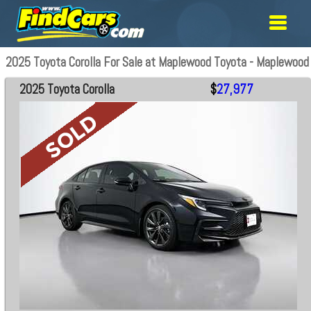
2025 Toyota Corolla For Sale at Maplewood Toyota - Maplewood
2025 Toyota Corolla
$
27,977