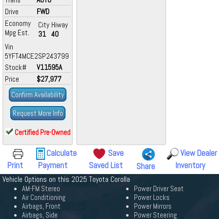
Drive
FWD
Economy
City
Hiway
Mpg Est.
31
40
Vin
5YFT4MCE2SP243799
Stock#
V11595A
Price
$27,977
Confirm Availability
Request More Info
Certified Pre-Owned
Calculate
Save
View Dealer
Print
Payment
Saved List
Inventory
Share
Vehicle Options on this 2025 Toyota Corolla
AM-FM Stereo
Power Driver Seat
Air Conditioning
Power Locks
Airbags, Front
Power Mirrors
Airbags, Side
Power Steering