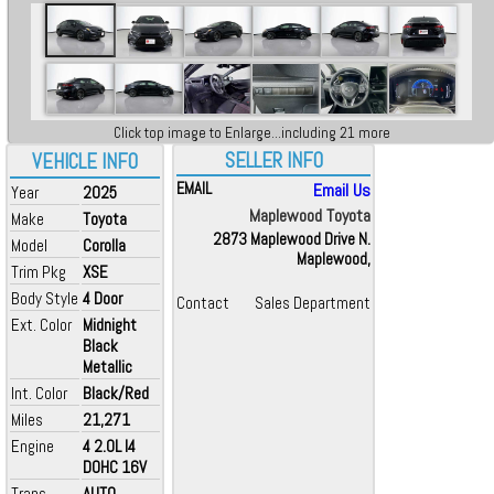
Click top image to Enlarge...including 21 more
SELLER INFO
VEHICLE INFO
EMAIL
Email Us
Year
2025
Maplewood Toyota
Make
Toyota
2873 Maplewood Drive N.
Model
Corolla
Maplewood,
Trim Pkg
XSE
Body Style
4 Door
Contact
Sales Department
Ext. Color
Midnight
Black
Metallic
Int. Color
Black/Red
Miles
21,271
Engine
4 2.0L I4
DOHC 16V
Trans
AUTO