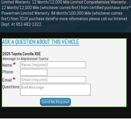
Limited Warranty: 12 Month/12,000 Mile Limited Comprehensive Warranty:
12 Month/12,000 Mile (whichever comes first) from certified purchase date*
Powertrain Limited Warranty: 84 Month/100,000 Mile (whichever comes
first) from TCUV purchase dateFor more information please call our Internet
Dept. At 651-482-1322.
ASK A QUESTION ABOUT THIS VEHICLE
2025 Toyota Corolla XSE
Message to Maplewood Toyota
*
Name:
Phone:
*
Email:
Questions