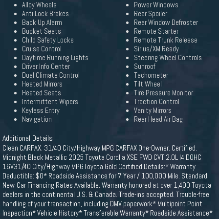
Alloy Wheels
Power Windows
Anti Lock Brakes
Rear Spoiler
Back Up Alarm
Rear Window Defroster
Bucket Seats
Remote Starter
Child Safety Locks
Remote Trunk Release
Cruise Control
Sirius/XM Ready
Daytime Running Lights
Steering Wheel Controls
Driver Info Center
Sunroof
Dual Climate Control
Tachometer
Heated Mirrors
Tilt Wheel
Heated Seats
Tire Pressure Monitor
Intermittent Wipers
Traction Control
Keyless Entry
Vanity Mirrors
Navigation
Rear Head Air Bag
Additional Details
Clean CARFAX. 31/40 City/Highway MPG CARFAX One-Owner. Certified.
Midnight Black Metallic 2025 Toyota Corolla XSE FWD CVT 2.0L I4 DOHC
16V31/40 City/Highway MPGToyota Gold Certified Details:* Warranty
Deductible: $0* Roadside Assistance for 7 Year / 100,000 Mile. Standard
New-Car Financing Rates Available. Warranty honored at over 1,400 Toyota
dealers in the continental U.S. & Canada. Trade-ins accepted. Trouble-free
handling of your transaction, including DMV paperwork* Multipoint Point
Inspection* Vehicle History* Transferable Warranty* Roadside Assistance*