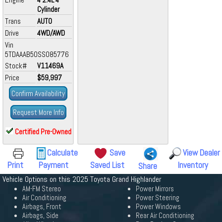
Cylinder
Trans
AUTO
Drive
4WD/AWD
Vin
5TDAAAB50SS085776
Stock#
V11469A
Price
$59,997
Confirm Availability
Request More Info
Certified Pre-Owned
Calculate
Save
View Dealer
Print
Payment
Saved List
Inventory
Share
Vehicle Options on this 2025 Toyota Grand Highlander
AM-FM Stereo
Power Mirrors
Air Conditioning
Power Steering
Airbags, Front
Power Windows
Airbags, Side
Rear Air Conditioning