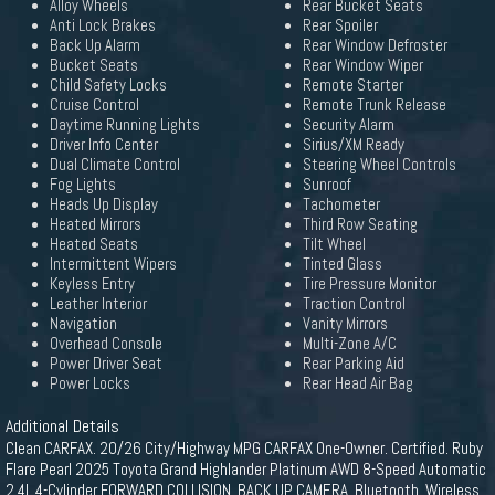
Alloy Wheels
Rear Bucket Seats
Anti Lock Brakes
Rear Spoiler
Back Up Alarm
Rear Window Defroster
Bucket Seats
Rear Window Wiper
Child Safety Locks
Remote Starter
Cruise Control
Remote Trunk Release
Daytime Running Lights
Security Alarm
Driver Info Center
Sirius/XM Ready
Dual Climate Control
Steering Wheel Controls
Fog Lights
Sunroof
Heads Up Display
Tachometer
Heated Mirrors
Third Row Seating
Heated Seats
Tilt Wheel
Intermittent Wipers
Tinted Glass
Keyless Entry
Tire Pressure Monitor
Leather Interior
Traction Control
Navigation
Vanity Mirrors
Overhead Console
Multi-Zone A/C
Power Driver Seat
Rear Parking Aid
Power Locks
Rear Head Air Bag
Additional Details
Clean CARFAX. 20/26 City/Highway MPG CARFAX One-Owner. Certified. Ruby
Flare Pearl 2025 Toyota Grand Highlander Platinum AWD 8-Speed Automatic
2.4L 4-Cylinder FORWARD COLLISION, BACK UP CAMERA, Bluetooth, Wireless