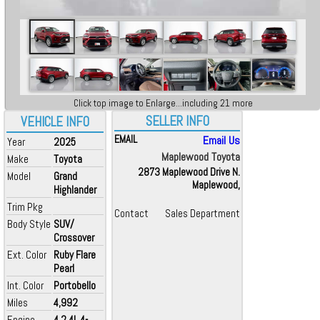
Click top image to Enlarge...including 21 more
SELLER INFO
VEHICLE INFO
EMAIL
Email Us
Year
2025
Maplewood Toyota
Make
Toyota
2873 Maplewood Drive N.
Model
Grand
Maplewood,
Highlander
Trim Pkg
Contact
Sales Department
Body Style
SUV/
Crossover
Ext. Color
Ruby Flare
Pearl
Int. Color
Portobello
Miles
4,992
Engine
4 2.4L 4-