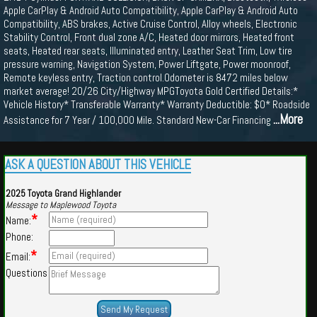
Apple CarPlay & Android Auto Compatibility, Apple CarPlay & Android Auto
Compatibility, ABS brakes, Active Cruise Control, Alloy wheels, Electronic
Stability Control, Front dual zone A/C, Heated door mirrors, Heated front
seats, Heated rear seats, Illuminated entry, Leather Seat Trim, Low tire
pressure warning, Navigation System, Power Liftgate, Power moonroof,
Remote keyless entry, Traction control.Odometer is 8472 miles below
market average! 20/26 City/Highway MPGToyota Gold Certified Details:*
Vehicle History* Transferable Warranty* Warranty Deductible: $0* Roadside
...More
Assistance for 7 Year / 100,000 Mile. Standard New-Car Financing
ASK A QUESTION ABOUT THIS VEHICLE
2025 Toyota Grand Highlander
Message to Maplewood Toyota
*
Name:
Phone:
*
Email:
Questions