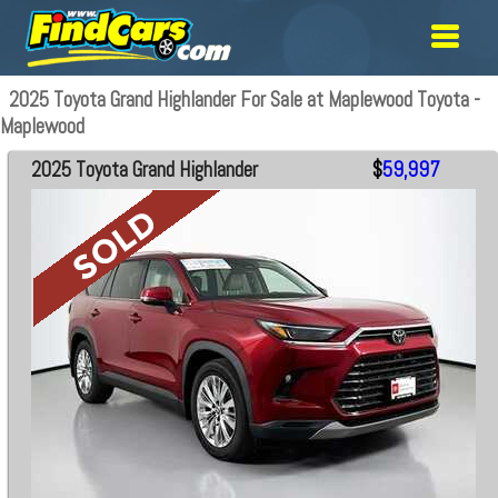
2025 Toyota Grand Highlander For Sale at Maplewood Toyota -
Maplewood
2025 Toyota Grand Highlander
$
59,997