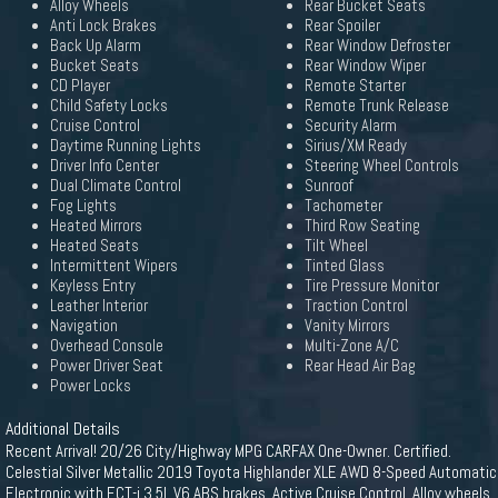
Alloy Wheels
Rear Bucket Seats
Anti Lock Brakes
Rear Spoiler
Back Up Alarm
Rear Window Defroster
Bucket Seats
Rear Window Wiper
CD Player
Remote Starter
Child Safety Locks
Remote Trunk Release
Cruise Control
Security Alarm
Daytime Running Lights
Sirius/XM Ready
Driver Info Center
Steering Wheel Controls
Dual Climate Control
Sunroof
Fog Lights
Tachometer
Heated Mirrors
Third Row Seating
Heated Seats
Tilt Wheel
Intermittent Wipers
Tinted Glass
Keyless Entry
Tire Pressure Monitor
Leather Interior
Traction Control
Navigation
Vanity Mirrors
Overhead Console
Multi-Zone A/C
Power Driver Seat
Rear Head Air Bag
Power Locks
Additional Details
Recent Arrival! 20/26 City/Highway MPG CARFAX One-Owner. Certified.
Celestial Silver Metallic 2019 Toyota Highlander XLE AWD 8-Speed Automatic
Electronic with ECT-i 3.5L V6 ABS brakes, Active Cruise Control, Alloy wheels,