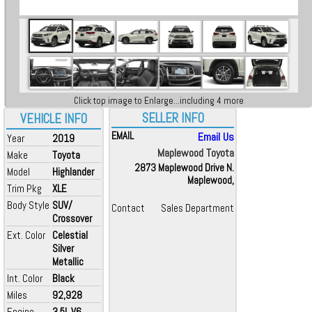
Click top image to Enlarge...including 4 more
SELLER INFO
VEHICLE INFO
EMAIL
Email Us
Year
2019
Maplewood Toyota
Make
Toyota
2873 Maplewood Drive N.
Model
Highlander
Maplewood,
Trim Pkg
XLE
Body Style
SUV/
Contact
Sales Department
Crossover
Ext. Color
Celestial
Silver
Metallic
Int. Color
Black
Miles
92,928
Engine
3.5L V6