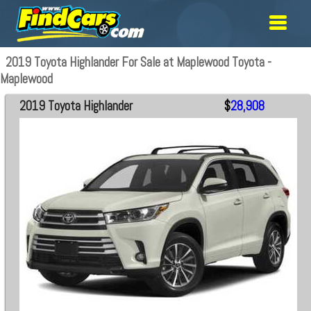
2019 Toyota Highlander For Sale at Maplewood Toyota -
Maplewood
2019 Toyota Highlander
$
28,908