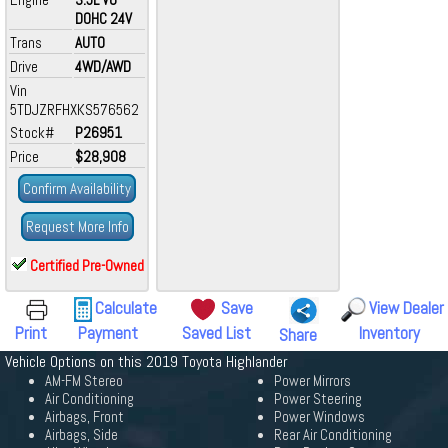
DOHC 24V
Trans
AUTO
Drive
4WD/AWD
Vin
5TDJZRFHXKS576562
Stock#
P26951
Price
$28,908
Confirm Availability
Request More Info
Certified Pre-Owned
Calculate
Save
View Dealer
Print
Payment
Saved List
Inventory
Share
Vehicle Options on this 2019 Toyota Highlander
AM-FM Stereo
Power Mirrors
Air Conditioning
Power Steering
Airbags, Front
Power Windows
Airbags, Side
Rear Air Conditioning