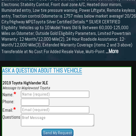
Electronic Stability Control, Front dual zone A/C, Heated door mirrors,
Illuminated entry, Low tire pressure warning, Power Liftgate, Remote keyless
entry, Traction control.Odometer is 1757 miles below market average! 20/26
City/Highway MPGToyota Silver Certified Details:* SILVER CERTIFIED
Eligibility: Vehicles up to 10 Model Years Old & Between 60,000-125,000
Miles on Odometer; Outside Gold Eligibility Parameters, Limited Powertrain
Warranty: 12-Month/12,000-Mile(2), 24-Hour Roadside Assistance: 12-
Month/12,000-Mile(3), Extended Warranty Coverage (items 2 and 3 above)
...More
Transferable at No Cost For Added Resale Value, Multi-Point
ASK A QUESTION ABOUT THIS VEHICLE
2019 Toyota Highlander XLE
Message to Maplewood Toyota
*
Name:
Phone:
*
Email:
Questions