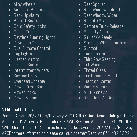
Alloy Wheels
Rear Spoiler
Anti Lock Brakes
Rear Window Defroster
Back Up Alarm
Rear Window Wiper
Bucket Seats
Remote Starter
Child Safety Locks
Remote Trunk Release
Cruise Control
Security Alarm
Daytime Running Lights
Sirius/XM Ready
Driver Info Center
Steering Wheel Controls
Dual Climate Control
Sunroof
Fog Lights
Tachometer
Heated Mirrors
Third Row Seating
Heated Seats
Tilt Wheel
Intermittent Wipers
Tinted Glass
Keyless Entry
Tire Pressure Monitor
Overhead Console
Traction Control
Power Driver Seat
Vanity Mirrors
Power Locks
Multi-Zone A/C
Power Mirrors
Rear Head Air Bag
Additional Details
Recent Arrival! 20/27 City/Highway MPG CARFAX One-Owner. Midnight Black
Metallic 2022 Toyota Highlander XLE AWD 8-Speed Automatic 3.5L V6 DOHC
AWD.Odometer is 16125 miles below market average! 20/27 City/Highway
MPGFor more information please call our Internet Dept. At 651-482-1322.