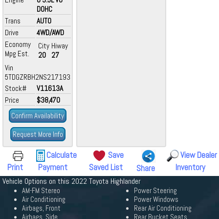
DOHC
Trans
AUTO
Drive
4WD/AWD
Economy
City
Hiway
Mpg Est.
20
27
Vin
5TDGZRBH2NS217193
Stock#
V11613A
Price
$38,470
Confirm Availability
Request More Info
Calculate
Save
View Dealer
Print
Payment
Saved List
Inventory
Share
Vehicle Options on this 2022 Toyota Highlander
AM-FM Stereo
Power Steering
Air Conditioning
Power Windows
Airbags, Front
Rear Air Conditioning
Airbags, Side
Rear Bucket Seats