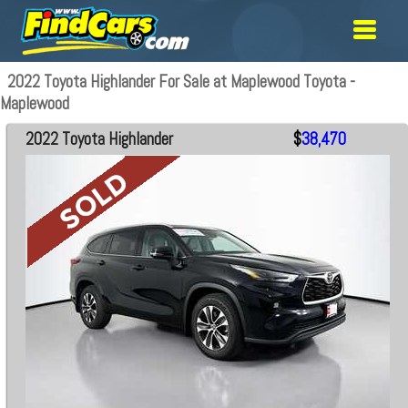
2022 Toyota Highlander For Sale at Maplewood Toyota -
Maplewood
2022 Toyota Highlander
$
38,470