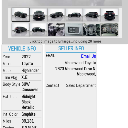
Click top image to Enlarge...including 20 more
SELLER INFO
VEHICLE INFO
EMAIL
Email Us
Year
2022
Maplewood Toyota
Make
Toyota
2873 Maplewood Drive N.
Model
Highlander
Maplewood,
Trim Pkg
XLE
Body Style
SUV/
Contact
Sales Department
Crossover
Ext. Color
Midnight
Black
Metallic
Int. Color
Graphite
Miles
39,131
Engine
6 3.5L V6