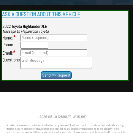
ASK A QUESTION ABOUT THIS VEHICLE
2022 Toyota Highlander XLE
Message to Maplewood Toyota
*
Name:
Phone:
*
Email:
Questions
Powered by
Findcars.com
Copyright 2026
2026-06-10 (2898,75,MATO,66)
HOM
All vehicle information is deemed reliable but not guaranteed. FindCars.com, Inc., private sellers and participating
dealers make no representations, expressed or implied, to any prospective purchaser as to the accuracy, price,
options, descriptions, or MPG estimates of the vehicles listed. Buyers are responsible to verify all listed vehicle