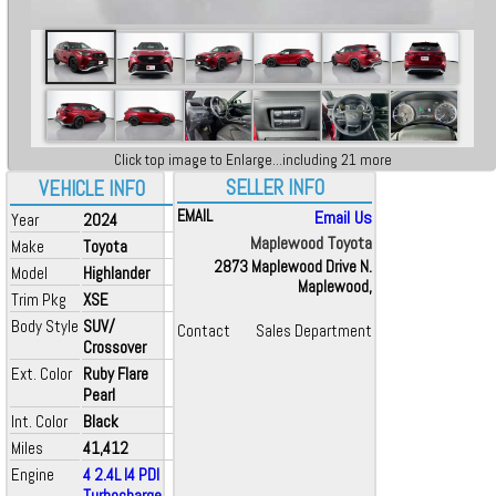
Click top image to Enlarge...including 21 more
SELLER INFO
VEHICLE INFO
EMAIL
Email Us
Year
2024
Maplewood Toyota
Make
Toyota
2873 Maplewood Drive N.
Model
Highlander
Maplewood,
Trim Pkg
XSE
Body Style
SUV/
Contact
Sales Department
Crossover
Ext. Color
Ruby Flare
Pearl
Int. Color
Black
Miles
41,412
Engine
4 2.4L I4 PDI
Turbocharge...