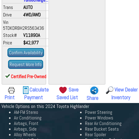
Trans
AUTO
Drive
4WD/AWD
Vin
5TDKDRBH2RS563436
Stock#
V11890A
Price
$42,977
Confirm Availability
Request More Info
Certified Pre-Owned
Calculate
Save
View Dealer
Print
Payment
Saved List
Inventory
Share
Vehicle Options on this 2024 Toyota Highlander
AM-FM Stereo
Power Steering
Air Conditioning
Power Windows
Airbags, Front
Rear Air Conditioning
Airbags, Side
Rear Bucket Seats
Alloy Wheels
Rear Spoiler