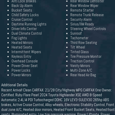
Anti Lock Brakes
Rear Window Defroster
Back Up Alarm
Rear Window Wiper
Bucket Seats
Remote Starter
Child Safety Locks
Remote Trunk Release
Cruise Control
Security Alarm
Daytime Running Lights
Sirius/XM Ready
Driver Info Center
Steering Wheel Controls
Dual Climate Control
Sunroof
Fog Lights
Tachometer
Heated Mirrors
Third Row Seating
Heated Seats
Tilt Wheel
Intermittent Wipers
Tinted Glass
Keyless Entry
Tire Pressure Monitor
Overhead Console
Traction Control
Power Driver Seat
Vanity Mirrors
Power Locks
Multi-Zone A/C
Power Mirrors
Rear Head Air Bag
Additional Details
Recent Arrival! Clean CARFAX. 21/28 City/Highway MPG CARFAX One-Owner.
Certified. Ruby Flare Pearl 2024 Toyota Highlander XSE AWD 8-Speed
Automatic 2.4L I4 PDI Turbocharged DOHC 16V LEV3-SULEV30 265hp ABS
brakes, Active Cruise Control, Alloy wheels, Electronic Stability Control, Front
dual zone A/C, Heated door mirrors, Heated Front Bucket Seats, Heated front
seats, Illuminated entry, Low tire pressure warning, Power Liftgate, Power