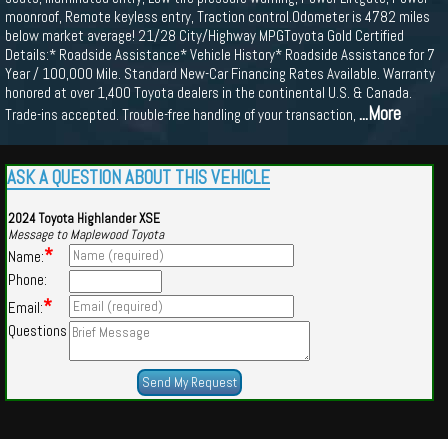
moonroof, Remote keyless entry, Traction control.Odometer is 4782 miles
below market average! 21/28 City/Highway MPGToyota Gold Certified
Details:* Roadside Assistance* Vehicle History* Roadside Assistance for 7
Year / 100,000 Mile. Standard New-Car Financing Rates Available. Warranty
honored at over 1,400 Toyota dealers in the continental U.S. & Canada.
...More
Trade-ins accepted. Trouble-free handling of your transaction,
ASK A QUESTION ABOUT THIS VEHICLE
2024 Toyota Highlander XSE
Message to Maplewood Toyota
*
Name:
Phone:
*
Email:
Questions