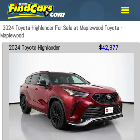
2024 Toyota Highlander For Sale at Maplewood Toyota -
Maplewood
2024 Toyota Highlander
$
42,977