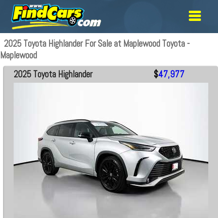
2025 Toyota Highlander For Sale at Maplewood Toyota -
Maplewood
2025 Toyota Highlander
$
47,977