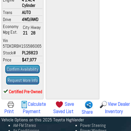
Cylinder
Trans
AUTO
Drive
4WD/AWD
Economy
City
Hiway
Mpg Est.
21
28
Vin
5TDKDRBH1SS586065
Stock#
PL26823
Price
$47,977
Confirm Availability
Request More Info
Certified Pre-Owned
Calculate
Save
View Dealer
Print
Payment
Saved List
Inventory
Share
Vehicle Options on this 2025 Toyota Highlander
AM-FM Stereo
Power Steering
Air Conditioning
Power Windows