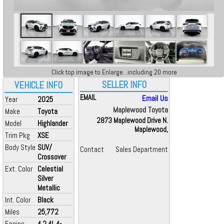
Click top image to Enlarge...including 20 more
SELLER INFO
VEHICLE INFO
EMAIL
Email Us
Year
2025
Maplewood Toyota
Make
Toyota
2873 Maplewood Drive N.
Model
Highlander
Maplewood,
Trim Pkg
XSE
Body Style
SUV/
Contact
Sales Department
Crossover
Ext. Color
Celestial
Silver
Metallic
Int. Color
Black
Miles
25,772
Engine
4 2.4L 4-