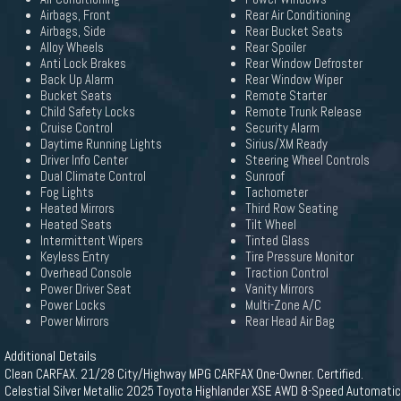
Airbags, Front
Rear Air Conditioning
Airbags, Side
Rear Bucket Seats
Alloy Wheels
Rear Spoiler
Anti Lock Brakes
Rear Window Defroster
Back Up Alarm
Rear Window Wiper
Bucket Seats
Remote Starter
Child Safety Locks
Remote Trunk Release
Cruise Control
Security Alarm
Daytime Running Lights
Sirius/XM Ready
Driver Info Center
Steering Wheel Controls
Dual Climate Control
Sunroof
Fog Lights
Tachometer
Heated Mirrors
Third Row Seating
Heated Seats
Tilt Wheel
Intermittent Wipers
Tinted Glass
Keyless Entry
Tire Pressure Monitor
Overhead Console
Traction Control
Power Driver Seat
Vanity Mirrors
Power Locks
Multi-Zone A/C
Power Mirrors
Rear Head Air Bag
Additional Details
Clean CARFAX. 21/28 City/Highway MPG CARFAX One-Owner. Certified.
Celestial Silver Metallic 2025 Toyota Highlander XSE AWD 8-Speed Automatic