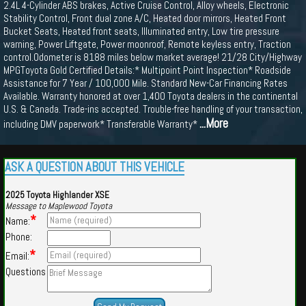
2.4L 4-Cylinder ABS brakes, Active Cruise Control, Alloy wheels, Electronic
Stability Control, Front dual zone A/C, Heated door mirrors, Heated Front
Bucket Seats, Heated front seats, Illuminated entry, Low tire pressure
warning, Power Liftgate, Power moonroof, Remote keyless entry, Traction
control.Odometer is 8188 miles below market average! 21/28 City/Highway
MPGToyota Gold Certified Details:* Multipoint Point Inspection* Roadside
Assistance for 7 Year / 100,000 Mile. Standard New-Car Financing Rates
Available. Warranty honored at over 1,400 Toyota dealers in the continental
U.S. & Canada. Trade-ins accepted. Trouble-free handling of your transaction,
...More
including DMV paperwork* Transferable Warranty*
ASK A QUESTION ABOUT THIS VEHICLE
2025 Toyota Highlander XSE
Message to Maplewood Toyota
*
Name:
Phone:
*
Email:
Questions