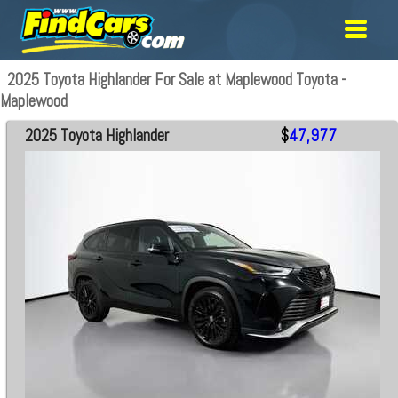
2025 Toyota Highlander For Sale at Maplewood Toyota -
Maplewood
2025 Toyota Highlander
$
47,977