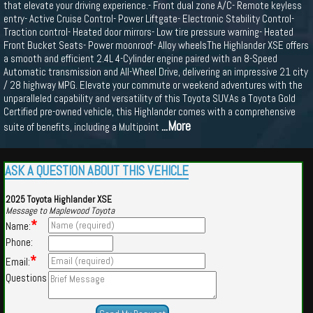
that elevate your driving experience.- Front dual zone A/C- Remote keyless
entry- Active Cruise Control- Power Liftgate- Electronic Stability Control-
Traction control- Heated door mirrors- Low tire pressure warning- Heated
Front Bucket Seats- Power moonroof- Alloy wheelsThe Highlander XSE offers
a smooth and efficient 2.4L 4-Cylinder engine paired with an 8-Speed
Automatic transmission and All-Wheel Drive, delivering an impressive 21 city
/ 28 highway MPG. Elevate your commute or weekend adventures with the
unparalleled capability and versatility of this Toyota SUV.As a Toyota Gold
Certified pre-owned vehicle, this Highlander comes with a comprehensive
...More
suite of benefits, including a Multipoint
ASK A QUESTION ABOUT THIS VEHICLE
2025 Toyota Highlander XSE
Message to Maplewood Toyota
*
Name:
Phone:
*
Email:
Questions