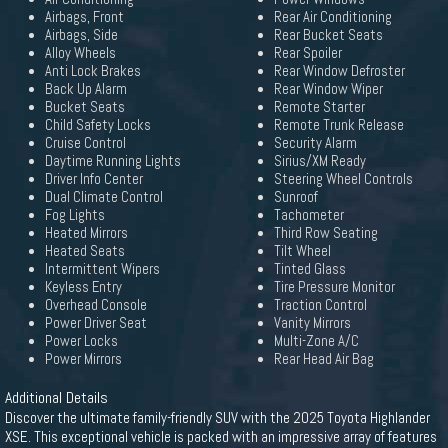
Airbags, Front
Rear Air Conditioning
Airbags, Side
Rear Bucket Seats
Alloy Wheels
Rear Spoiler
Anti Lock Brakes
Rear Window Defroster
Back Up Alarm
Rear Window Wiper
Bucket Seats
Remote Starter
Child Safety Locks
Remote Trunk Release
Cruise Control
Security Alarm
Daytime Running Lights
Sirius/XM Ready
Driver Info Center
Steering Wheel Controls
Dual Climate Control
Sunroof
Fog Lights
Tachometer
Heated Mirrors
Third Row Seating
Heated Seats
Tilt Wheel
Intermittent Wipers
Tinted Glass
Keyless Entry
Tire Pressure Monitor
Overhead Console
Traction Control
Power Driver Seat
Vanity Mirrors
Power Locks
Multi-Zone A/C
Power Mirrors
Rear Head Air Bag
Additional Details
Discover the ultimate family-friendly SUV with the 2025 Toyota Highlander
XSE. This exceptional vehicle is packed with an impressive array of features