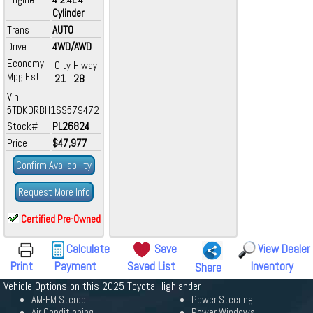
Cylinder
Trans
AUTO
Drive
4WD/AWD
Economy
City
Hiway
Mpg Est.
21
28
Vin
5TDKDRBH1SS579472
Stock#
PL26824
Price
$47,977
Confirm Availability
Request More Info
Certified Pre-Owned
Calculate
Save
View Dealer
Print
Payment
Saved List
Inventory
Share
Vehicle Options on this 2025 Toyota Highlander
AM-FM Stereo
Power Steering
Air Conditioning
Power Windows