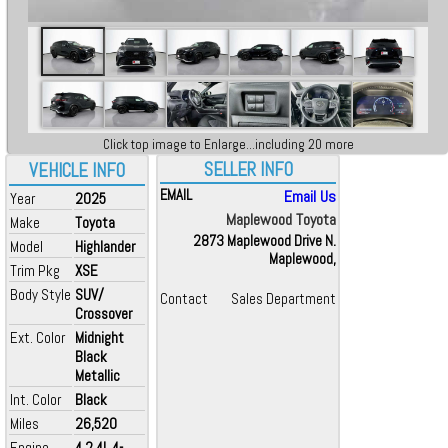
Click top image to Enlarge...including 20 more
SELLER INFO
VEHICLE INFO
EMAIL
Email Us
Year
2025
Maplewood Toyota
Make
Toyota
2873 Maplewood Drive N.
Model
Highlander
Maplewood,
Trim Pkg
XSE
Body Style
SUV/
Contact
Sales Department
Crossover
Ext. Color
Midnight
Black
Metallic
Int. Color
Black
Miles
26,520
Engine
4 2.4L 4-