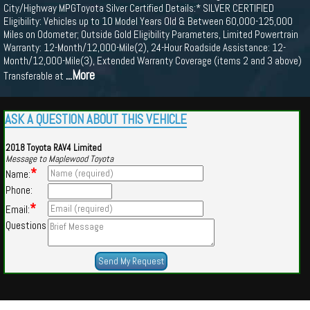
City/Highway MPGToyota Silver Certified Details:* SILVER CERTIFIED
Eligibility: Vehicles up to 10 Model Years Old & Between 60,000-125,000
Miles on Odometer; Outside Gold Eligibility Parameters, Limited Powertrain
Warranty: 12-Month/12,000-Mile(2), 24-Hour Roadside Assistance: 12-
Month/12,000-Mile(3), Extended Warranty Coverage (items 2 and 3 above)
...More
Transferable at
ASK A QUESTION ABOUT THIS VEHICLE
2018 Toyota RAV4 Limited
Message to Maplewood Toyota
*
Name:
Phone:
*
Email:
Questions