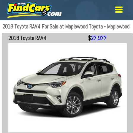
2018 Toyota RAV4 For Sale at Maplewood Toyota - Maplewood
2018 Toyota RAV4
$
27,977