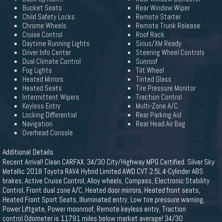
Bucket Seats
Rear Window Wiper
Child Safety Locks
Remote Starter
Chrome Wheels
Remote Trunk Release
Cruise Control
Roof Rack
Daytime Running Lights
Sirius/XM Ready
Driver Info Center
Steering Wheel Controls
Dual Climate Control
Sunroof
Fog Lights
Tilt Wheel
Heated Mirrors
Tinted Glass
Heated Seats
Tire Pressure Monitor
Intermittent Wipers
Traction Control
Keyless Entry
Multi-Zone A/C
Locking Differential
Rear Parking Aid
Navigation
Rear Head Air Bag
Overhead Console
Additional Details
Recent Arrival! Clean CARFAX. 34/30 City/Highway MPG Certified. Silver Sky
Metallic 2018 Toyota RAV4 Hybrid Limited AWD CVT 2.5L 4-Cylinder ABS
brakes, Active Cruise Control, Alloy wheels, Compass, Electronic Stability
Control, Front dual zone A/C, Heated door mirrors, Heated front seats,
Heated Front Sport Seats, Illuminated entry, Low tire pressure warning,
Power Liftgate, Power moonroof, Remote keyless entry, Traction
control.Odometer is 11791 miles below market average! 34/30