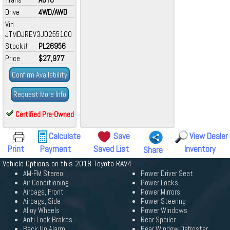
Drive
4WD/AWD
Vin
JTMDJREV3JD255100
Stock#
PL26956
Price
$27,977
Confirm Availability
Request More Info
Certified Pre-Owned
Calculate
Save
View Dealer
Print
Payment
Saved List
Inventory
Share
Vehicle Options on this 2018 Toyota RAV4
AM-FM Stereo
Power Driver Seat
Air Conditioning
Power Locks
Airbags, Front
Power Mirrors
Airbags, Side
Power Steering
Alloy Wheels
Power Windows
Anti Lock Brakes
Rear Spoiler
Back Up Alarm
Rear Window Defroster