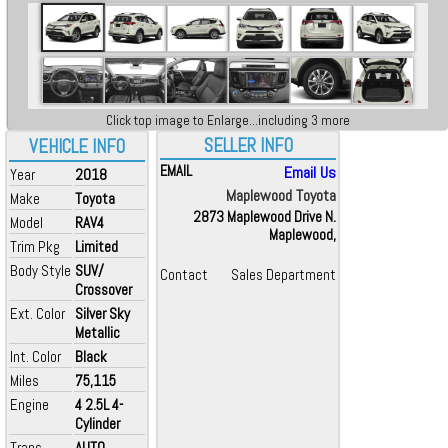
Click top image to Enlarge...including 3 more
SELLER INFO
VEHICLE INFO
EMAIL
Email Us
Year
2018
Maplewood Toyota
Make
Toyota
2873 Maplewood Drive N.
Model
RAV4
Maplewood,
Trim Pkg
Limited
Body Style
SUV/
Contact
Sales Department
Crossover
Ext. Color
Silver Sky
Metallic
Int. Color
Black
Miles
75,115
Engine
4 2.5L 4-
Cylinder
Trans
AUTO