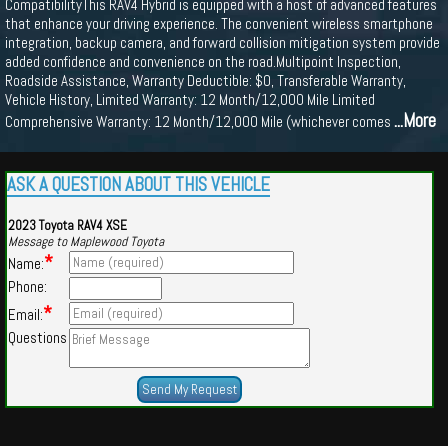
CompatibilityThis RAV4 Hybrid is equipped with a host of advanced features
that enhance your driving experience. The convenient wireless smartphone
integration, backup camera, and forward collision mitigation system provide
added confidence and convenience on the road.Multipoint Inspection,
Roadside Assistance, Warranty Deductible: $0, Transferable Warranty,
Vehicle History, Limited Warranty: 12 Month/12,000 Mile Limited
...More
Comprehensive Warranty: 12 Month/12,000 Mile (whichever comes
ASK A QUESTION ABOUT THIS VEHICLE
2023 Toyota RAV4 XSE
Message to Maplewood Toyota
*
Name:
Phone:
*
Email:
Questions