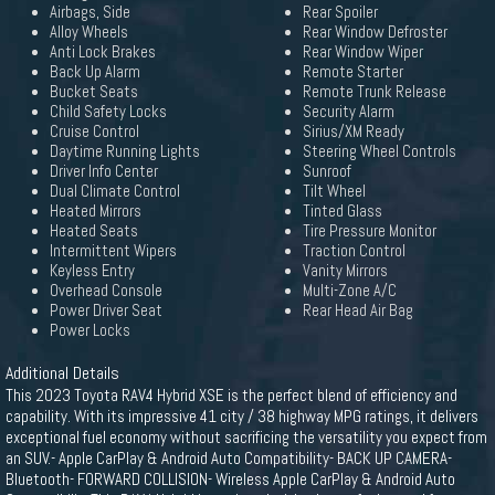
Airbags, Side
Rear Spoiler
Alloy Wheels
Rear Window Defroster
Anti Lock Brakes
Rear Window Wiper
Back Up Alarm
Remote Starter
Bucket Seats
Remote Trunk Release
Child Safety Locks
Security Alarm
Cruise Control
Sirius/XM Ready
Daytime Running Lights
Steering Wheel Controls
Driver Info Center
Sunroof
Dual Climate Control
Tilt Wheel
Heated Mirrors
Tinted Glass
Heated Seats
Tire Pressure Monitor
Intermittent Wipers
Traction Control
Keyless Entry
Vanity Mirrors
Overhead Console
Multi-Zone A/C
Power Driver Seat
Rear Head Air Bag
Power Locks
Additional Details
This 2023 Toyota RAV4 Hybrid XSE is the perfect blend of efficiency and
capability. With its impressive 41 city / 38 highway MPG ratings, it delivers
exceptional fuel economy without sacrificing the versatility you expect from
an SUV.- Apple CarPlay & Android Auto Compatibility- BACK UP CAMERA-
Bluetooth- FORWARD COLLISION- Wireless Apple CarPlay & Android Auto