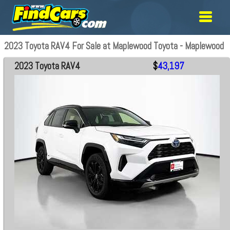
2023 Toyota RAV4 For Sale at Maplewood Toyota - Maplewood
2023 Toyota RAV4
$
43,197