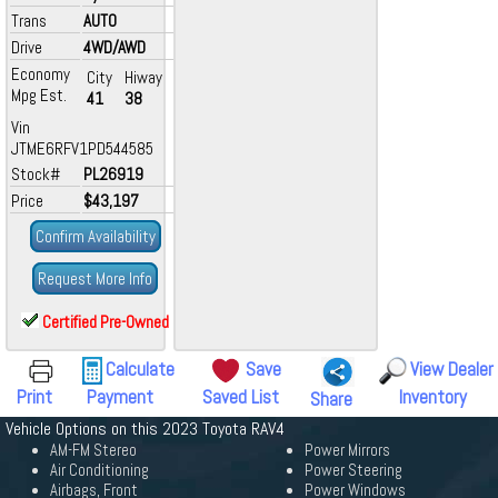
Trans
AUTO
Drive
4WD/AWD
Economy
City
Hiway
Mpg Est.
41
38
Vin
JTME6RFV1PD544585
Stock#
PL26919
Price
$43,197
Confirm Availability
Request More Info
Certified Pre-Owned
Calculate
Save
View Dealer
Print
Payment
Saved List
Inventory
Share
Vehicle Options on this 2023 Toyota RAV4
AM-FM Stereo
Power Mirrors
Air Conditioning
Power Steering
Airbags, Front
Power Windows