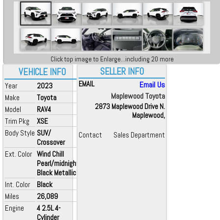
Click top image to Enlarge...including 20 more
SELLER INFO
VEHICLE INFO
EMAIL
Email Us
Year
2023
Maplewood Toyota
Make
Toyota
2873 Maplewood Drive N.
Model
RAV4
Maplewood,
Trim Pkg
XSE
Body Style
SUV/
Contact
Sales Department
Crossover
Ext. Color
Wind Chill
Pearl/midnight
Black Metallic
Int. Color
Black
Miles
26,089
Engine
4 2.5L 4-
Cylinder