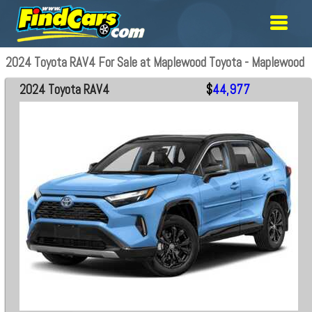
2024 Toyota RAV4 For Sale at Maplewood Toyota - Maplewood
2024 Toyota RAV4
$
44,977