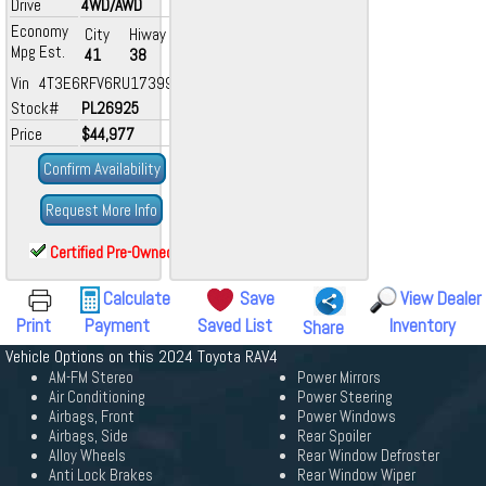
Drive
4WD/AWD
Economy
City
Hiway
Mpg Est.
41
38
Vin 4T3E6RFV6RU173994
Stock#
PL26925
Price
$44,977
Confirm Availability
Request More Info
Certified Pre-Owned
Calculate
Save
View Dealer
Print
Payment
Saved List
Inventory
Share
Vehicle Options on this 2024 Toyota RAV4
AM-FM Stereo
Power Mirrors
Air Conditioning
Power Steering
Airbags, Front
Power Windows
Airbags, Side
Rear Spoiler
Alloy Wheels
Rear Window Defroster
Anti Lock Brakes
Rear Window Wiper