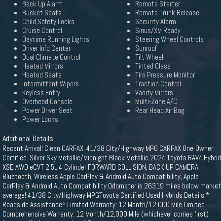
Back Up Alarm
Remote Starter
Bucket Seats
Remote Trunk Release
Child Safety Locks
Security Alarm
Cruise Control
Sirius/XM Ready
Daytime Running Lights
Steering Wheel Controls
Driver Info Center
Sunroof
Dual Climate Control
Tilt Wheel
Heated Mirrors
Tinted Glass
Heated Seats
Tire Pressure Monitor
Intermittent Wipers
Traction Control
Keyless Entry
Vanity Mirrors
Overhead Console
Multi-Zone A/C
Power Driver Seat
Rear Head Air Bag
Power Locks
Additional Details
Recent Arrival! Clean CARFAX. 41/38 City/Highway MPG CARFAX One-Owner.
Certified. Silver Sky Metallic/Midnight Black Metallic 2024 Toyota RAV4 Hybrid
XSE AWD eCVT 2.5L 4-Cylinder FORWARD COLLISION, BACK UP CAMERA,
Bluetooth, Wireless Apple CarPlay & Android Auto Compatibility, Apple
CarPlay & Android Auto Compatibility.Odometer is 26319 miles below market
average! 41/38 City/Highway MPGToyota Certified Used Hybrids Details:*
Roadside Assistance* Limited Warranty: 12 Month/12,000 Mile Limited
Comprehensive Warranty: 12 Month/12,000 Mile (whichever comes first)