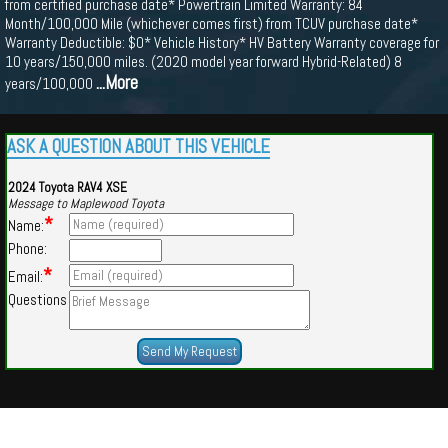
from certified purchase date* Powertrain Limited Warranty: 84
Month/100,000 Mile (whichever comes first) from TCUV purchase date*
Warranty Deductible: $0* Vehicle History* HV Battery Warranty coverage for
10 years/150,000 miles. (2020 model year forward Hybrid-Related) 8
...More
years/100,000
ASK A QUESTION ABOUT THIS VEHICLE
2024 Toyota RAV4 XSE
Message to Maplewood Toyota
*
Name:
Phone:
*
Email:
Questions