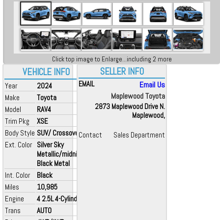
Click top image to Enlarge...including 2 more
SELLER INFO
VEHICLE INFO
EMAIL
Email Us
Year
2024
Maplewood Toyota
Make
Toyota
2873 Maplewood Drive N.
Model
RAV4
Maplewood,
Trim Pkg
XSE
Body Style
SUV/ Crossover
Contact
Sales Department
Ext. Color
Silver Sky
Metallic/midnight
Black Metal
Int. Color
Black
Miles
10,985
Engine
4 2.5L 4-Cylinder
Trans
AUTO