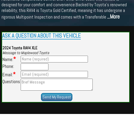
designed for your comfort and convenience.Backed by Toyota's renowned
reliability, this RAV4 is Toyota Gold Certified, meaning it has undergone a
...More
rigorous Multipoint Inspection and comes with a Transferable
ASK A QUESTION ABOUT THIS VEHICLE
2024 Toyota RAV4 XLE
Message to Maplewood Toyota
*
Name:
Phone:
*
Email:
Questions
Powered by
Findcars.com
Copyright 2026