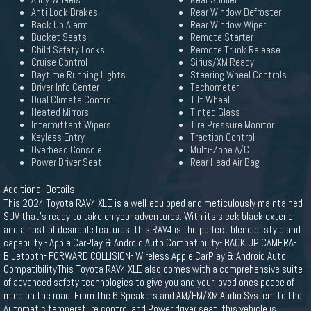
Alloy Wheels
Rear Spoiler
Anti Lock Brakes
Rear Window Defroster
Back Up Alarm
Rear Window Wiper
Bucket Seats
Remote Starter
Child Safety Locks
Remote Trunk Release
Cruise Control
Sirius/XM Ready
Daytime Running Lights
Steering Wheel Controls
Driver Info Center
Tachometer
Dual Climate Control
Tilt Wheel
Heated Mirrors
Tinted Glass
Intermittent Wipers
Tire Pressure Monitor
Keyless Entry
Traction Control
Overhead Console
Multi-Zone A/C
Power Driver Seat
Rear Head Air Bag
Additional Details
This 2024 Toyota RAV4 XLE is a well-equipped and meticulously maintained
SUV that's ready to take on your adventures. With its sleek black exterior
and a host of desirable features, this RAV4 is the perfect blend of style and
capability.- Apple CarPlay & Android Auto Compatibility- BACK UP CAMERA-
Bluetooth- FORWARD COLLISION- Wireless Apple CarPlay & Android Auto
CompatibilityThis Toyota RAV4 XLE also comes with a comprehensive suite
of advanced safety technologies to give you and your loved ones peace of
mind on the road. From the 6 Speakers and AM/FM/XM Audio System to the
Automatic temperature control and Power driver seat, this vehicle is