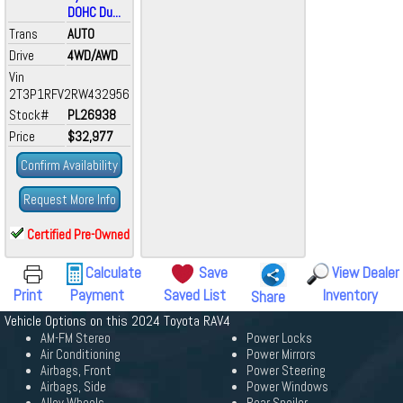
DOHC Du...
Trans
AUTO
Drive
4WD/AWD
Vin
2T3P1RFV2RW432956
Stock#
PL26938
Price
$32,977
Confirm Availability
Request More Info
Certified Pre-Owned
Calculate
Save
View Dealer
Print
Payment
Saved List
Inventory
Share
Vehicle Options on this 2024 Toyota RAV4
AM-FM Stereo
Power Locks
Air Conditioning
Power Mirrors
Airbags, Front
Power Steering
Airbags, Side
Power Windows