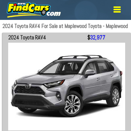
2024 Toyota RAV4 For Sale at Maplewood Toyota - Maplewood
2024 Toyota RAV4
$
32,977