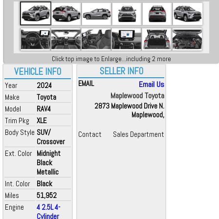
Click top image to Enlarge...including 2 more
SELLER INFO
VEHICLE INFO
EMAIL
Email Us
Year
2024
Maplewood Toyota
Make
Toyota
2873 Maplewood Drive N.
Model
RAV4
Maplewood,
Trim Pkg
XLE
Body Style
SUV/
Contact
Sales Department
Crossover
Ext. Color
Midnight
Black
Metallic
Int. Color
Black
Miles
51,952
Engine
4 2.5L 4-
Cylinder