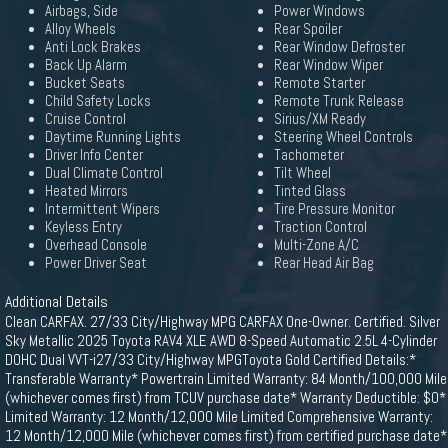
Airbags, Side
Power Windows
Alloy Wheels
Rear Spoiler
Anti Lock Brakes
Rear Window Defroster
Back Up Alarm
Rear Window Wiper
Bucket Seats
Remote Starter
Child Safety Locks
Remote Trunk Release
Cruise Control
Sirius/XM Ready
Daytime Running Lights
Steering Wheel Controls
Driver Info Center
Tachometer
Dual Climate Control
Tilt Wheel
Heated Mirrors
Tinted Glass
Intermittent Wipers
Tire Pressure Monitor
Keyless Entry
Traction Control
Overhead Console
Multi-Zone A/C
Power Driver Seat
Rear Head Air Bag
Additional Details
Clean CARFAX. 27/33 City/Highway MPG CARFAX One-Owner. Certified. Silver
Sky Metallic 2025 Toyota RAV4 XLE AWD 8-Speed Automatic 2.5L 4-Cylinder
DOHC Dual VVT-i27/33 City/Highway MPGToyota Gold Certified Details:*
Transferable Warranty* Powertrain Limited Warranty: 84 Month/100,000 Mile
(whichever comes first) from TCUV purchase date* Warranty Deductible: $0*
Limited Warranty: 12 Month/12,000 Mile Limited Comprehensive Warranty:
12 Month/12,000 Mile (whichever comes first) from certified purchase date*