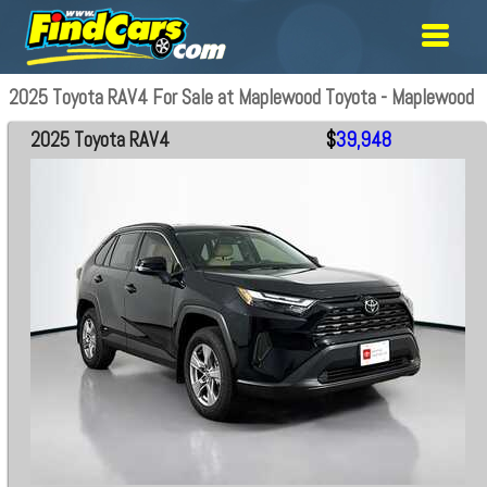
2025 Toyota RAV4 For Sale at Maplewood Toyota - Maplewood
2025 Toyota RAV4
$
39,948