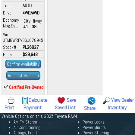
Trans
AUTO
Drive
4WD/AWD
Economy
City
Hiway
Mpg Est.
41
38
Vin
JTMRWRFV3SJ078945
Stock#
PL26927
Price
$39,948
Confirm Availability
Request More Info
Certified Pre-Owned
Calculate
Save
View Dealer
Print
Payment
Saved List
Inventory
Share
Vehicle Options on this 2025 Toyota RAV4
AM-FM Stereo
Power Locks
Air Conditioning
Power Mirrors
Airbags, Front
Power Steering