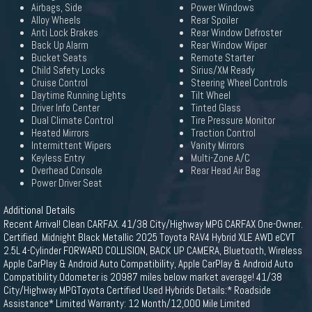
Airbags, Side
Power Windows
Alloy Wheels
Rear Spoiler
Anti Lock Brakes
Rear Window Defroster
Back Up Alarm
Rear Window Wiper
Bucket Seats
Remote Starter
Child Safety Locks
Sirius/XM Ready
Cruise Control
Steering Wheel Controls
Daytime Running Lights
Tilt Wheel
Driver Info Center
Tinted Glass
Dual Climate Control
Tire Pressure Monitor
Heated Mirrors
Traction Control
Intermittent Wipers
Vanity Mirrors
Keyless Entry
Multi-Zone A/C
Overhead Console
Rear Head Air Bag
Power Driver Seat
Additional Details
Recent Arrival! Clean CARFAX. 41/38 City/Highway MPG CARFAX One-Owner.
Certified. Midnight Black Metallic 2025 Toyota RAV4 Hybrid XLE AWD eCVT
2.5L 4-Cylinder FORWARD COLLISION, BACK UP CAMERA, Bluetooth, Wireless
Apple CarPlay & Android Auto Compatibility, Apple CarPlay & Android Auto
Compatibility.Odometer is 20987 miles below market average! 41/38
City/Highway MPGToyota Certified Used Hybrids Details:* Roadside
Assistance* Limited Warranty: 12 Month/12,000 Mile Limited