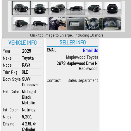
Click top image to Enlarge...including 18 more
SELLER INFO
VEHICLE INFO
EMAIL
Email Us
Year
2025
Maplewood Toyota
Make
Toyota
2873 Maplewood Drive N.
Model
RAV4
Maplewood,
Trim Pkg
XLE
Body Style
SUV/
Contact
Sales Department
Crossover
Ext. Color
Midnight
Black
Metallic
Int. Color
Nutmeg
Miles
5,201
Engine
4 2.5L 4-
Cylinder