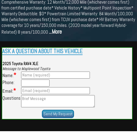
Comprehensive Warranty: 12 Month/12,000 Mile (whichever comes first)
from certified purchase date* Vehicle History* Multipoint Point Inspection*
Warranty Deductible: $0* Powertrain Limited Warranty: 84 Month/100,000
Mile (whichever comes first) from TCUV purchase date* HV Battery Warranty
coverage for 10 years/150,000 miles. (2020 model year forward Hybrid-
...More
Related) 8 years/100,000
ASK A QUESTION ABOUT THIS VEHICLE
2025 Toyota RAV4 XLE
Message to Maplewood Toyota
*
Name:
Phone:
*
Email:
Questions