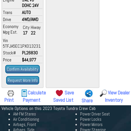
DOHC 24V
Trans
AUTO
Drive
4WD/AWD
Economy
City
Hiway
Mpg Est.
17
22
Vin
5TFJA5EC1PX013231
Stock#
PL26830
Price
$44,977
Confirm Availability
Request More Info
Calculate
Save
View Dealer
Print
Payment
Saved List
Inventory
Share
Vehicle Options on this 2023 Toyota Tundra Crew Cab
AM-FM Stereo
Power Driver Seat
Air Conditioning
Power Locks
Airbags, Front
Power Mirrors
Airbags, Side
Power Steering