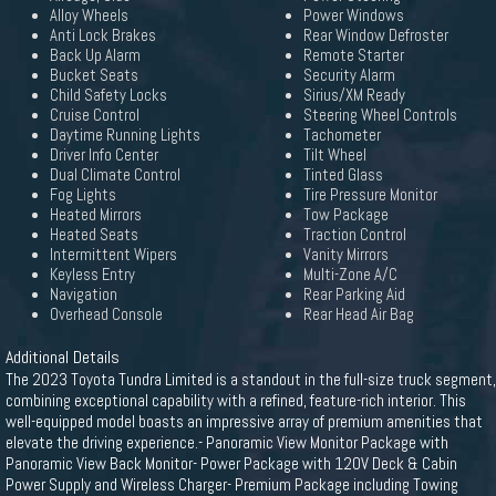
Alloy Wheels
Power Windows
Anti Lock Brakes
Rear Window Defroster
Back Up Alarm
Remote Starter
Bucket Seats
Security Alarm
Child Safety Locks
Sirius/XM Ready
Cruise Control
Steering Wheel Controls
Daytime Running Lights
Tachometer
Driver Info Center
Tilt Wheel
Dual Climate Control
Tinted Glass
Fog Lights
Tire Pressure Monitor
Heated Mirrors
Tow Package
Heated Seats
Traction Control
Intermittent Wipers
Vanity Mirrors
Keyless Entry
Multi-Zone A/C
Navigation
Rear Parking Aid
Overhead Console
Rear Head Air Bag
Additional Details
The 2023 Toyota Tundra Limited is a standout in the full-size truck segment,
combining exceptional capability with a refined, feature-rich interior. This
well-equipped model boasts an impressive array of premium amenities that
elevate the driving experience.- Panoramic View Monitor Package with
Panoramic View Back Monitor- Power Package with 120V Deck & Cabin
Power Supply and Wireless Charger- Premium Package including Towing