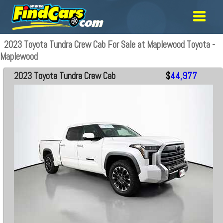
2023 Toyota Tundra Crew Cab For Sale at Maplewood Toyota -
Maplewood
2023 Toyota Tundra Crew Cab
$
44,977