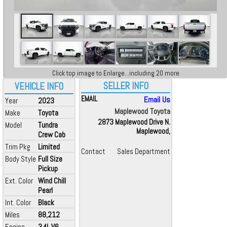
Click top image to Enlarge...including 20 more
SELLER INFO
VEHICLE INFO
EMAIL
Email Us
Year
2023
Maplewood Toyota
Make
Toyota
2873 Maplewood Drive N.
Model
Tundra
Maplewood,
Crew Cab
Trim Pkg
Limited
Contact
Sales Department
Body Style
Full Size
Pickup
Ext. Color
Wind Chill
Pearl
Int. Color
Black
Miles
88,212
Engine
3.4L V6