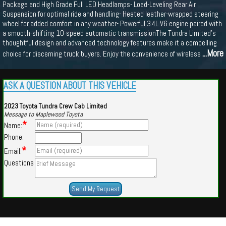
Package and High Grade Full LED Headlamps- Load-Leveling Rear Air
Suspension for optimal ride and handling- Heated leather-wrapped steering
wheel for added comfort in any weather- Powerful 3.4L V6 engine paired with
a smooth-shifting 10-speed automatic transmissionThe Tundra Limited's
thoughtful design and advanced technology features make it a compelling
...More
choice for discerning truck buyers. Enjoy the convenience of wireless
ASK A QUESTION ABOUT THIS VEHICLE
2023 Toyota Tundra Crew Cab Limited
Message to Maplewood Toyota
*
Name:
Phone:
*
Email:
Questions