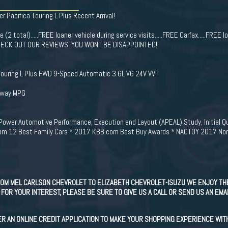
er Pacifica Touring L Plus Recent Arrival!
(2 total).....FREE loaner vehicle during service visits.....FREE Carfax.....FREE lo
e. CHECK OUT OUR REVIEWS. YOU WONT BE DISAPPOINTED!
Touring L Plus FWD 9-Speed Automatic 3.6L V6 24V VVT
hway MPG
JD Power Automotive Performance, Execution and Layout (APEAL) Study, Initial 
om 12 Best Family Cars * 2017 KBB.com Best Buy Awards * NACTOY 2017 North
OM MEL CARLSON CHEVROLET TO ELIZABETH CHEVROLET-ISUZU WE ENJOY TH
FOR YOUR INTEREST, PLEASE BE SURE TO GIVE US A CALL OR SEND US AN EMA
ER AN ONLINE CREDIT APPLICATION TO MAKE YOUR SHOPPING EXPERIENCE WIT