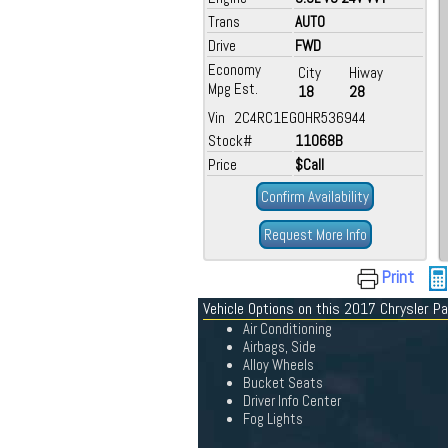
Trans
AUTO
Drive
FWD
Economy
City
Hiway
Mpg Est.
18
28
Vin 2C4RC1EG0HR536944
Stock#
11068B
Price
$Call
Confirm Availability
Request More Info
Print
Vehicle Options on this 2017 Chrysler Pa
Air Conditioning
Airbags, Side
Alloy Wheels
Bucket Seats
Driver Info Center
Fog Lights