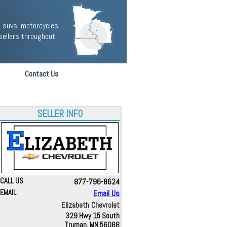
 suvs, motorcycles,
sellers throughout
Contact Us
SELLER INFO
CALL US
877-796-8624
EMAIL
Email Us
Elizabeth Chevrolet
329 Hwy 15 South
Truman, MN 56088