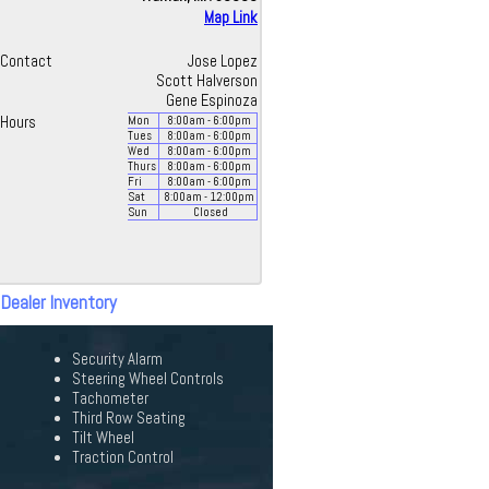
Map Link
Contact
Jose Lopez
Scott Halverson
Gene Espinoza
Hours
Mon
8:00
am
- 6:00
pm
Tues
8:00
am
- 6:00
pm
Wed
8:00
am
- 6:00
pm
Thurs
8:00
am
- 6:00
pm
Fri
8:00
am
- 6:00
pm
Sat
8:00
am
- 12:00
pm
Sun
Closed
 Dealer Inventory
Security Alarm
Steering Wheel Controls
Tachometer
Third Row Seating
Tilt Wheel
Traction Control