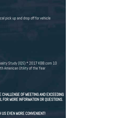
cal pick up and drop off for vehicle
Quality Study (IQS) * 2017 KBB.com 10
 American Utility of the Year
E CHALLENGE OF MEETING AND EXCEEDING
IL FOR MORE INFORMATION OR QUESTIONS.
H US EVEN MORE CONVENIENT!