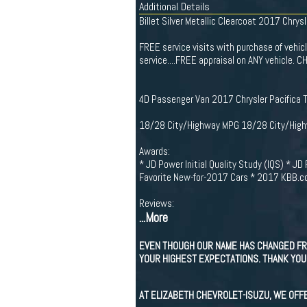
Additional Details
Billet Silver Metallic Clearcoat 2017 Chrysl
FREE service visits with purchase of vehicle 
service....FREE appraisal on ANY vehicl
4D Passenger Van 2017 Chrysler Pacifica 
18/28 City/Highway MPG 18/28 City/Hig
Awards:
* JD Power Initial Quality Study (IQS) * 
Favorite New-for-2017 Cars * 2017 KBB.c
Reviews:
...More
EVEN THOUGH OUR NAME HAS CHANGED FR
YOUR HIGHEST EXPECTATIONS. THANK YOU 
AT ELIZABETH CHEVROLET-ISUZU, WE OFF