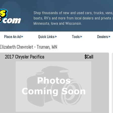
Shop thousands of new and used cars, trucks, vans,
boats, RV's and more from local dealers and private 
Minnesota, Iowa and Wisconsin.
Place An Ad
Quick Links
Tools
Dealers
Elizabeth Chevrolet - Truman, MN
2017 Chrysler Pacifica
$Call