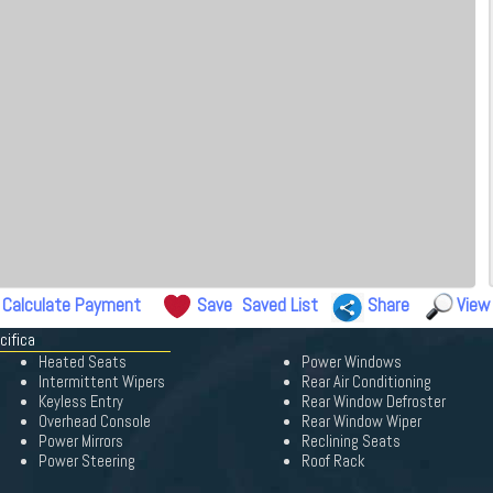
Calculate Payment
Save
Saved List
Share
View
cifica
Heated Seats
Power Windows
Intermittent Wipers
Rear Air Conditioning
Keyless Entry
Rear Window Defroster
Overhead Console
Rear Window Wiper
Power Mirrors
Reclining Seats
Power Steering
Roof Rack