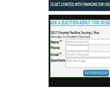
TO GET STARTED WITH FINANCING FOR YOU
ASK A QUESTION ABOUT THIS VEHI
2017 Chrysler Pacifica Touring L Plus
Message to Elizabeth Chevrolet
*
Name:
Phone:
*
Email:
Questions