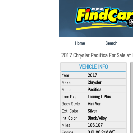
Home
Search
2017 Chrysler Pacifica For Sale at 
VEHICLE INFO
Year
2017
Make
Chrysler
Model
Pacifica
Trim Pkg
Touring L Plus
Body Style
Mini Van
Ext. Color
Silver
Int. Color
Black/Alloy
Miles
186,187
Engine
3.6L V6 24V VVT