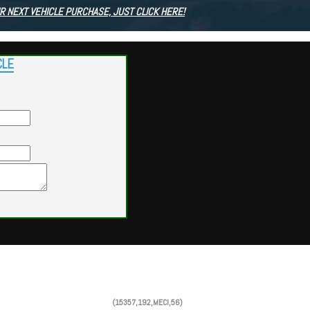
R NEXT VEHICLE PURCHASE, JUST CLICK HERE!
CLE
Powered by
Findcars.com
Copyright 2026
(15357,192,MECI,56)
VAU