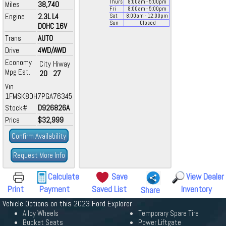
Thurs
8:00
am
- 5:00
pm
Miles
38,740
Fri
8:00
am
- 5:00
pm
Engine
2.3L L4
Sat
8:00
am
- 12:00
pm
Sun
Closed
DOHC 16V
Trans
AUTO
Drive
4WD/AWD
Economy
City
Hiway
Mpg Est.
20
27
Vin
1FMSK8DH7PGA76345
Stock#
D926826A
Price
$32,999
Confirm Availability
Request More Info
Calculate
Save
View Dealer
Print
Payment
Saved List
Inventory
Share
Vehicle Options on this 2023 Ford Explorer
Alloy Wheels
Temporary Spare Tire
Bucket Seats
Power Liftgate