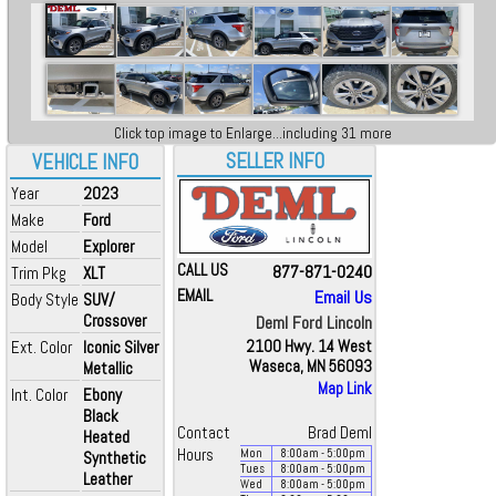
Click top image to Enlarge...including 31 more
SELLER INFO
VEHICLE INFO
Year
2023
Make
Ford
Model
Explorer
CALL US
877-871-0240
Trim Pkg
XLT
EMAIL
Email Us
Body Style
SUV/
Crossover
Deml Ford Lincoln
Ext. Color
Iconic Silver
2100 Hwy. 14 West
Waseca, MN 56093
Metallic
Map Link
Int. Color
Ebony
Black
Contact
Brad Deml
Heated
Hours
Mon
8:00
am
- 5:00
pm
Synthetic
Tues
8:00
am
- 5:00
pm
Leather
Wed
8:00
am
- 5:00
pm