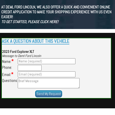
AT DEML FORD LINCOLN, WE ALSO OFFER A QUICK AND CONVENIENT ONLINE
CREDIT APPLICATION TO MAKE YOUR SHOPPING EXPERIENCE WITH US EVEN
EASIER!
TO GET STARTED, PLEASE CLICK HERE!
ASK A QUESTION ABOUT THIS VEHICLE
2023 Ford Explorer XLT
Message to Deml Ford Lincoln
*
Name:
Phone:
*
Email:
Questions