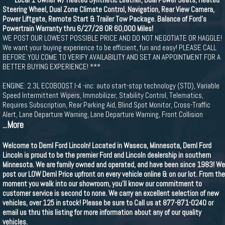
Steering Wheel, Dual Zone Climate Control, Navigation, Rear View Camera,
Power Liftgate, Remote Start & Trailer Tow Package. Balance of Ford's
Powertrain Warranty thru 6/27/28 OR 60,000 Miles!
WE POST OUR LOWEST POSSIBLE PRICE AND DO NOT NEGOTIATE OR HAGGLE!
We want your buying experience to be efficient, fun and easy! PLEASE CALL
BEFORE YOU COME TO VERIFY AVAILABILITY AND SET AN APPOINTMENT FOR A
BETTER BUYING EXPERIENCE! ***
ENGINE: 2.3L ECOBOOST I-4 -inc: auto start-stop technology (STD), Variable
Speed Intermittent Wipers, Immobilizer, Stability Control, Telematics,
Requires Subscription, Rear Parking Aid, Blind Spot Monitor, Cross-Traffic
Alert, Lane Departure Warning, Lane Departure Warning, Front Collision
...More
Welcome to Deml Ford Lincoln! Located in Waseca, Minnesota, Deml Ford
Lincoln is proud to be the premier Ford and Lincoln dealership in southern
Minnesota. We are family owned and operated, and have been since 1983! We
post our LOW Deml Price upfront on every vehicle online & on our lot. From the
moment you walk into our showroom, you'll know our commitment to
customer service is second to none. We carry an excellent selection of new
vehicles, over 125 in stock! Please be sure to Call us at 877-871-0240 or
email us thru this listing for more information about any of our quality
vehicles.