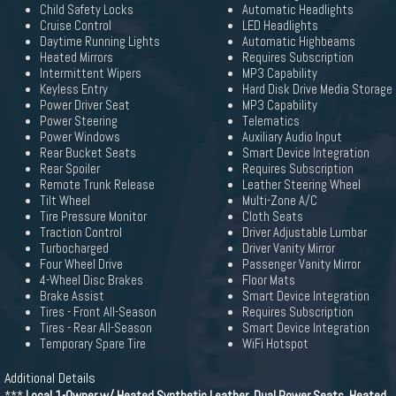
Child Safety Locks
Automatic Headlights
Cruise Control
LED Headlights
Daytime Running Lights
Automatic Highbeams
Heated Mirrors
Requires Subscription
Intermittent Wipers
MP3 Capability
Keyless Entry
Hard Disk Drive Media Storage
Power Driver Seat
MP3 Capability
Power Steering
Telematics
Power Windows
Auxiliary Audio Input
Rear Bucket Seats
Smart Device Integration
Rear Spoiler
Requires Subscription
Remote Trunk Release
Leather Steering Wheel
Tilt Wheel
Multi-Zone A/C
Tire Pressure Monitor
Cloth Seats
Traction Control
Driver Adjustable Lumbar
Turbocharged
Driver Vanity Mirror
Four Wheel Drive
Passenger Vanity Mirror
4-Wheel Disc Brakes
Floor Mats
Brake Assist
Smart Device Integration
Tires - Front All-Season
Requires Subscription
Tires - Rear All-Season
Smart Device Integration
Temporary Spare Tire
WiFi Hotspot
Additional Details
***
Local 1-Owner w/ Heated Synthetic Leather, Dual Power Seats, Heated