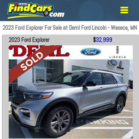
2023 Ford Explorer For Sale at Deml Ford Lincoln - Waseca, MN
2023 Ford Explorer
$
32,999