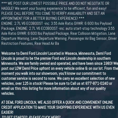
*** WE POST OUR LOWEST POSSIBLE PRICE AND DO NOT NEGOTIATE OR
HAGGLE! We want your buying experience to be efficient, fun and easy!
PLEASE CALL BEFORE YOU COME TO VERIFY AVAILABILITY AND SET AN
APPOINTMENT FOR A BETTER BUYING EXPERIENCE! ***
ENGINE: 2.7L V6 ECOBOOST -inc: 3.55 Axle Ratio GVWR: 6 600 lbs Payload
Package, ENGINE: 2.7L V6 ECOBOOST -inc: auto start-stop technology 3.55
Axle Ratio GVWR: 6 600 lbs Payload Package, Rear Collision Mitigation, Lane
Departure Warning, Lane Departure Warning, Passenger Air Bag Sensor, Driver
Restriction Features, Rear Head Air Ba
Welcome to Deml Ford Lincoln! Located in Waseca, Minnesota, Deml Ford
Lincoln is proud to be the premier Ford and Lincoln dealership in southern
Minnesota. We are family owned and operated, and have been since 1983! We
post our LOW Deml Price upfront on every vehicle online & on our lot. From the
moment you walk into our showroom, you'll know our commitment to
customer service is second to none. We carry an excellent selection of new
vehicles, over 125 in stock! Please be sure to Call us at 877-871-0240 or
email us thru this listing for more information about any of our quality
vehicles.
AT DEML FORD LINCOLN, WE ALSO OFFER A QUICK AND CONVENIENT ONLINE
CREDIT APPLICATION TO MAKE YOUR SHOPPING EXPERIENCE WITH US EVEN
EASIER!
TO GET STARTED, PLEASE CLICK HERE!