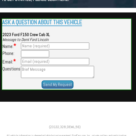
ASK A QUESTION ABOUT THIS VEHICLE
2023 Ford F150 Crew Cab XL
Message to Deml Ford Lincoln
*
Name:
Phone:
*
Email:
Questions
Powered by
Findcars.com
Copyright 2026
(23132,328,DEML,56)
SOL
All vehicle information is deemed reliable but not guaranteed. FindCars.com, Inc., private sellers and participating