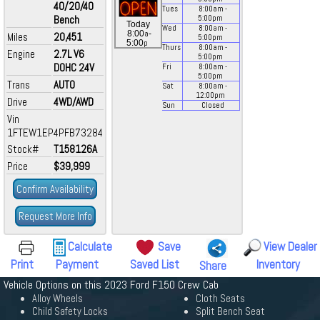
40/20/40
Tues
8:00
am
-
Bench
5:00
pm
Today
Wed
8:00
am
-
a
8:00
-
Miles
20,451
5:00
pm
p
5:00
Thurs
8:00
am
-
Engine
2.7L V6
5:00
pm
DOHC 24V
Fri
8:00
am
-
5:00
pm
Trans
AUTO
Sat
8:00
am
-
12:00
pm
Drive
4WD/AWD
Sun
Closed
Vin
1FTEW1EP4PFB73284
Stock#
T158126A
Price
$39,999
Confirm Availability
Request More Info
Calculate
Save
View Dealer
Print
Payment
Saved List
Inventory
Share
Vehicle Options on this 2023 Ford F150 Crew Cab
Alloy Wheels
Cloth Seats
Child Safety Locks
Split Bench Seat