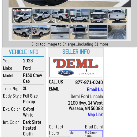
Click top image to Enlarge...including 31 more
SELLER INFO
VEHICLE INFO
Year
2023
Make
Ford
Model
F150 Crew
Cab
CALL US
877-871-0240
Trim Pkg
XL
EMAIL
Email Us
Body Style
Full Size
Deml Ford Lincoln
Pickup
2100 Hwy. 14 West
Waseca, MN 56093
Ext. Color
Oxford
White
Map Link
Int. Color
Dark Slate
Contact
Brad Deml
Heated
Hours
Mon
8:00
am
-
Cloth
5:00
pm