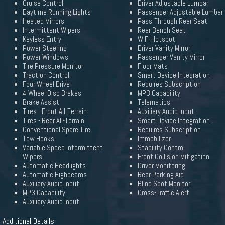
Cruise Control
Driver Adjustable Lumbar
Daytime Running Lights
Passenger Adjustable Lumbar
Heated Mirrors
Pass-Through Rear Seat
Intermittent Wipers
Rear Bench Seat
Keyless Entry
WiFi Hotspot
Power Steering
Driver Vanity Mirror
Power Windows
Passenger Vanity Mirror
Tire Pressure Monitor
Floor Mats
Traction Control
Smart Device Integration
Four Wheel Drive
Requires Subscription
4-Wheel Disc Brakes
MP3 Capability
Brake Assist
Telematics
Tires - Front All-Terrain
Auxiliary Audio Input
Tires - Rear All-Terrain
Smart Device Integration
Conventional Spare Tire
Requires Subscription
Tow Hooks
Immobilizer
Variable Speed Intermittent
Stability Control
Wipers
Front Collision Mitigation
Automatic Headlights
Driver Monitoring
Automatic Highbeams
Rear Parking Aid
Auxiliary Audio Input
Blind Spot Monitor
MP3 Capability
Cross-Traffic Alert
Auxiliary Audio Input
Additional Details