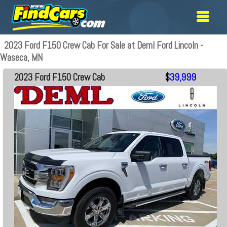
2023 Ford F150 Crew Cab For Sale at Deml Ford Lincoln -
Waseca, MN
2023 Ford F150 Crew Cab
$
39,999