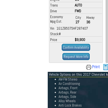
Trans
AUTO
Drive
FWD
Economy
City
Hiway
Mpg Est.
27
36
Vin 1G1ZB5ST5HF287407
Stock#
Price
$9,900
Confirm Availability
Request More Info
Print
Vehicle Options on this 2017 Chevrolet M
AM-FM Stereo
Air Conditioning
Airbags, Front
Airbags, Rear
Airbags, Side
Alloy Wheels
Anti Lock Brakes