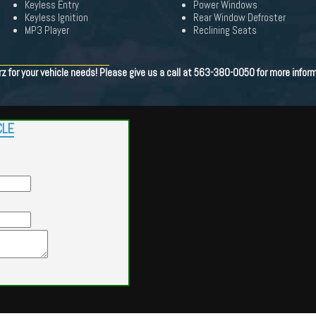
Keyless Entry
Power Windows
Keyless Ignition
Rear Window Defroster
MP3 Player
Reclining Seats
 for your vehicle needs! Please give us a call at 563-380-0050 for more inform
CLE