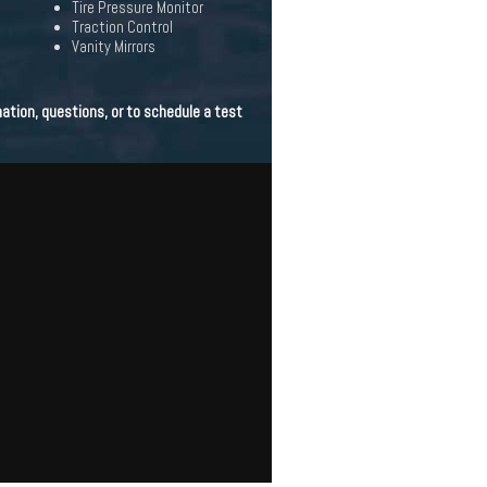
Tire Pressure Monitor
Traction Control
Vanity Mirrors
ation, questions, or to schedule a test