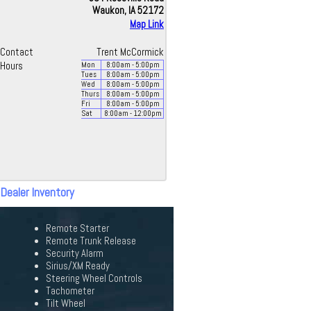
Waukon, IA 52172
Map Link
Contact
Trent McCormick
Hours
Mon
8:00
am
- 5:00
pm
Tues
8:00
am
- 5:00
pm
Wed
8:00
am
- 5:00
pm
Thurs
8:00
am
- 5:00
pm
Fri
8:00
am
- 5:00
pm
Sat
8:00
am
- 12:00
pm
 Dealer Inventory
Remote Starter
Remote Trunk Release
Security Alarm
Sirius/XM Ready
Steering Wheel Controls
Tachometer
Tilt Wheel