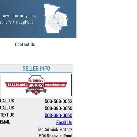
 suvs, motorcycles,
sellers throughout
Contact Us
SELLER INFO
CALL US
563-568-0052
CALL US
563-380-0050
TEXT US
563-380-0050
EMAIL
Email Us
McCormick Motorz
504 Rossville Road