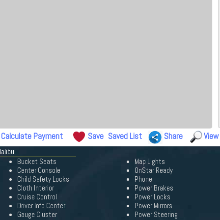
Calculate Payment
Save
Saved List
Share
View
alibu
Bucket Seats
Map Lights
Center Console
OnStar Ready
Child Safety Locks
Phone
Cloth Interior
Power Brakes
Cruise Control
Power Locks
Driver Info Center
Power Mirrors
Gauge Cluster
Power Steering