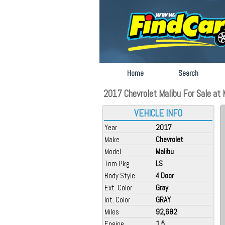
Home
Search
2017 Chevrolet Malibu For Sale at 
VEHICLE INFO
Year
2017
Make
Chevrolet
Model
Malibu
Trim Pkg
LS
Body Style
4 Door
Ext. Color
Gray
Int. Color
GRAY
Miles
92,682
Engine
1.5