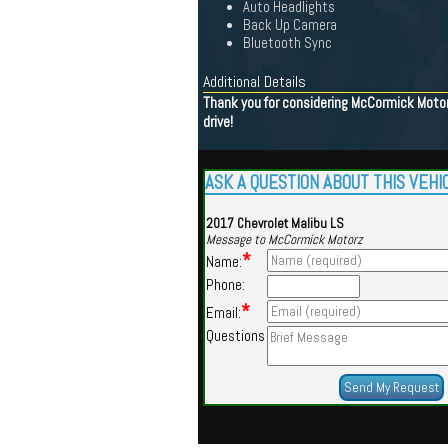
Auto Headlights
Back Up Camera
Bluetooth Sync
Additional Details
Thank you for considering McCormick Motorz
drive!
ASK A QUESTION ABOUT THIS VEHI
2017 Chevrolet Malibu LS
Message to McCormick Motorz
*
Name:
Phone:
*
Email:
Questions