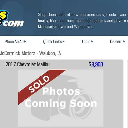
Shop thousands of new and used cars, trucks, vans,
boats, RV's and more from local dealers and private 
Minnesota, Iowa and Wisconsin.
Place An Ad
Quick Links
Tools
Dealers
McCormick Motorz - Waukon, IA
2017 Chevrolet Malibu
$
9,900