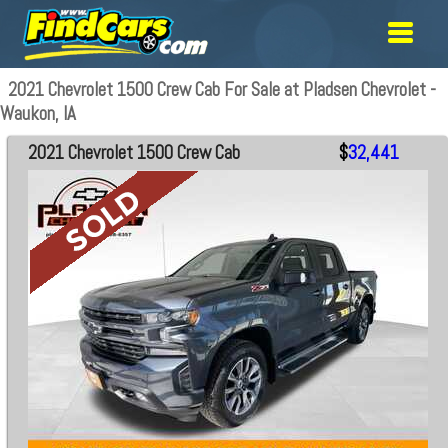
2021 Chevrolet 1500 Crew Cab For Sale at Pladsen Chevrolet -
Waukon, IA
2021 Chevrolet 1500 Crew Cab
$
32,441