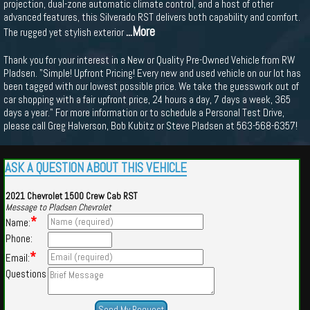
projection, dual-zone automatic climate control, and a host of other
advanced features, this Silverado RST delivers both capability and comfort.
...More
The rugged yet stylish exterior
Thank you for your interest in a New or Quality Pre-Owned Vehicle from RW
Pladsen. "Simple! Upfront Pricing! Every new and used vehicle on our lot has
been tagged with our lowest possible price. We take the guesswork out of
car shopping with a fair upfront price, 24 hours a day, 7 days a week, 365
days a year." For more information or to schedule a Personal Test Drive,
please call Greg Halverson, Bob Kubitz or Steve Pladsen at 563-568-6357!
ASK A QUESTION ABOUT THIS VEHICLE
2021 Chevrolet 1500 Crew Cab RST
Message to Pladsen Chevrolet
*
Name:
Phone:
*
Email:
Questions