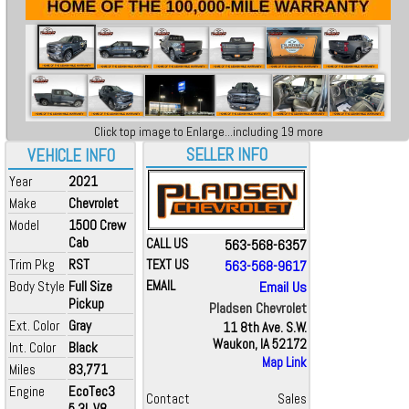
Click top image to Enlarge...including 19 more
SELLER INFO
VEHICLE INFO
Year
2021
Make
Chevrolet
Model
1500 Crew
Cab
CALL US
563-568-6357
Trim Pkg
RST
TEXT US
563-568-9617
Body Style
Full Size
EMAIL
Email Us
Pickup
Pladsen Chevrolet
Ext. Color
Gray
11 8th Ave. S.W.
Waukon, IA 52172
Int. Color
Black
Map Link
Miles
83,771
Engine
EcoTec3
Contact
Sales
5.3L V8