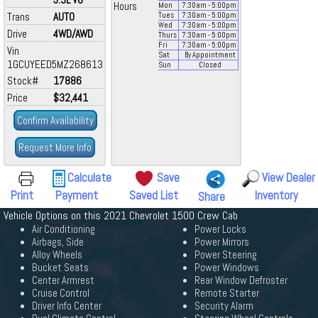
Hours
Mon
7:30
am
- 5:00
pm
Trans
AUTO
Tues
7:30
am
- 5:00
pm
Wed
7:30
am
- 5:00
pm
Drive
4WD/AWD
Thurs
7:30
am
- 5:00
pm
Fri
7:30
am
- 5:00
pm
Vin
Sat
By Appointment
1GCUYEED5MZ268613
Sun
Closed
Stock#
17886
Price
$32,441
Confirm Availability
Request More Info
Calculate
Save
View Dealer
Print
Payment
Saved List
Inventory
Share
Vehicle Options on this 2021 Chevrolet 1500 Crew Cab
Air Conditioning
Power Locks
Airbags, Side
Power Mirrors
Alloy Wheels
Power Steering
Bucket Seats
Power Windows
Center Armrest
Rear Window Defroster
Cruise Control
Remote Starter
Driver Info Center
Security Alarm