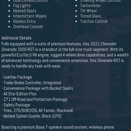
Dual Climate Control
Steering Wheel Controls
Fog Lights
Tachometer
Heated Seats
Tilt Wheel
Intermittent Wipers
Tinted Glass
Keyless Entry
Traction Control
Overhead Console
Additional Details
Fully equipped with a suite of premium features, this 2021 Chevrolet
Silverado 1500 RST is a standout in the full-size truck segment. With its
powerful EcoTec3 V8 engine, rugged 4-wheel drive capabilities, and a wealth
of advanced technology and convenience amenities, this Silverado RST is
ready to handle any task with ease.
- Leather Package
- Trailer Brake Controller, Integrated
- Convenience Package with Bucket Seats
- All Star Edition Plus
- Z71 Off-Road and Protection Package
- Safety Package
- Tires, 275/60R20SL All-Terrain, Blackwall
- Molded Splash Guards, Black (LPO)
Boasting a premium Bose 7-speaker sound system, wireless phone