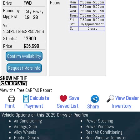
Drive
FWD
Hours
Mon
7:30
am
- 5:00
pm
Tues
7:30
am
- 5:00
pm
Economy
City
Hiway
Wed
7:30
am
- 5:00
pm
Mpg Est.
Thurs
7:30
am
- 5:00
pm
19
28
Fri
7:30
am
- 5:00
pm
Sat
By Appointment
Vin
Sun
Closed
2C4RC1GG4SR552956
Stock#
17900
Price
$35,699
Confirm Availability
Request More Info
View the Free CARFAX Report
Calculate
Save
View Dealer
Print
Payment
Saved List
Inventory
Share
Vehicle Options on this 2025 Chrysler Pacifica
Air Conditioning
Power Steering
Airbags, Side
Power Windows
Alloy Wheels
Rear Air Conditioning
Bucket Seats
Rear Window Defroster