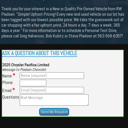
Thank you for your interest in a New or Quality Pre-Owned Vehicle from RW
Pladsen. "Simple! Upfront Pricing! Every new and used vehicle on our lot has
been tagged with our lowest possible price. We take the guesswork out of
car shopping with a fair upfront price, 24 hours a day, 7 days a week, 365
days a year." For more information or to schedule a Personal Test Drive,
please call Greg Halverson, Bob Kubitz or Steve Pladsen at 563-568-6357!
ASK A QUESTION ABOUT THIS VEHICLE
2025 Chrysler Pacifica Limited
Message to Pladsen Chevrolet
*
Name:
Phone:
*
Email:
Questions