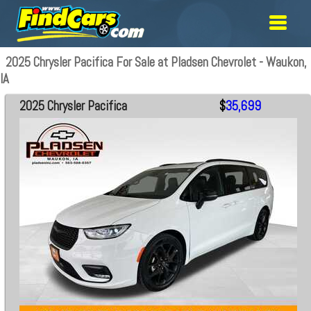
2025 Chrysler Pacifica For Sale at Pladsen Chevrolet - Waukon,
IA
2025 Chrysler Pacifica
$
35,699