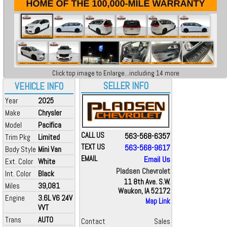
Click top image to Enlarge...including 14 more
SELLER INFO
VEHICLE INFO
Year
2025
Make
Chrysler
Model
Pacifica
CALL US
563-568-6357
Trim Pkg
Limited
TEXT US
563-568-9617
Body Style
Mini Van
EMAIL
Email Us
Ext. Color
White
Pladsen Chevrolet
Int. Color
Black
11 8th Ave. S.W.
Miles
39,081
Waukon, IA 52172
Engine
3.6L V6 24V
Map Link
VVT
Trans
AUTO
Contact
Sales