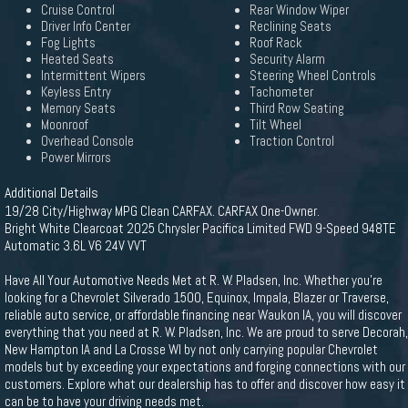
Cruise Control
Rear Window Wiper
Driver Info Center
Reclining Seats
Fog Lights
Roof Rack
Heated Seats
Security Alarm
Intermittent Wipers
Steering Wheel Controls
Keyless Entry
Tachometer
Memory Seats
Third Row Seating
Moonroof
Tilt Wheel
Overhead Console
Traction Control
Power Mirrors
Additional Details
19/28 City/Highway MPG Clean CARFAX. CARFAX One-Owner.
Bright White Clearcoat 2025 Chrysler Pacifica Limited FWD 9-Speed 948TE
Automatic 3.6L V6 24V VVT
Have All Your Automotive Needs Met at R. W. Pladsen, Inc. Whether you're
looking for a Chevrolet Silverado 1500, Equinox, Impala, Blazer or Traverse,
reliable auto service, or affordable financing near Waukon IA, you will discover
everything that you need at R. W. Pladsen, Inc. We are proud to serve Decorah,
New Hampton IA and La Crosse WI by not only carrying popular Chevrolet
models but by exceeding your expectations and forging connections with our
customers. Explore what our dealership has to offer and discover how easy it
can be to have your driving needs met.