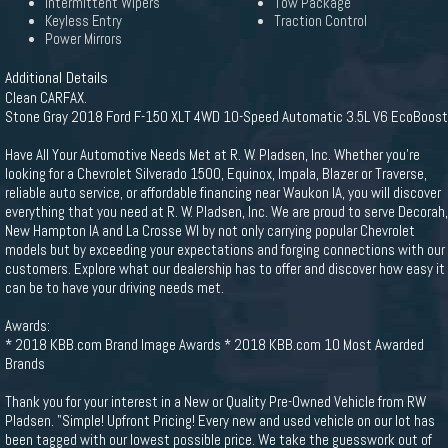
Intermittent Wipers
Tow Package
Keyless Entry
Traction Control
Power Mirrors
Additional Details
Clean CARFAX.
Stone Gray 2018 Ford F-150 XLT 4WD 10-Speed Automatic 3.5L V6 EcoBoost
Have All Your Automotive Needs Met at R. W. Pladsen, Inc. Whether you're
looking for a Chevrolet Silverado 1500, Equinox, Impala, Blazer or Traverse,
reliable auto service, or affordable financing near Waukon IA, you will discover
everything that you need at R. W. Pladsen, Inc. We are proud to serve Decorah,
New Hampton IA and La Crosse WI by not only carrying popular Chevrolet
models but by exceeding your expectations and forging connections with our
customers. Explore what our dealership has to offer and discover how easy it
can be to have your driving needs met.
Awards:
* 2018 KBB.com Brand Image Awards * 2018 KBB.com 10 Most Awarded
Brands
Thank you for your interest in a New or Quality Pre-Owned Vehicle from RW
Pladsen. "Simple! Upfront Pricing! Every new and used vehicle on our lot has
been tagged with our lowest possible price. We take the guesswork out of