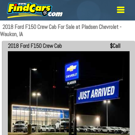
2018 Ford F150 Crew Cab For Sale at Pladsen Chevrolet -
Waukon, IA
2018 Ford F150 Crew Cab
$Call