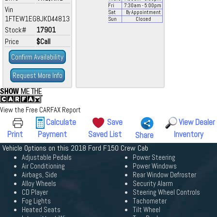
Fri
7:30
am
- 5:00
pm
Vin
Sat
By Appointment
1FTEW1EG8JKD44813
Sun
Closed
Stock#
17901
Price
$Call
Confirm Availability
Request More Info
View the Free CARFAX Report
Calculate
Save
View Dealer
Print
Payment
Saved List
Inventory
Share
Vehicle Options on this 2018 Ford F150 Crew Cab
Adjustable Pedals
Power Steering
Air Conditioning
Power Windows
Airbags, Side
Rear Window Defroster
Alloy Wheels
Security Alarm
CD Player
Steering Wheel Controls
Fog Lights
Tachometer
Heated Seats
Tilt Wheel