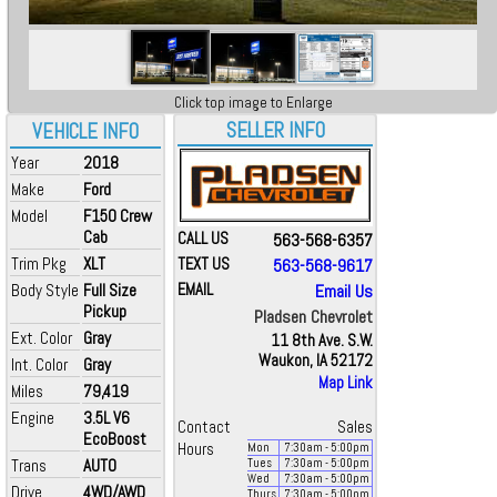
Click top image to Enlarge
SELLER INFO
VEHICLE INFO
Year
2018
Make
Ford
Model
F150 Crew
Cab
CALL US
563-568-6357
Trim Pkg
XLT
TEXT US
563-568-9617
Body Style
Full Size
EMAIL
Email Us
Pickup
Pladsen Chevrolet
Ext. Color
Gray
11 8th Ave. S.W.
Waukon, IA 52172
Int. Color
Gray
Map Link
Miles
79,419
Engine
3.5L V6
Contact
Sales
EcoBoost
Hours
Mon
7:30
am
- 5:00
pm
Trans
AUTO
Tues
7:30
am
- 5:00
pm
Wed
7:30
am
- 5:00
pm
Drive
4WD/AWD
Thurs
7:30
am
- 5:00
pm