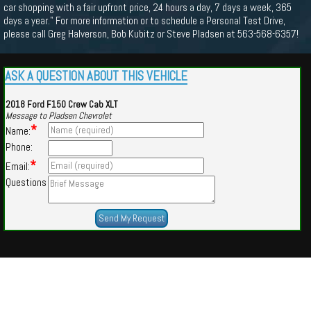
car shopping with a fair upfront price, 24 hours a day, 7 days a week, 365
days a year." For more information or to schedule a Personal Test Drive,
please call Greg Halverson, Bob Kubitz or Steve Pladsen at 563-568-6357!
ASK A QUESTION ABOUT THIS VEHICLE
2018 Ford F150 Crew Cab XLT
Message to Pladsen Chevrolet
*
Name:
Phone:
*
Email:
Questions
Powered by
Findcars.com
Copyright 2026