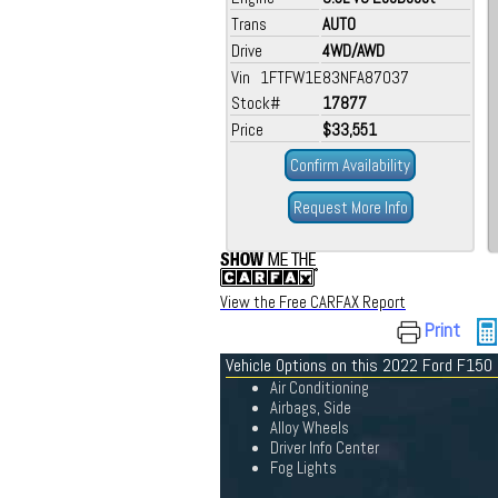
Trans
AUTO
Drive
4WD/AWD
Vin 1FTFW1E83NFA87037
Stock#
17877
Price
$33,551
Confirm Availability
Request More Info
View the Free CARFAX Report
Print
Vehicle Options on this 2022 Ford F150
Air Conditioning
Airbags, Side
Alloy Wheels
Driver Info Center
Fog Lights