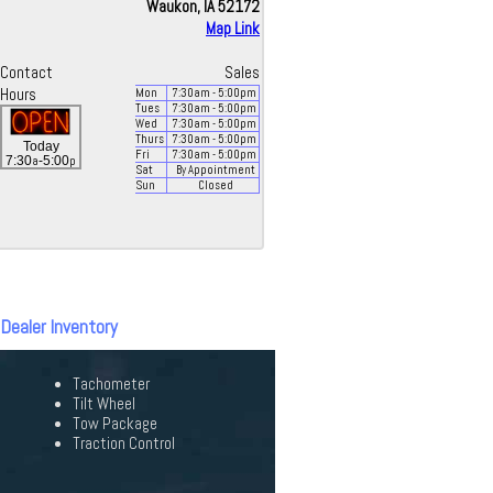
Waukon, IA 52172
Map Link
Contact
Sales
Hours
Mon
7:30
am
- 5:00
pm
Tues
7:30
am
- 5:00
pm
Wed
7:30
am
- 5:00
pm
Thurs
7:30
am
- 5:00
pm
Today
Fri
7:30
am
- 5:00
pm
a
p
7:30
-5:00
Sat
By Appointment
Sun
Closed
 Dealer Inventory
Tachometer
Tilt Wheel
Tow Package
Traction Control