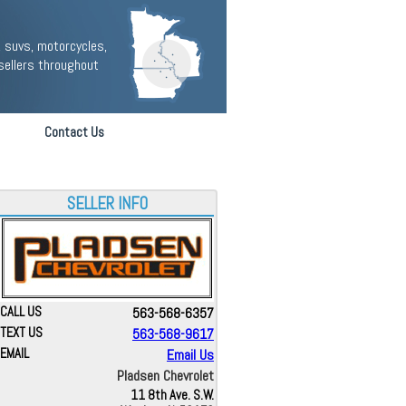
 suvs, motorcycles,
sellers throughout
Contact Us
SELLER INFO
CALL US
563-568-6357
TEXT US
563-568-9617
EMAIL
Email Us
Pladsen Chevrolet
11 8th Ave. S.W.