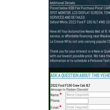
Additional Details
Priced below KBB Fair Purchase Price! 
SPOT MONITOR, LCD DISPLAY SCREEN, TOW 
SERVICED AND DETAILED.
Oxford White 2022 Ford F-150 XLT 4WD 1
Have All Your Automotive Needs Met at R. W.
service, or affordable financing near Wauko
La Crosse WI by not only carrying popular
Thank you for your interest in a New or Qu
with our lowest possible price. We take the
information or to schedule a Personal Test
ASK A QUESTION ABOUT THIS VEHI
2022 Ford F150 Crew Cab XLT
Message to Pladsen Chevrolet
*
Name:
Phone:
*
Email: