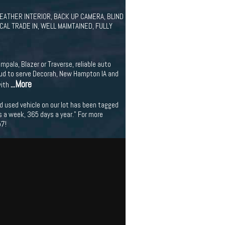
 LEATHER INTERIOR, BACK UP CAMERA, BLIND
AL TRADE IN, WELL MAIMTAINED, FULLY
mpala, Blazer or Traverse, reliable auto
proud to serve Decorah, New Hampton IA and
...More
with
nd used vehicle on our lot has been tagged
ys a week, 365 days a year." For more
57!