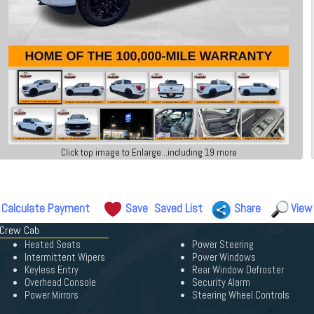
Click top image to Enlarge...including 19 more
Calculate Payment
Save
Saved List
Share
View
 Crew Cab
Heated Seats
Power Steering
Intermittent Wipers
Power Windows
Keyless Entry
Rear Window Defroster
Overhead Console
Security Alarm
Power Mirrors
Steering Wheel Controls