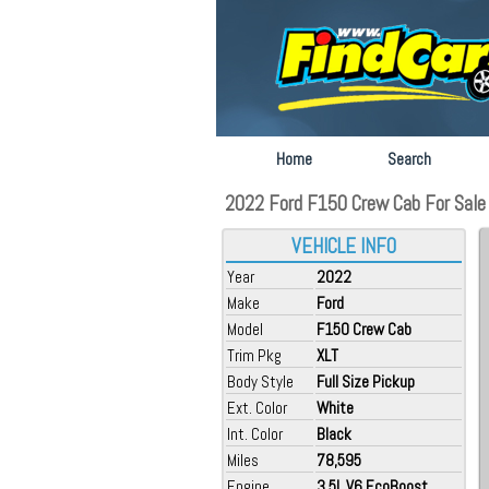
Home
Search
2022 Ford F150 Crew Cab For Sale a
VEHICLE INFO
Year
2022
Make
Ford
Model
F150 Crew Cab
Trim Pkg
XLT
Body Style
Full Size Pickup
Ext. Color
White
Int. Color
Black
Miles
78,595
Engine
3.5L V6 EcoBoost