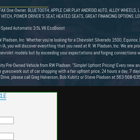
CARFAX One-Owner. BLUETOOTH, APPLE CAR PLAY ANDROID AUTO, ALLOY WHEELS,
HITCH, POWER DRIVER'S SEAT, HEATED SEATS, GREAT FINANCING OPTIONS, LOC
0-Speed Automatic 3.5L V6 EcoBoost
 Pladsen, Inc. Whether you're looking for a Chevrolet Silverado 1500, Equinox, I
n IA, you will discover everything that you need at R. W. Pladsen, Inc. We are 
 Chevrolet models but by exceeding your expectations and forging connections 
ality Pre-Owned Vehicle from RW Pladsen. "Simple! Upfront Pricing! Every new a
 guesswork out of car shopping with a fair upfront price, 24 hours a day, 7 da
 Drive, please call Greg Halverson, Bob Kubitz or Steve Pladsen at 563-568-63
CLE