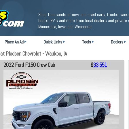
Shop thousands of new and used cars, trucks, vans,
boats, RV's and more from local dealers and private 
Minnesota, Iowa and Wisconsin.
Place An Ad
Quick Links
Tools
Dealers
t Pladsen Chevrolet - Waukon, IA
2022 Ford F150 Crew Cab
$
33,551