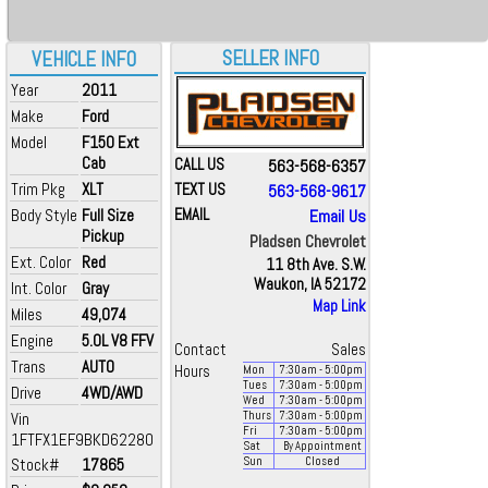
SELLER INFO
VEHICLE INFO
Year
2011
Make
Ford
Model
F150 Ext
Cab
CALL US
563-568-6357
Trim Pkg
XLT
TEXT US
563-568-9617
Body Style
Full Size
EMAIL
Email Us
Pickup
Pladsen Chevrolet
Ext. Color
Red
11 8th Ave. S.W.
Waukon, IA 52172
Int. Color
Gray
Map Link
Miles
49,074
Engine
5.0L V8 FFV
Contact
Sales
Trans
AUTO
Hours
Mon
7:30
am
- 5:00
pm
Tues
7:30
am
- 5:00
pm
Drive
4WD/AWD
Wed
7:30
am
- 5:00
pm
Vin
Thurs
7:30
am
- 5:00
pm
Fri
7:30
am
- 5:00
pm
1FTFX1EF9BKD62280
Sat
By Appointment
Stock#
17865
Sun
Closed