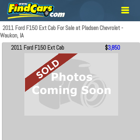
2011 Ford F150 Ext Cab For Sale at Pladsen Chevrolet -
Waukon, IA
2011 Ford F150 Ext Cab
$
3,850