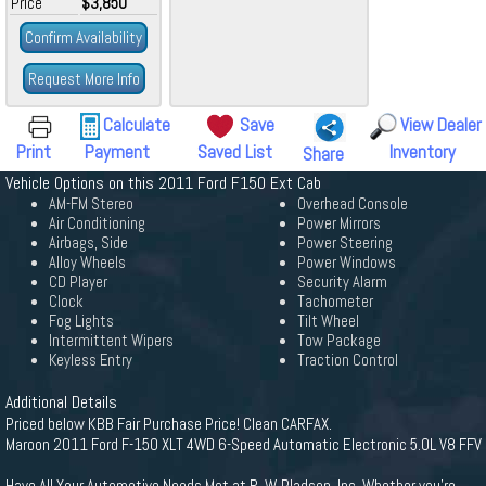
Price
$3,850
Confirm Availability
Request More Info
Calculate
Save
View Dealer
Print
Payment
Saved List
Inventory
Share
Vehicle Options on this 2011 Ford F150 Ext Cab
AM-FM Stereo
Overhead Console
Air Conditioning
Power Mirrors
Airbags, Side
Power Steering
Alloy Wheels
Power Windows
CD Player
Security Alarm
Clock
Tachometer
Fog Lights
Tilt Wheel
Intermittent Wipers
Tow Package
Keyless Entry
Traction Control
Additional Details
Priced below KBB Fair Purchase Price! Clean CARFAX.
Maroon 2011 Ford F-150 XLT 4WD 6-Speed Automatic Electronic 5.0L V8 FFV
Have All Your Automotive Needs Met at R. W. Pladsen, Inc. Whether you're