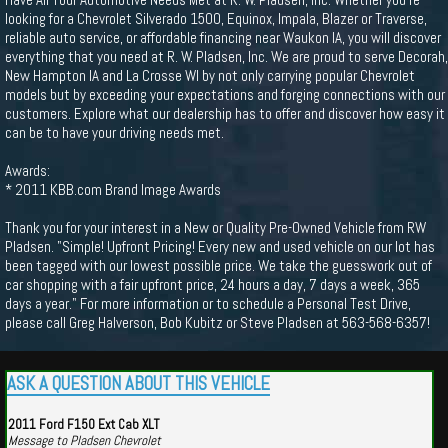
looking for a Chevrolet Silverado 1500, Equinox, Impala, Blazer or Traverse,
reliable auto service, or affordable financing near Waukon IA, you will discover
everything that you need at R. W. Pladsen, Inc. We are proud to serve Decorah,
New Hampton IA and La Crosse WI by not only carrying popular Chevrolet
models but by exceeding your expectations and forging connections with our
customers. Explore what our dealership has to offer and discover how easy it
can be to have your driving needs met.
Awards:
* 2011 KBB.com Brand Image Awards
Thank you for your interest in a New or Quality Pre-Owned Vehicle from RW
Pladsen. "Simple! Upfront Pricing! Every new and used vehicle on our lot has
been tagged with our lowest possible price. We take the guesswork out of
car shopping with a fair upfront price, 24 hours a day, 7 days a week, 365
days a year." For more information or to schedule a Personal Test Drive,
please call Greg Halverson, Bob Kubitz or Steve Pladsen at 563-568-6357!
ASK A QUESTION ABOUT THIS VEHICLE
2011 Ford F150 Ext Cab XLT
Message to Pladsen Chevrolet