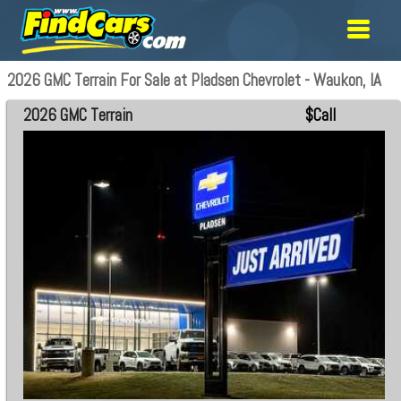
2026 GMC Terrain For Sale at Pladsen Chevrolet - Waukon, IA
2026 GMC Terrain
$Call