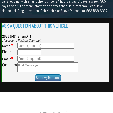
car shopping with a fair upfront price, 24 hours a day, 7 days a week, 365
days a year." For more information or to schedule a Personal Test Drive,
please call Greg Halverson, Bob Kubitz or Steve Pladsen at 563-568-6357!
ASK A QUESTION ABOUT THIS VEHICLE
2026 GMC Terrain AT4
Message to Pladsen Chevrolet
*
Name:
Phone:
*
Email:
Questions
Powered by
Findcars.com
Copyright 2026