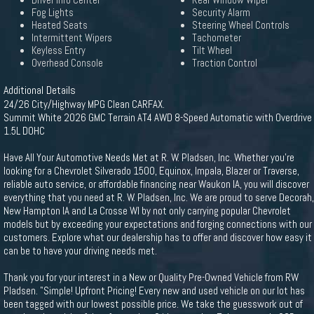
Driver Info Center
Rear Window Wiper
Fog Lights
Security Alarm
Heated Seats
Steering Wheel Controls
Intermittent Wipers
Tachometer
Keyless Entry
Tilt Wheel
Overhead Console
Traction Control
Additional Details
24/26 City/Highway MPG Clean CARFAX.
Summit White 2026 GMC Terrain AT4 AWD 8-Speed Automatic with Overdrive
1.5L DOHC
Have All Your Automotive Needs Met at R. W. Pladsen, Inc. Whether you're
looking for a Chevrolet Silverado 1500, Equinox, Impala, Blazer or Traverse,
reliable auto service, or affordable financing near Waukon IA, you will discover
everything that you need at R. W. Pladsen, Inc. We are proud to serve Decorah,
New Hampton IA and La Crosse WI by not only carrying popular Chevrolet
models but by exceeding your expectations and forging connections with our
customers. Explore what our dealership has to offer and discover how easy it
can be to have your driving needs met.
Thank you for your interest in a New or Quality Pre-Owned Vehicle from RW
Pladsen. "Simple! Upfront Pricing! Every new and used vehicle on our lot has
been tagged with our lowest possible price. We take the guesswork out of