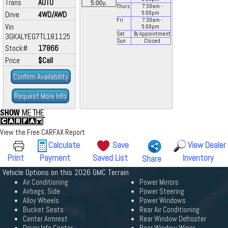
Trans
AUTO
p
5:00
Thurs
7:30
am
-
Drive
4WD/AWD
5:00
pm
Fri
7:30
am
-
Vin
5:00
pm
Sat
By Appointment
3GKALYEG7TL181125
Sun
Closed
Stock#
17866
Price
$Call
Confirm Availability
Request More Info
View the Free CARFAX Report
Calculate
Save
View Dealer
Print
Payment
Saved List
Inventory
Share
Vehicle Options on this 2026 GMC Terrain
Air Conditioning
Power Mirrors
Airbags, Side
Power Steering
Alloy Wheels
Power Windows
Bucket Seats
Rear Air Conditioning
Center Armrest
Rear Window Defroster