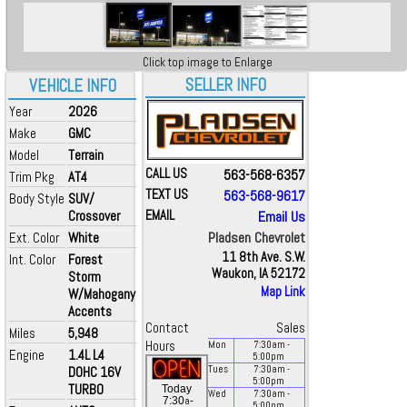
Click top image to Enlarge
SELLER INFO
VEHICLE INFO
Year
2026
Make
GMC
Model
Terrain
CALL US
563-568-6357
Trim Pkg
AT4
TEXT US
563-568-9617
Body Style
SUV/
Crossover
EMAIL
Email Us
Pladsen Chevrolet
Ext. Color
White
11 8th Ave. S.W.
Int. Color
Forest
Waukon, IA 52172
Storm
Map Link
W/Mahogany
Accents
Contact
Sales
Miles
5,948
Hours
Mon
7:30
am
-
Engine
1.4L L4
5:00
pm
DOHC 16V
Tues
7:30
am
-
5:00
pm
TURBO
Today
Wed
7:30
am
-
a
7:30
-
5:00
pm