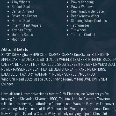
Alloy Wheels
Power Steering
Bucket Seats
Power Windows
Center Armrest
Rear Window Defroster
Driver Info Center
Rear Window Wiper
Heated Seats
Steering Wheel Controls
Intermittent Wipers
Tachometer
Keyless Entry
Tilt Wheel
Memory Seats
Traction Control
Moonroof
Additional Details
39/37 City/Highway MPG Clean CARFAX. CARFAX One-Owner. BLUETOOTH,
APPLE CAR PLAY ANDROID AUTO, ALLOY WHEELS, LEATHER INTERIOR, BACK UP
CAMERA, BLIND SPOT MONITOR, LCD DISPLAY SCREEN, POWER DRIVER'S SEAT,
POWER PASSENGER SEAT, HEATED SEATS, GREAT FINANCING OPTIONS,
BALANCE OF FACTORY WARRANTY, POWER SUNROOF/MOONROOF.
Wind Chill Pearl 2025 Mazda CX-50 Hybrid Premium Plus AWD CVT 2.5L 4-
Cylinder
Have All Your Automotive Needs Met at R. W. Pladsen, Inc. Whether you're
looking for a Chevrolet Silverado 1500, Equinox, Impala, Blazer or Traverse,
reliable auto service, or affordable financing near Waukon IA, you will discover
everything that you need at R. W. Pladsen, Inc. We are proud to serve Decorah,
New Hampton IA and La Crosse WI by not only carrying popular Chevrolet