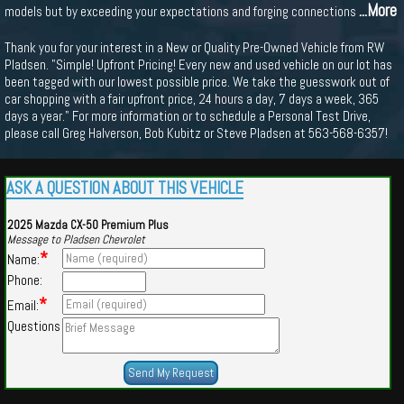
...More
models but by exceeding your expectations and forging connections
Thank you for your interest in a New or Quality Pre-Owned Vehicle from RW
Pladsen. "Simple! Upfront Pricing! Every new and used vehicle on our lot has
been tagged with our lowest possible price. We take the guesswork out of
car shopping with a fair upfront price, 24 hours a day, 7 days a week, 365
days a year." For more information or to schedule a Personal Test Drive,
please call Greg Halverson, Bob Kubitz or Steve Pladsen at 563-568-6357!
ASK A QUESTION ABOUT THIS VEHICLE
2025 Mazda CX-50 Premium Plus
Message to Pladsen Chevrolet
*
Name:
Phone:
*
Email:
Questions