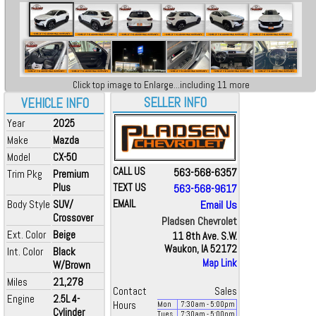
Click top image to Enlarge...including 11 more
SELLER INFO
VEHICLE INFO
Year
2025
Make
Mazda
Model
CX-50
CALL US
563-568-6357
Trim Pkg
Premium
Plus
TEXT US
563-568-9617
Body Style
SUV/
EMAIL
Email Us
Crossover
Pladsen Chevrolet
Ext. Color
Beige
11 8th Ave. S.W.
Waukon, IA 52172
Int. Color
Black
Map Link
W/Brown
Miles
21,278
Contact
Sales
Engine
2.5L 4-
Hours
Mon
7:30
am
- 5:00
pm
Cylinder
Tues
7:30
am
- 5:00
pm