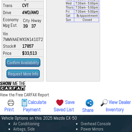
Wed
7:30
am
- 5:00
pm
Trans
CVT
Thurs
7:30
am
- 5:00
pm
Drive
4WD/AWD
Fri
7:30
am
- 5:00
pm
Sat
By Appointment
Economy
City
Hiway
Sun
Closed
Mpg Est.
39
37
Vin
7MMVAAEWXSN141072
Stock#
17857
Price
$33,513
Confirm Availability
Request More Info
View the Free CARFAX Report
Calculate
Save
View Dealer
Print
Payment
Saved List
Inventory
Share
Vehicle Options on this 2025 Mazda CX-50
Air Conditioning
Overhead Console
Airbags, Side
Power Mirrors