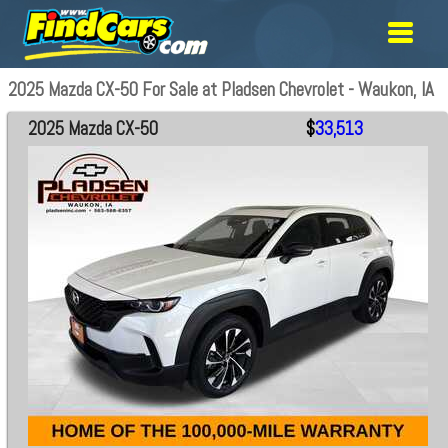
2025 Mazda CX-50 For Sale at Pladsen Chevrolet - Waukon, IA
2025 Mazda CX-50
$
33,513