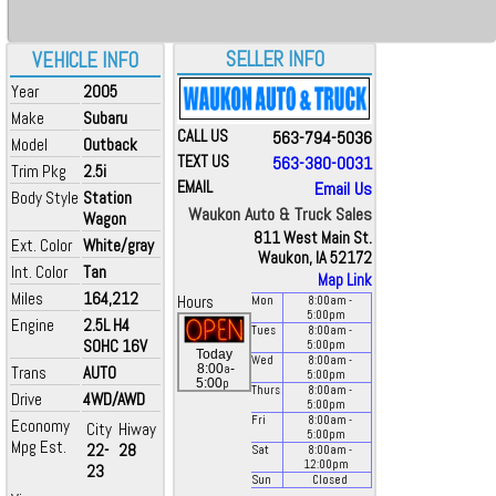
SELLER INFO
VEHICLE INFO
Year
2005
Make
Subaru
CALL US
563-794-5036
Model
Outback
TEXT US
563-380-0031
Trim Pkg
2.5i
EMAIL
Email Us
Body Style
Station
Waukon Auto & Truck Sales
Wagon
811 West Main St.
Ext. Color
White/gray
Waukon, IA 52172
Int. Color
Tan
Map Link
Miles
164,212
Hours
Mon
8:00
am
-
5:00
pm
Engine
2.5L H4
Tues
8:00
am
-
SOHC 16V
5:00
pm
Today
Wed
8:00
am
-
a
8:00
-
Trans
AUTO
5:00
pm
p
5:00
Thurs
8:00
am
-
Drive
4WD/AWD
5:00
pm
Fri
8:00
am
-
Economy
City
Hiway
5:00
pm
Mpg Est.
22-
28
Sat
8:00
am
-
12:00
pm
23
Sun
Closed