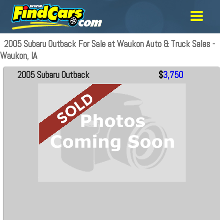
2005 Subaru Outback For Sale at Waukon Auto & Truck Sales -
Waukon, IA
2005 Subaru Outback
$
3,750