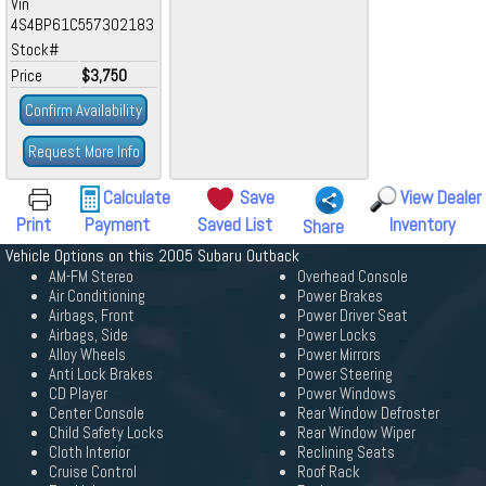
Vin
4S4BP61C557302183
Stock#
Price
$3,750
Confirm Availability
Request More Info
Calculate
Save
View Dealer
Print
Payment
Saved List
Inventory
Share
Vehicle Options on this 2005 Subaru Outback
AM-FM Stereo
Overhead Console
Air Conditioning
Power Brakes
Airbags, Front
Power Driver Seat
Airbags, Side
Power Locks
Alloy Wheels
Power Mirrors
Anti Lock Brakes
Power Steering
CD Player
Power Windows
Center Console
Rear Window Defroster
Child Safety Locks
Rear Window Wiper
Cloth Interior
Reclining Seats
Cruise Control
Roof Rack