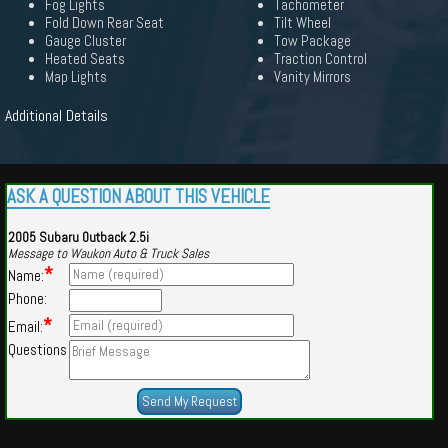
Fog Lights
Tachometer
Fold Down Rear Seat
Tilt Wheel
Gauge Cluster
Tow Package
Heated Seats
Traction Control
Map Lights
Vanity Mirrors
Additional Details
ASK A QUESTION ABOUT THIS VEHICLE
2005 Subaru Outback 2.5i
Message to Waukon Auto & Truck Sales
*
Name:
Phone:
*
Email:
Questions