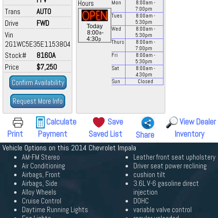
Hours
Mon
8:00
am
-
7:00
pm
Trans
AUTO
Tues
8:00
am
-
Drive
FWD
5:30
pm
Today
Wed
8:00
am
-
a
8:00
-
Vin
5:30
pm
p
4:30
Thurs
8:00
am
-
2G1WC5E35E1153804
7:00
pm
Stock#
8160A
Fri
8:00
am
-
5:30
pm
Price
$7,250
Sat
8:00
am
-
4:30
pm
Confirm Availability
Sun
Closed
Request More Info
Calculate
Save
View Dealer
Print
Payment
Saved List
Inventory
Share
Vehicle Options on this 2014 Chevrolet Impala
AM-FM Stereo
Leather front seat upholstery
Air Conditioning
Driver seat power reclining
Airbags, Front
cushion tilt
Airbags, Side
3.6L V-6 gasoline direct
Alloy Wheels
injection
Cruise Control
DOHC
Daytime Running Lights
variable valve control