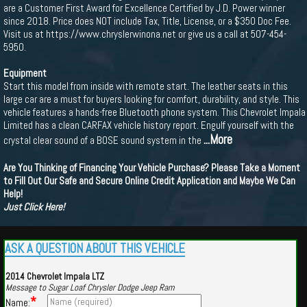
are a Customer First Award for Excellence Certified by J.D. Power winner
since 2018. Price does NOT include Tax, Title, License, or a $350 Doc Fee.
Visit us at https://www.chryslerwinona.net or give us a call at 507-454-
5950.
Equipment
Start this model from inside with remote start. The leather seats in this
large car are a must for buyers looking for comfort, durability, and style. This
vehicle features a hands-free Bluetooth phone system. This Chevrolet Impala
Limited has a clean CARFAX vehicle history report. Engulf yourself with the
...More
crystal clear sound of a BOSE sound system in the
Are You Thinking of Financing Your Vehicle Purchase? Please Take a Moment
to Fill Out Our Safe and Secure Online Credit Application and Maybe We Can
Help!
Just Click Here!
ASK A QUESTION ABOUT THIS VEHICLE
2014 Chevrolet Impala LTZ
Message to Sugar Loaf Chrysler Dodge Jeep Ram
*
Name: