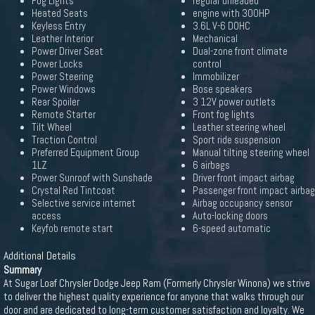
Fog Lights
regular unleaded
Heated Seats
engine with 300HP
Keyless Entry
3.6L V-6 DOHC
Leather Interior
Mechanical
Power Driver Seat
Dual-zone front climate
Power Locks
control
Power Steering
Immobilizer
Power Windows
Bose speakers
Rear Spoiler
3 12V power outlets
Remote Starter
Front fog lights
Tilt Wheel
Leather steering wheel
Traction Control
Sport ride suspension
Preferred Equipment Group
Manual tilting steering wheel
1LZ
6 airbags
Power Sunroof with Sunshade
Driver front impact airbag
Crystal Red Tintcoat
Passenger front impact airbag
Selective service internet
Airbag occupancy sensor
access
Auto-locking doors
Keyfob remote start
6-speed automatic
Additional Details
Summary
At Sugar Loaf Chrysler Dodge Jeep Ram (Formerly Chrysler Winona) we strive
to deliver the highest quality experience for anyone that walks through our
door and are dedicated to long-term customer satisfaction and loyalty. We