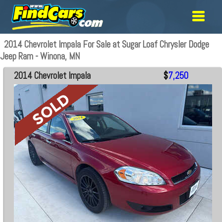
2014 Chevrolet Impala For Sale at Sugar Loaf Chrysler Dodge
Jeep Ram - Winona, MN
2014 Chevrolet Impala
$
7,250