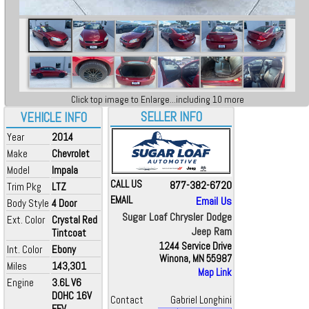
Click top image to Enlarge...including 10 more
SELLER INFO
VEHICLE INFO
Year
2014
Make
Chevrolet
Model
Impala
CALL US
877-382-6720
Trim Pkg
LTZ
EMAIL
Email Us
Body Style
4 Door
Sugar Loaf Chrysler Dodge
Ext. Color
Crystal Red
Jeep Ram
Tintcoat
1244 Service Drive
Int. Color
Ebony
Winona, MN 55987
Miles
143,301
Map Link
Engine
3.6L V6
DOHC 16V
Contact
Gabriel Longhini
FFV