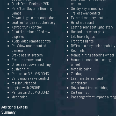
Quick Order Package 29K
control
Park/turn Daytime Running
Sentry Key immobilizer
Lamps
Trailer sway control
Power liftgate rear cargo door
External memory control
Leather front seat upholstery
Hill start assist
Keyfob trunk control
Leather rear seat upholstery
1 total number of 2nd row
Heated rear wiper park
displays
LED brake lights
Audio-video remote control
Front fog lights
ParkView rear mounted
DVD-audio playback capability
camera
Roof rails
Brake assist system
Manual tilting steering wheel
Fixed third-row seats
Manual telescopic steering
Driver seat power reclining
wheel
cushion tilt
Metallic paint
Pentastar 3.6L V-6 DOHC
7 airbags
VVT variable valve control
Leatherette rear seat
regular unleaded
upholstery
engine with 283HP
Driver front impact airbag
Pentastar 3.6L V-6 DOHC
Curtain first
Mechanical
Passenger front impact airbag
Additional Details
Summary