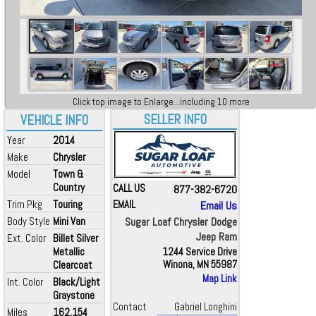
Click top image to Enlarge...including 10 more
SELLER INFO
VEHICLE INFO
Year
2014
Make
Chrysler
Model
Town &
Country
CALL US
877-382-6720
Trim Pkg
Touring
EMAIL
Email Us
Body Style
Mini Van
Sugar Loaf Chrysler Dodge
Jeep Ram
Ext. Color
Billet Silver
Metallic
1244 Service Drive
Clearcoat
Winona, MN 55987
Map Link
Int. Color
Black/Light
Graystone
Contact
Gabriel Longhini
Miles
162,154