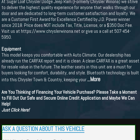
At Sugar Loaf Chrysler Dodge Jeep Ram (Formerly Chrysler Winona) we strive
to deliver the highest quality experience for anyone that walks through our
door and are dedicated to long-term customer satisfaction and loyalty. We
are a Customer First Award for Excellence Certified by J.D. Power winner
since 2018. Price does NOT include Tax, Title, License, or a $350 Doc Fee.
Visit us at https://www.chryslerwinona.net or give us a call at 507-454-
5950.
Equipment
This model keeps you comfortable with Auto Climate. Our dealership has
already run the CARFAX report and it is clean. A clean CARFAX is a great asset
for resale value in the future. The leather seats in this unit are a must for
buyers looking for comfort, durability, and style. Bluetooth technology is built
...More
into this Chrysler Town & Country, keeping your
Are You Thinking of Financing Your Vehicle Purchase? Please Take a Moment
to Fill Out Our Safe and Secure Online Credit Application and Maybe We Can
Help!
Just Click Here!
ASK A QUESTION ABOUT THIS VEHICLE