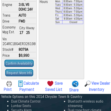
Hours
Mon
8:00
am
- 7:00
pm
Engine
3.6L V6
Tues
8:00
am
- 5:30
pm
Wed
8:00
am
- 5:30
pm
DOHC 24V
Thurs
8:00
am
- 7:00
pm
Trans
AUTO
Fri
8:00
am
- 5:30
pm
Sat
8:00
am
- 4:30
pm
Drive
FWD
Sun
Closed
Economy
City
Hiway
Mpg Est.
17
25
Vin
2C4RC1BG4ER326198
Stock#
8079A
Price
$6,990
Confirm Availability
Request More Info
Calculate
Save
View Dealer
Print
Payment
Saved List
Inventory
Share
Vehicle Options on this 2014 Chrysler Town & Country
Dual Climate Control
Bluetooth wireless audio
Lumbar Seats
streaming
Security Alarm
Dual-zone front climate