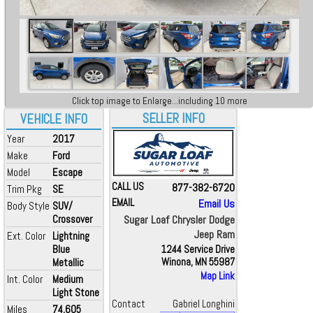
Click top image to Enlarge...including 10 more
SELLER INFO
VEHICLE INFO
Year
2017
Make
Ford
Model
Escape
CALL US
877-382-6720
Trim Pkg
SE
EMAIL
Email Us
Body Style
SUV/
Crossover
Sugar Loaf Chrysler Dodge
Jeep Ram
Ext. Color
Lightning
Blue
1244 Service Drive
Metallic
Winona, MN 55987
Map Link
Int. Color
Medium
Light Stone
Contact
Gabriel Longhini
Miles
74,605