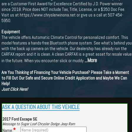
are a Customer First Award for Excellence Certified by J.D. Power winner
since 2018. Price does NOT include Tax, Title, License, or a $350 Doc Fee.
Visit us at https://www.chryslerwinona.net or give us a call at 507-454-
5950.
Equipment
The vehicle offers Automatic Climate Control for personalized comfort. This
model features a hands-free Bluetooth phone system. See what's behind you
with the back up camera on the vehicle. Our dealership has already run the
CARFAX report and it is clean. A clean CARFAX is a great asset for resale value
...More
in the future. When you encounter slick or muddy
Are You Thinking of Financing Your Vehicle Purchase? Please Take a Moment
to Fill Out Our Safe and Secure Online Credit Application and Maybe We Can
Help!
Just Click Here!
ASK A QUESTION ABOUT THIS VEHICLE
2017 Ford Escape SE
Message to Sugar Loaf Chrysler Dodge Jeep Ram
*
Name: