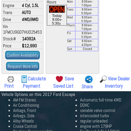
Hours
Mon
8:00
am
-
Engine
4 Cyl, 1.5L
7:00
pm
Tues
8:00
am
-
Trans
AUTO
5:30
pm
Today
Wed
8:00
am
-
Drive
4WD/AWD
a
8:00
-
5:30
pm
p
5:30
Thurs
8:00
am
-
Vin
7:00
pm
1FMCU9GD7HUD25453
Fri
8:00
am
-
5:30
pm
Stock#
14092A
Sat
8:00
am
-
Price
$12,990
4:30
pm
Sun
Closed
Confirm Availability
Request More Info
Calculate
Save
View Dealer
Print
Payment
Saved List
Inventory
Share
Vehicle Options on this 2017 Ford Escape
AM-FM Stereo
Automatic full-time 4WD
Air Conditioning
DOHC
Airbags, Front
variable valve control
Airbags, Side
intercooled turbo
Alloy Wheels
regular unleaded
Cruise Control
engine with 179HP