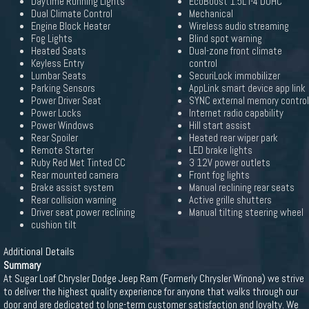
Daytime Running Lights
EcoBoost 1.5L I-4 DOHC
Dual Climate Control
Mechanical
Engine Block Heater
Wireless audio streaming
Fog Lights
Blind spot warning
Heated Seats
Dual-zone front climate
Keyless Entry
control
Lumbar Seats
SecuriLock immobilizer
Parking Sensors
AppLink smart device app link
Power Driver Seat
SYNC external memory control
Power Locks
Internet radio capability
Power Windows
Hill start assist
Rear Spoiler
Heated rear wiper park
Remote Starter
LED brake lights
Ruby Red Met Tinted CC
3 12V power outlets
Rear mounted camera
Front fog lights
Brake assist system
Manual reclining rear seats
Rear collision warning
Active grille shutters
Driver seat power reclining
Manual tilting steering wheel
cushion tilt
Additional Details
Summary
At Sugar Loaf Chrysler Dodge Jeep Ram (Formerly Chrysler Winona) we strive
to deliver the highest quality experience for anyone that walks through our
door and are dedicated to long-term customer satisfaction and loyalty. We