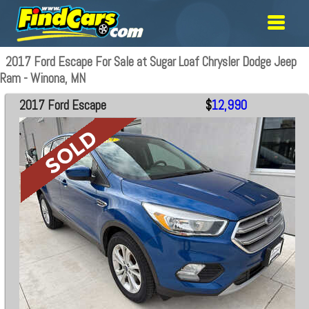
2017 Ford Escape For Sale at Sugar Loaf Chrysler Dodge Jeep
Ram - Winona, MN
2017 Ford Escape
$
12,990