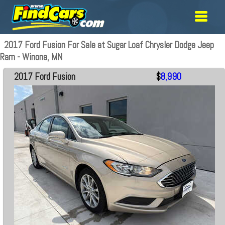
2017 Ford Fusion For Sale at Sugar Loaf Chrysler Dodge Jeep
Ram - Winona, MN
2017 Ford Fusion
$
8,990