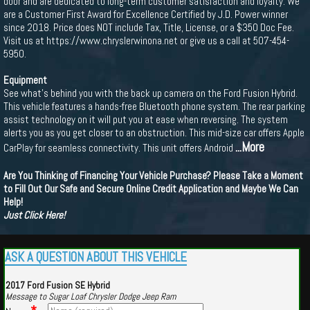
door and are dedicated to long-term customer satisfaction and loyalty. We
are a Customer First Award for Excellence Certified by J.D. Power winner
since 2018. Price does NOT include Tax, Title, License, or a $350 Doc Fee.
Visit us at https://www.chryslerwinona.net or give us a call at 507-454-
5950.
Equipment
See what's behind you with the back up camera on the Ford Fusion Hybrid.
This vehicle features a hands-free Bluetooth phone system. The rear parking
assist technology on it will put you at ease when reversing. The system
alerts you as you get closer to an obstruction. This mid-size car offers Apple
...More
CarPlay for seamless connectivity. This unit offers Android
Are You Thinking of Financing Your Vehicle Purchase? Please Take a Moment
to Fill Out Our Safe and Secure Online Credit Application and Maybe We Can
Help!
Just Click Here!
ASK A QUESTION ABOUT THIS VEHICLE
2017 Ford Fusion SE Hybrid
Message to Sugar Loaf Chrysler Dodge Jeep Ram