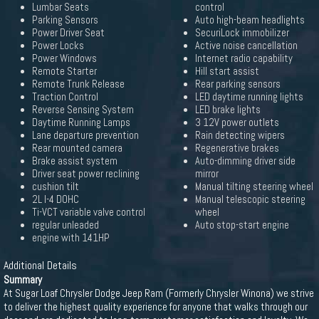
Lumbar Seats
control
Parking Sensors
Auto high-beam headlights
Power Driver Seat
SecuriLock immobilizer
Power Locks
Active noise cancellation
Power Windows
Internet radio capability
Remote Starter
Hill start assist
Remote Trunk Release
Rear parking sensors
Traction Control
LED daytime running lights
Reverse Sensing System
LED brake lights
Daytime Running Lamps
3 12V power outlets
Lane departure prevention
Rain detecting wipers
Rear mounted camera
Regenerative brakes
Brake assist system
Auto-dimming driver side
Driver seat power reclining
mirror
cushion tilt
Manual tilting steering wheel
2L I-4 DOHC
Manual telescopic steering
Ti-VCT variable valve control
wheel
regular unleaded
Auto stop-start engine
engine with 141HP
Additional Details
Summary
At Sugar Loaf Chrysler Dodge Jeep Ram (Formerly Chrysler Winona) we strive
to deliver the highest quality experience for anyone that walks through our