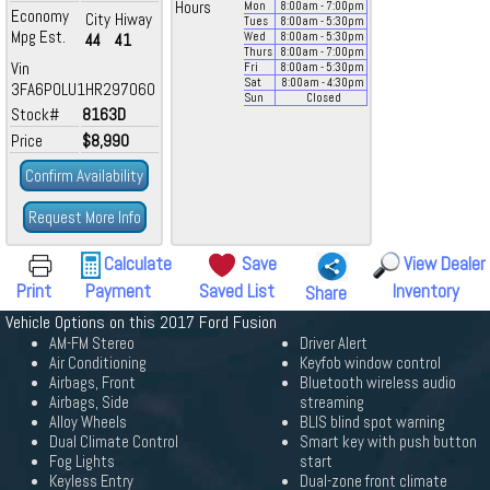
Hours
Mon
8:00
am
- 7:00
pm
Economy
City
Hiway
Tues
8:00
am
- 5:30
pm
Mpg Est.
44
41
Wed
8:00
am
- 5:30
pm
Thurs
8:00
am
- 7:00
pm
Vin
Fri
8:00
am
- 5:30
pm
Sat
8:00
am
- 4:30
pm
3FA6P0LU1HR297060
Sun
Closed
Stock#
8163D
Price
$8,990
Confirm Availability
Request More Info
Calculate
Save
View Dealer
Print
Payment
Saved List
Inventory
Share
Vehicle Options on this 2017 Ford Fusion
AM-FM Stereo
Driver Alert
Air Conditioning
Keyfob window control
Airbags, Front
Bluetooth wireless audio
Airbags, Side
streaming
Alloy Wheels
BLIS blind spot warning
Dual Climate Control
Smart key with push button
Fog Lights
start
Keyless Entry
Dual-zone front climate