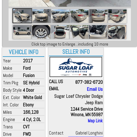
Click top image to Enlarge...including 10 more
SELLER INFO
VEHICLE INFO
Year
2017
Make
Ford
Model
Fusion
CALL US
877-382-6720
Trim Pkg
SE Hybrid
EMAIL
Email Us
Body Style
4 Door
Sugar Loaf Chrysler Dodge
Ext. Color
White Gold
Jeep Ram
Int. Color
Ebony
1244 Service Drive
Miles
166,128
Winona, MN 55987
Engine
4 Cyl, 2.0L
Map Link
Trans
CVT
Contact
Gabriel Longhini
Drive
FWD