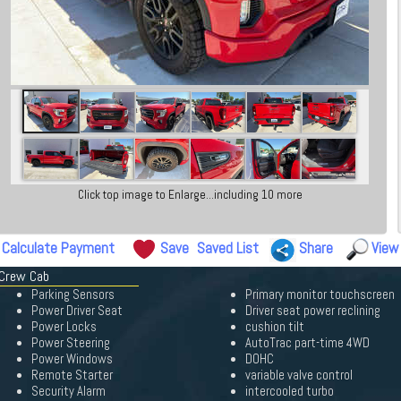
Click top image to Enlarge...including 10 more
Calculate Payment
Save
Saved List
Share
View
 Crew Cab
Parking Sensors
Primary monitor touchscreen
Power Driver Seat
Driver seat power reclining
Power Locks
cushion tilt
Power Steering
AutoTrac part-time 4WD
Power Windows
DOHC
Remote Starter
variable valve control
Security Alarm
intercooled turbo