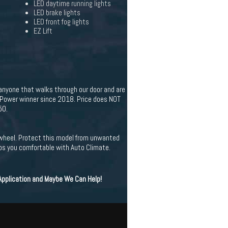
LED daytime running lights
LED brake lights
LED front fog lights
EZ Lift
 anyone that walks through our door and are
. Power winner since 2018. Price does NOT
50.
g wheel. Protect this model from unwanted
ps you comfortable with Auto Climate.
 Application and Maybe We Can Help!