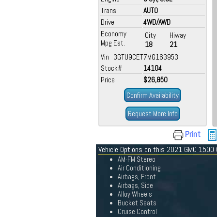
Trans
AUTO
Drive
4WD/AWD
Economy
City
Hiway
Mpg Est.
18
21
Vin 3GTU9CET7MG163953
Stock#
14104
Price
$26,850
Confirm Availability
Request More Info
Print
Vehicle Options on this 2021 GMC 1500
AM-FM Stereo
Air Conditioning
Airbags, Front
Airbags, Side
Alloy Wheels
Bucket Seats
Cruise Control