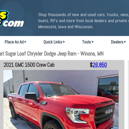
Shop thousands of new and used cars, trucks, vans,
boats, RV's and more from local dealers and private 
Minnesota, Iowa and Wisconsin.
Place An Ad
Quick Links
Tools
Dealers
t Sugar Loaf Chrysler Dodge Jeep Ram - Winona, MN
2021 GMC 1500 Crew Cab
$
26,850