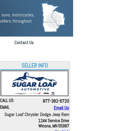
 suvs, motorcycles,
sellers throughout
Contact Us
SELLER INFO
CALL US
877-382-6720
EMAIL
Email Us
Sugar Loaf Chrysler Dodge Jeep Ram
1244 Service Drive
Winona, MN 55987