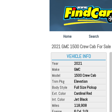
Home
Search
2021 GMC 1500 Crew Cab For Sale a
VEHICLE INFO
Year
2021
Make
GMC
Model
1500 Crew Cab
Trim Pkg
Elevation
Body Style
Full Size Pickup
Ext. Color
Cardinal Red
Int. Color
Jet Black
Miles
118,908
Engine
6 Cyl, 3.0L