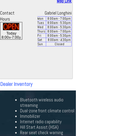
Map Link
Contact
Gabriel Longhini
Hours
Mon
8:00
am
- 7:00
pm
Tues
8:00
am
- 5:30
pm
Wed
8:00
am
- 5:30
pm
Thurs
8:00
am
- 7:00
pm
Today
Fri
8:00
am
- 5:30
pm
a
p
8:00
-7:00
Sat
8:00
am
- 4:30
pm
Sun
Closed
 Dealer Inventory
Bluetooth wireless audio
streaming
Dual-zone front climate control
Immobilizer
Internet radio capability
Hill Start Assist (HSA)
Rear seat check warning