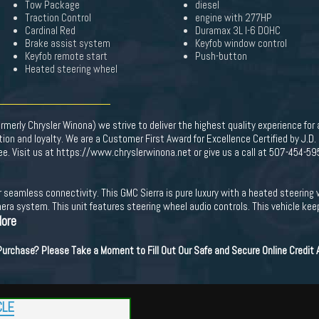
Tow Package
diesel
Traction Control
engine with 277HP
Cardinal Red
Duramax 3L I-6 DOHC
Brake assist system
Keyfob window control
Keyfob remote start
Push-button
Heated steering wheel
merly Chrysler Winona) we strive to deliver the highest quality experience for
on and loyalty. We are a Customer First Award for Excellence Certified by J.D
Fee. Visit us at https://www.chryslerwinona.net or give us a call at 507-454-59
or seamless connectivity. This GMC Sierra is pure luxury with a heated steerin
ra system. This unit features steering wheel audio controls. This vehicle kee
More
 Purchase? Please Take a Moment to Fill Out Our Safe and Secure Online Credit
CLE