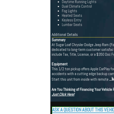
Daytime Running Lights
Dual Climate Control
Fog Lights
Heated Seats
Keyless Entry
Lumbar Seats
Additional Details
Summary
At Sugar Loaf Chrysler Dodge Jeep Ram (For
dedicated to long-term customer satisfacti
include Tax, Title, License, or a $350 Doc 
Equipment
This 1/2 ton pickup offers Apple CarPlay f
accidents with a cutting edge backup came
...
Start this unit from inside with remote
Are You Thinking of Financing Your Vehicle
Just Click Here!
ASK A QUESTION ABOUT THIS VEHI