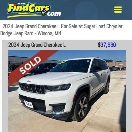
2024 Jeep Grand Cherokee L For Sale at Sugar Loaf Chrysler
Dodge Jeep Ram - Winona, MN
2024 Jeep Grand Cherokee L
$
37,990