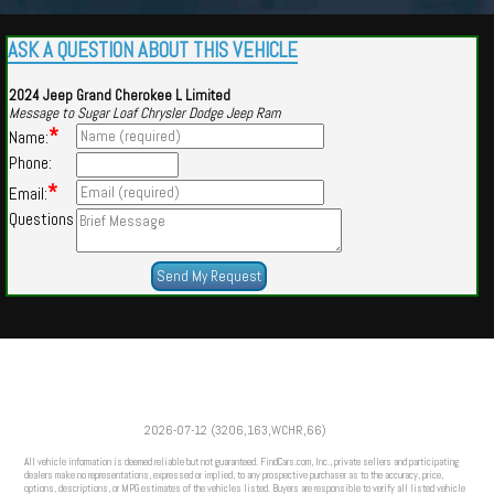
ASK A QUESTION ABOUT THIS VEHICLE
2024 Jeep Grand Cherokee L Limited
Message to Sugar Loaf Chrysler Dodge Jeep Ram
*
Name:
Phone:
*
Email:
Questions
Powered by
Findcars.com
Copyright 2026
2026-07-12 (3206,163,WCHR,66)
LNK
All vehicle information is deemed reliable but not guaranteed. FindCars.com, Inc., private sellers and participating
dealers make no representations, expressed or implied, to any prospective purchaser as to the accuracy, price,
options, descriptions, or MPG estimates of the vehicles listed. Buyers are responsible to verify all listed vehicle