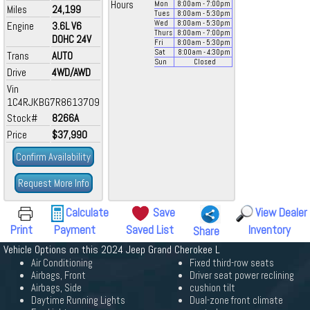
Hours
Mon
8:00
am
- 7:00
pm
Miles
24,199
Tues
8:00
am
- 5:30
pm
Wed
8:00
am
- 5:30
pm
Engine
3.6L V6
Thurs
8:00
am
- 7:00
pm
DOHC 24V
Fri
8:00
am
- 5:30
pm
Sat
8:00
am
- 4:30
pm
Trans
AUTO
Sun
Closed
Drive
4WD/AWD
Vin
1C4RJKBG7R8613709
Stock#
8266A
Price
$37,990
Confirm Availability
Request More Info
Calculate
Save
View Dealer
Print
Payment
Saved List
Inventory
Share
Vehicle Options on this 2024 Jeep Grand Cherokee L
Air Conditioning
Fixed third-row seats
Airbags, Front
Driver seat power reclining
Airbags, Side
cushion tilt
Daytime Running Lights
Dual-zone front climate