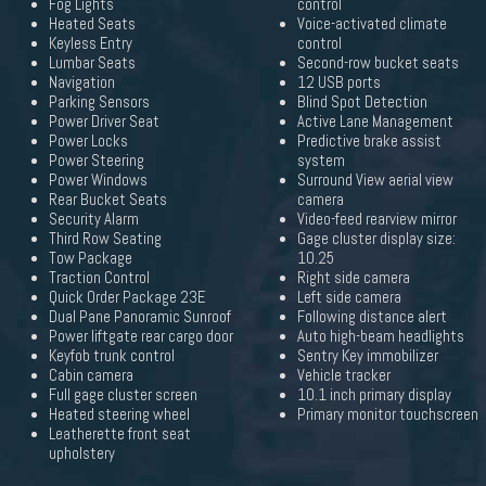
Fog Lights
control
Heated Seats
Voice-activated climate
Keyless Entry
control
Lumbar Seats
Second-row bucket seats
Navigation
12 USB ports
Parking Sensors
Blind Spot Detection
Power Driver Seat
Active Lane Management
Power Locks
Predictive brake assist
Power Steering
system
Power Windows
Surround View aerial view
Rear Bucket Seats
camera
Security Alarm
Video-feed rearview mirror
Third Row Seating
Gage cluster display size:
Tow Package
10.25
Traction Control
Right side camera
Quick Order Package 23E
Left side camera
Dual Pane Panoramic Sunroof
Following distance alert
Power liftgate rear cargo door
Auto high-beam headlights
Keyfob trunk control
Sentry Key immobilizer
Cabin camera
Vehicle tracker
Full gage cluster screen
10.1 inch primary display
Heated steering wheel
Primary monitor touchscreen
Leatherette front seat
upholstery