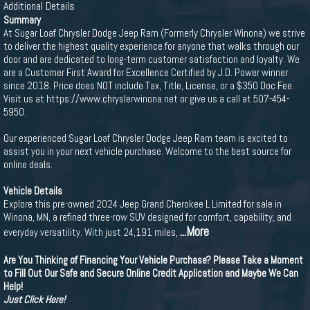
Additional Details
Summary
At Sugar Loaf Chrysler Dodge Jeep Ram (Formerly Chrysler Winona) we strive
to deliver the highest quality experience for anyone that walks through our
door and are dedicated to long-term customer satisfaction and loyalty. We
are a Customer First Award for Excellence Certified by J.D. Power winner
since 2018. Price does NOT include Tax, Title, License, or a $350 Doc Fee.
Visit us at https://www.chryslerwinona.net or give us a call at 507-454-
5950.
Our experienced Sugar Loaf Chrysler Dodge Jeep Ram team is excited to
assist you in your next vehicle purchase. Welcome to the best source for
online deals.
Vehicle Details
Explore this pre-owned 2024 Jeep Grand Cherokee L Limited for sale in
Winona, MN, a refined three-row SUV designed for comfort, capability, and
...More
everyday versatility. With just 24,191 miles,
Are You Thinking of Financing Your Vehicle Purchase? Please Take a Moment
to Fill Out Our Safe and Secure Online Credit Application and Maybe We Can
Help!
Just Click Here!