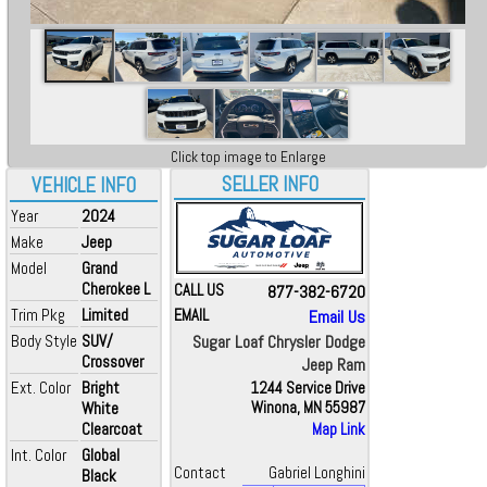
Click top image to Enlarge
SELLER INFO
VEHICLE INFO
Year
2024
Make
Jeep
Model
Grand
Cherokee L
CALL US
877-382-6720
Trim Pkg
Limited
EMAIL
Email Us
Body Style
SUV/
Sugar Loaf Chrysler Dodge
Crossover
Jeep Ram
Ext. Color
Bright
1244 Service Drive
White
Winona, MN 55987
Clearcoat
Map Link
Int. Color
Global
Contact
Gabriel Longhini
Black