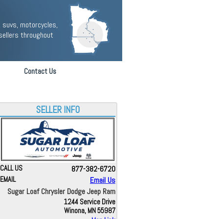
 suvs, motorcycles,
sellers throughout
Contact Us
SELLER INFO
CALL US
877-382-6720
EMAIL
Email Us
Sugar Loaf Chrysler Dodge Jeep Ram
1244 Service Drive
Winona, MN 55987