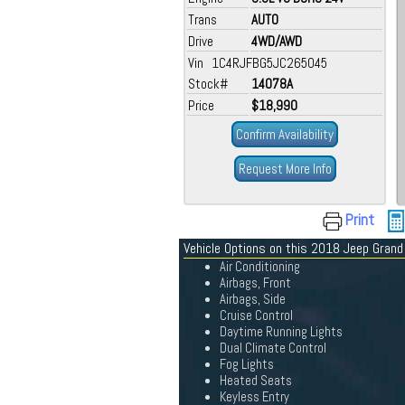
Trans
AUTO
Drive
4WD/AWD
Vin 1C4RJFBG5JC265045
Stock#
14078A
Price
$18,990
Confirm Availability
Request More Info
Print
Vehicle Options on this 2018 Jeep Gran
Air Conditioning
Airbags, Front
Airbags, Side
Cruise Control
Daytime Running Lights
Dual Climate Control
Fog Lights
Heated Seats
Keyless Entry