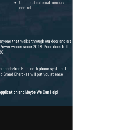
Uconnect external memory
control
 anyone that walks through our door and are
. Power winner since 2018. Price does NOT
50.
es a hands-free Bluetooth phone system. The
ep Grand Cherokee will put you at ease
 Application and Maybe We Can Help!