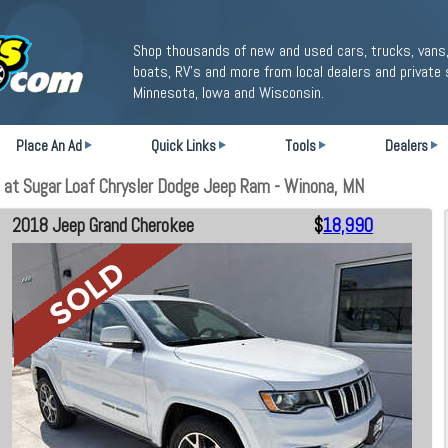
Shop thousands of new and used cars, trucks, vans,
boats, RV's and more from local dealers and private 
Minnesota, Iowa and Wisconsin.
Place An Ad
Quick Links
Tools
Dealers
at Sugar Loaf Chrysler Dodge Jeep Ram - Winona, MN
2018 Jeep Grand Cherokee
$
18,990