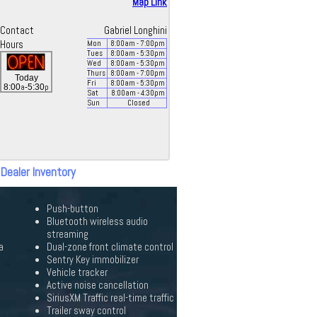
Map Link
Contact
Gabriel Longhini
Hours
Mon
8:00
am
- 7:00
pm
Tues
8:00
am
- 5:30
pm
Wed
8:00
am
- 5:30
pm
Thurs
8:00
am
- 7:00
pm
Today
Fri
8:00
am
- 5:30
pm
a
p
8:00
-5:30
Sat
8:00
am
- 4:30
pm
Sun
Closed
 Dealer Inventory
Push-button
Bluetooth wireless audio
streaming
a
Dual-zone front climate control
Sentry Key immobilizer
Vehicle tracker
Active noise cancellation
SiriusXM Traffic real-time traffic
Trailer sway control