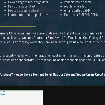
Power liftgate rear cargo door
variable valve control
Keyfob remote start
regular unleaded
Heated steering wheel
engine with 293HP
Leather front seat upholstery
Pentastar 3.6L V-6 DOHC
merly Chrysler Winona) we strive to deliver the highest quality experience for
on and loyalty. We are a Customer First Award for Excellence Certified by J.D
Fee. Visit us at https://www.chryslerwinona.net or give us a call at 507-454-59
y or a country region with the navigation system on this unit. This unit featur
or seamless connectivity. The rear parking assist technology on this 2018 Je
 Purchase? Please Take a Moment to Fill Out Our Safe and Secure Online Credit
CLE