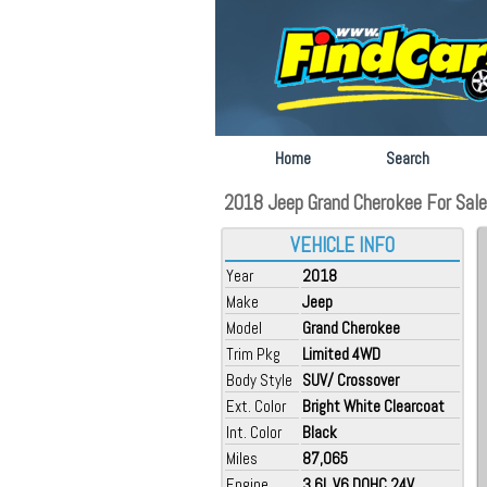
Home
Search
2018 Jeep Grand Cherokee For Sale 
VEHICLE INFO
Year
2018
Make
Jeep
Model
Grand Cherokee
Trim Pkg
Limited 4WD
Body Style
SUV/ Crossover
Ext. Color
Bright White Clearcoat
Int. Color
Black
Miles
87,065
Engine
3.6L V6 DOHC 24V