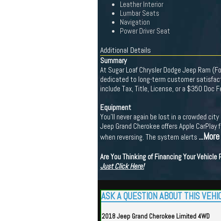
Leather Interior
Lumbar Seats
Navigation
Power Driver Seat
Additional Details
Summary
At Sugar Loaf Chrysler Dodge Jeep Ram (For
dedicated to long-term customer satisfacti
include Tax, Title, License, or a $350 Doc 
Equipment
You'll never again be lost in a crowded cit
Jeep Grand Cherokee offers Apple CarPlay f
...More
when reversing. The system alerts
Are You Thinking of Financing Your Vehicle
Just Click Here!
ASK A QUESTION ABOUT THIS VEHI
2018 Jeep Grand Cherokee Limited 4WD