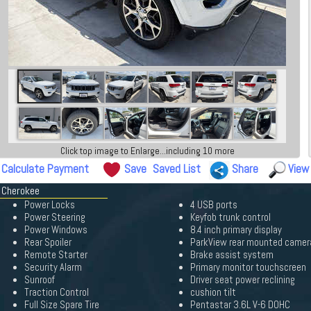
Click top image to Enlarge...including 10 more
Calculate Payment
Save
Saved List
Share
View
d Cherokee
Power Locks
4 USB ports
Power Steering
Keyfob trunk control
Power Windows
8.4 inch primary display
Rear Spoiler
ParkView rear mounted camer
Remote Starter
Brake assist system
Security Alarm
Primary monitor touchscreen
Sunroof
Driver seat power reclining
Traction Control
cushion tilt
Full Size Spare Tire
Pentastar 3.6L V-6 DOHC