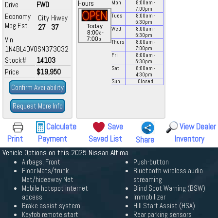
Hours
Mon
8:00
am
-
Drive
FWD
7:00
pm
Economy
Tues
8:00
am
-
City
Hiway
5:30
pm
Mpg Est.
27
37
Today
Wed
8:00
am
-
a
8:00
-
5:30
pm
Vin
p
7:00
Thurs
8:00
am
-
1N4BL4DV0SN373032
7:00
pm
Fri
8:00
am
-
Stock#
14103
5:30
pm
Sat
8:00
am
-
Price
$19,950
4:30
pm
Sun
Closed
Confirm Availability
Request More Info
Calculate
Save
View Dealer
Print
Payment
Saved List
Inventory
Share
Vehicle Options on this 2025 Nissan Altima
Airbags, Front
Push-button
Floor Mats/trunk
Bluetooth wireless audio
Mat/hideaway Net
streaming
Mobile hotspot internet
Blind Spot Warning (BSW)
access
Immobilizer
Brake assist system
Hill Start Assist (HSA)
Keyfob remote start
Rear parking sensors