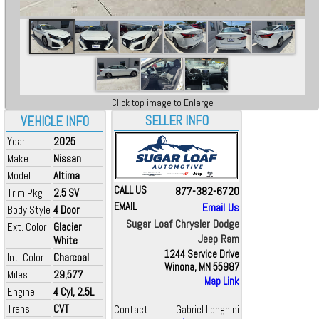
Click top image to Enlarge
SELLER INFO
VEHICLE INFO
Year
2025
Make
Nissan
Model
Altima
CALL US
877-382-6720
Trim Pkg
2.5 SV
EMAIL
Email Us
Body Style
4 Door
Sugar Loaf Chrysler Dodge
Ext. Color
Glacier
Jeep Ram
White
1244 Service Drive
Int. Color
Charcoal
Winona, MN 55987
Miles
29,577
Map Link
Engine
4 Cyl, 2.5L
Trans
CVT
Contact
Gabriel Longhini