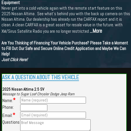
Equipment
Never get into a cold vehicle again with the remote start feature on this
2025 Nissan Altima . See what's behind you with the back up camera on this
Nissan Altima. Our dealership has already run the CARFAX report and it is
clean. A clean CARFAX is a great asset for resale value in the future. with
...More
XM/Sirus Satellite Radio you are no longer restricted
Are You Thinking of Financing Your Vehicle Purchase? Please Take a Moment
to Fill Out Our Safe and Secure Online Credit Application and Maybe We Can
Help!
Just Click Here!
ASK A QUESTION ABOUT THIS VEHICLE
2025 Nissan Altima 2.5 SV
Message to Sugar Loaf Chrysler Dodge Jeep Ram
*
Name:
Phone:
*
Email:
Questions