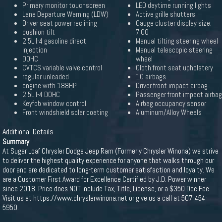
Primary monitor touchscreen
LED daytime running lights
Lane Departure Warning (LDW)
Active grille shutters
Driver seat power reclining
Gauge cluster display size:
cushion tilt
7.00
2.5L I-4 gasoline direct
Manual tilting steering wheel
injection
Manual telescopic steering
DOHC
wheel
CVTCS variable valve control
Cloth front seat upholstery
regular unleaded
10 airbags
engine with 188HP
Driver front impact airbag
2.5L I-4 DOHC
Passenger front impact airbag
Keyfob window control
Airbag occupancy sensor
Front windshield solar coating
Aluminum/Alloy Wheels
Additional Details
Summary
At Sugar Loaf Chrysler Dodge Jeep Ram (Formerly Chrysler Winona) we strive
to deliver the highest quality experience for anyone that walks through our
door and are dedicated to long-term customer satisfaction and loyalty. We
are a Customer First Award for Excellence Certified by J.D. Power winner
since 2018. Price does NOT include Tax, Title, License, or a $350 Doc Fee.
Visit us at https://www.chryslerwinona.net or give us a call at 507-454-
5950.