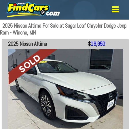
2025 Nissan Altima For Sale at Sugar Loaf Chrysler Dodge Jeep
Ram - Winona, MN
2025 Nissan Altima
$
19,950