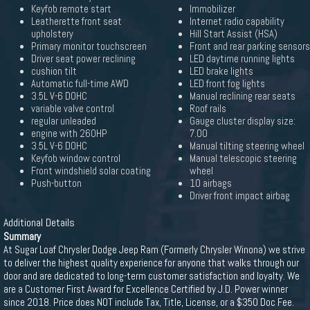
Keyfob remote start
Immobilizer
Leatherette front seat
Internet radio capability
upholstery
Hill Start Assist (HSA)
Primary monitor touchscreen
Front and rear parking sensors
Driver seat power reclining
LED daytime running lights
cushion tilt
LED brake lights
Automatic full-time AWD
LED front fog lights
3.5L V-6 DOHC
Manual reclining rear seats
variable valve control
Roof rails
regular unleaded
Gauge cluster display size:
engine with 260HP
7.00
3.5L V-6 DOHC
Manual tilting steering wheel
Keyfob window control
Manual telescopic steering
Front windshield solar coating
wheel
Push-button
10 airbags
Driver front impact airbag
Additional Details
Summary
At Sugar Loaf Chrysler Dodge Jeep Ram (Formerly Chrysler Winona) we strive
to deliver the highest quality experience for anyone that walks through our
door and are dedicated to long-term customer satisfaction and loyalty. We
are a Customer First Award for Excellence Certified by J.D. Power winner
since 2018. Price does NOT include Tax, Title, License, or a $350 Doc Fee.