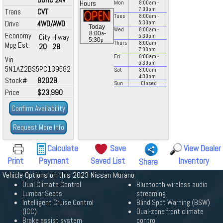
Hours
Mon
8:00
am
-
7:00
pm
Trans
CVT
Tues
8:00
am
-
Drive
4WD/AWD
5:30
pm
Today
Wed
8:00
am
-
a
8:00
-
Economy
City
Hiway
5:30
pm
p
5:30
Thurs
8:00
am
-
Mpg Est.
20
28
7:00
pm
Fri
8:00
am
-
Vin
5:30
pm
5N1AZ2BS5PC139582
Sat
8:00
am
-
4:30
pm
Stock#
8202B
Sun
Closed
Price
$23,990
Confirm Availability
Request More Info
Calculate
Save
View Dealer
Print
Payment
Saved List
Inventory
Share
Vehicle Options on this 2023 Nissan Murano
Dual Climate Control
Bluetooth wireless audio
Lumbar Seats
streaming
Intelligent Cruise Control
Blind Spot Warning (BSW)
(ICC)
Dual-zone front climate
Brake assist system
control