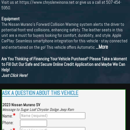
Visit us at https://www.chryslerwinona.net or give us a call at 507-454-
5950.
Equipment
The Nissan Murano's Forward Collision Warning system alerts the driver to
potential front-end collisions, enhancing safety. The leather seats in this
unit are a must for buyers looking for comfort, durability, and style. Apple
CarPlay: Seamless smartphone integration for this vehicle - stay connected
...More
and entertained on the go! This vehicle offers Automatic
Are You Thinking of Financing Your Vehicle Purchase? Please Take a Moment
to Fill Out Our Safe and Secure Online Credit Application and Maybe We Can
Help!
Just Click Here!
ASK A QUESTION ABOUT THIS VEHICLE
2023 Nissan Murano SV
Message to Sugar Loaf Chrysler Dodge Jeep Ram
*
Name:
Phone: