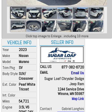
Click top image to Enlarge...including 10 more
SELLER INFO
VEHICLE INFO
Year
2023
Make
Nissan
Model
Murano
CALL US
877-382-6720
Trim Pkg
SV
EMAIL
Email Us
Body Style
SUV/
Crossover
Sugar Loaf Chrysler Dodge
Jeep Ram
Ext. Color
Pearl White
Tricoat
1244 Service Drive
Winona, MN 55987
Int. Color
Map Link
Miles
54,721
Engine
3.5L V6
Contact
Gabriel Longhini
DOHC 24V