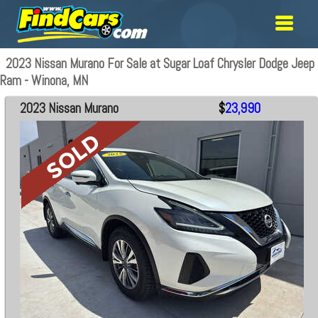
2023 Nissan Murano For Sale at Sugar Loaf Chrysler Dodge Jeep
Ram - Winona, MN
2023 Nissan Murano
$
23,990