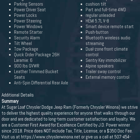
Parking Sensors
cushion tilt
Power Driver Seat
Part and full-time 4WD
Power Locks
regular unleaded
Power Steering
HEMI 5.7L V-8
Power Windows
Smart device remote start
Remote Starter
Push-button
Security Alarm
Bluetooth wireless audio
Tilt Wheel
streaming
Tow Package
Dual-zone front climate
Quick Order Package 26H
control
Laramie: 6
Sentry Key immobilizer
900 lbs GVWR
Alpine speakers
Leather Trimmed Bucket
Trailer sway control
Seats
External memory control
Anti-Spin Differential Rear Axle
Additional Details
Summary
At Sugar Loaf Chrysler Dodge Jeep Ram (Formerly Chrysler Winona) we strive
to deliver the highest quality experience for anyone that walks through our
door and are dedicated to long-term customer satisfaction and loyalty. We
are a Customer First Award for Excellence Certified by J.D. Power winner
since 2018. Price does NOT include Tax, Title, License, or a $350 Doc Fee.
Visit us at https://www.chryslerwinona.net or give us a call at 507-454-