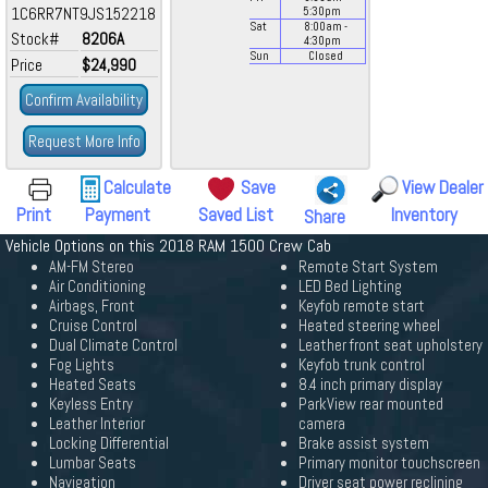
1C6RR7NT9JS152218
5:30
pm
Sat
8:00
am
-
Stock#
8206A
4:30
pm
Sun
Closed
Price
$24,990
Confirm Availability
Request More Info
Calculate
Save
View Dealer
Print
Payment
Saved List
Inventory
Share
Vehicle Options on this 2018 RAM 1500 Crew Cab
AM-FM Stereo
Remote Start System
Air Conditioning
LED Bed Lighting
Airbags, Front
Keyfob remote start
Cruise Control
Heated steering wheel
Dual Climate Control
Leather front seat upholstery
Fog Lights
Keyfob trunk control
Heated Seats
8.4 inch primary display
Keyless Entry
ParkView rear mounted
Leather Interior
camera
Locking Differential
Brake assist system
Lumbar Seats
Primary monitor touchscreen
Navigation
Driver seat power reclining