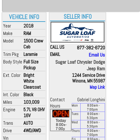
SELLER INFO
VEHICLE INFO
Year
2018
Make
RAM
Model
1500 Crew
Cab
CALL US
877-382-6720
Trim Pkg
Laramie
EMAIL
Email Us
Body Style
Full Size
Sugar Loaf Chrysler Dodge
Pickup
Jeep Ram
Ext. Color
Bright
1244 Service Drive
White
Winona, MN 55987
Clearcoat
Map Link
Int. Color
Black
Contact
Gabriel Longhini
Miles
103,009
Hours
Mon
8:00
am
-
Engine
5.7L V8 OHV
7:00
pm
Tues
8:00
am
-
16V
5:30
pm
Today
Trans
AUTO
Wed
8:00
am
-
a
8:00
-
5:30
pm
p
7:00
Drive
4WD/AWD
Thurs
8:00
am
-
7:00
pm
Vin
Fri
8:00
am
-