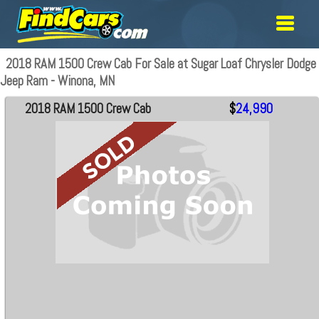
2018 RAM 1500 Crew Cab For Sale at Sugar Loaf Chrysler Dodge
Jeep Ram - Winona, MN
2018 RAM 1500 Crew Cab
$
24,990