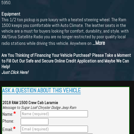
5950.
Equipment
This 1/2 ton pickup is pure luxury with a heated steering wheel. The Ram
1500 keeps you comfortable with Auto Climate. The leather seats in the
vehicle are a must for buyers looking for comfort, durability, and style. with
XM/Sirus Satellite Radio you are no longer restricted by poor quality local
...More
radio stations while driving this vehicle. Anywhere on
Are You Thinking of Financing Your Vehicle Purchase? Please Take a Moment
to Fill Out Our Safe and Secure Online Credit Application and Maybe We Can
Help!
Just Click Here!
ASK A QUESTION ABOUT THIS VEHICLE
2018 RAM 1500 Crew Cab Laramie
Message to Sugar Loaf Chrysler Dodge Jeep Ram
*
Name:
Phone:
*
Email: