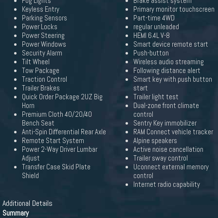
Fog Lights
Brake assist system
Keyless Entry
Primary monitor touchscreen
Parking Sensors
Part-time 4WD
Power Locks
regular unleaded
Power Steering
HEMI 6.4L V-8
Power Windows
Smart device remote start
Security Alarm
Push-button
Tilt Wheel
Wireless audio streaming
Tow Package
Following distance alert
Traction Control
Smart key with push button
Trailer Brakes
start
Quick Order Package 2UZ Big
Trailer light test
Horn
Dual-zone front climate
Premium Cloth 40/20/40
control
Bench Seat
Sentry Key immobilizer
Anti-Spin Differential Rear Axle
RAM Connect vehicle tracker
Remote Start System
Alpine speakers
Power 2-Way Driver Lumbar
Active noise cancellation
Adjust
Trailer sway control
Transfer Case Skid Plate
Uconnect external memory
Shield
control
Internet radio capability
Additional Details
Summary