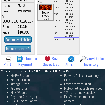
Hours
Mon
8:00
am
-
7:00
pm
Trans
AUTO
Tues
8:00
am
-
Drive
4WD/AWD
5:30
pm
Today
Wed
8:00
am
-
a
8:00
-
Vin
5:30
pm
p
4:30
Thurs
8:00
am
-
3C6UR5DJ5TG198167
7:00
pm
Stock#
14119
Fri
8:00
am
-
5:30
pm
Price
$46,850
Sat
8:00
am
-
4:30
pm
Confirm Availability
Sun
Closed
Request More Info
Calculate
Save
View Dealer
Print
Payment
Saved List
Inventory
Share
Vehicle Options on this 2026 RAM 2500 Crew Cab
AM-FM Stereo
Forward Collision Warning-
Air Conditioning
Plus
Airbags, Front
Keyfob remote start
Airbags, Side
MOPAR retractable rear step
Alloy Wheels
12 inch primary display
Daytime Running Lights
ParkView rear mounted
Dual Climate Control
camera