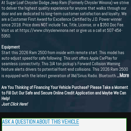
At Sugar Loaf Chrysler Dodge Jeep Ram (Formerly Chrysler Winona) we strive
to deliver the highest quality experience for anyone that walks through our
door and are dedicated to long-term customer satisfaction and loyalty. We
are a Customer First Award for Excellence Certified by J.D. Power winner
since 2018. Price does NOT include Tax, Title, License, or a $350 Doc Fee.
Visit us at https://www.chryslerwinona.net or give us a call at 507-454-
5950.
Equipment
Start this 2026 Ram 2500 from inside with remote start. This model has
auto-adjust speed for safe following. This unit offers Apple CarPlay for
seamless connectivity. This 3/4 ton pickup's Forward Collision Warning
feature alerts drivers to potential front-end collisions. This 2026 Ram 2500
...More
is equipped with the latest generation of XM/Sirius Radio. Bluetooth
Are You Thinking of Financing Your Vehicle Purchase? Please Take a Moment
to Fill Out Our Safe and Secure Online Credit Application and Maybe We Can
Help!
Just Click Here!
ASK A QUESTION ABOUT THIS VEHICLE