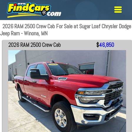
2026 RAM 2500 Crew Cab For Sale at Sugar Loaf Chrysler Dodge
Jeep Ram - Winona, MN
2026 RAM 2500 Crew Cab
$
46,850