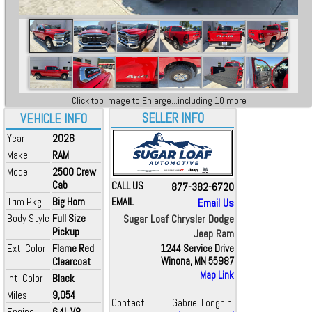
Click top image to Enlarge...including 10 more
SELLER INFO
VEHICLE INFO
Year
2026
Make
RAM
Model
2500 Crew
Cab
CALL US
877-382-6720
Trim Pkg
Big Horn
EMAIL
Email Us
Body Style
Full Size
Sugar Loaf Chrysler Dodge
Pickup
Jeep Ram
Ext. Color
Flame Red
1244 Service Drive
Clearcoat
Winona, MN 55987
Map Link
Int. Color
Black
Miles
9,054
Contact
Gabriel Longhini
Engine
6.4L V8