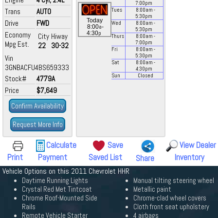
7:00
pm
Trans
AUTO
Tues
8:00
am
-
5:30
pm
Today
Drive
FWD
Wed
8:00
am
-
a
8:00
-
5:30
pm
p
4:30
Economy
City
Hiway
Thurs
8:00
am
-
Mpg Est.
7:00
pm
22
30-32
Fri
8:00
am
-
5:30
pm
Vin
Sat
8:00
am
-
3GNBACFU4BS659333
4:30
pm
Sun
Closed
Stock#
4779A
Price
$7,649
Confirm Availability
Request More Info
Calculate
Save
View Dealer
Print
Payment
Saved List
Inventory
Share
Vehicle Options on this 2011 Chevrolet HHR
Daytime Running Lights
Manual tilting steering wheel
Crystal Red Met Tintcoat
Metallic paint
Chrome Roof-Mounted Side
Chrome-clad wheel covers
Rails
Cloth front seat upholstery
Remote Vehicle Starter
4 airbags