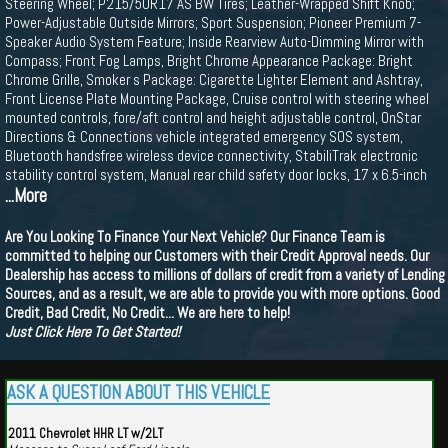
Steering Wheel; P215/50R17 AS BW Tires; Leather-Wrapped Shift Knob;
Power-Adjustable Outside Mirrors; Sport Suspension; Pioneer Premium 7-
Speaker Audio System Feature; Inside Rearview Auto-Dimming Mirror with
Compass; Front Fog Lamps, Bright Chrome Appearance Package: Bright
Chrome Grille, Smoker s Package: Cigarette Lighter Element and Ashtray,
Front License Plate Mounting Package, Cruise control with steering wheel
mounted controls, fore/aft control and height adjustable control, OnStar
Directions & Connections vehicle integrated emergency SOS system,
Bluetooth handsfree wireless device connectivity, StabiliTrak electronic
stability control system, Manual rear child safety door locks, 17 x 6.5-inch
...More
Are You Looking To Finance Your Next Vehicle? Our Finance Team is
committed to helping our Customers with their Credit Approval needs. Our
Dealership has access to millions of dollars of credit from a variety of Lending
Sources, and as a result, we are able to provide you with more options. Good
Credit, Bad Credit, No Credit... We are here to help!
Just Click Here To Get Started!
ASK A QUESTION ABOUT THIS VEHICLE
2011 Chevrolet HHR LT w/2LT