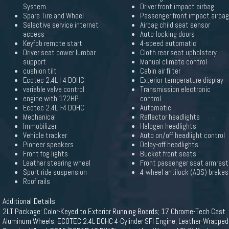
System
Driver front impact airbag
Spare Tire and Wheel
Passenger front impact airbag
Selective service internet
Airbag child seat sensor
access
Auto-locking doors
Keyfob remote start
4-speed automatic
Driver seat power lumbar
Cloth rear seat upholstery
support
Manual climate control
cushion tilt
Cabin air filter
Ecotec 2.4L I-4 DOHC
Exterior temperature display
variable valve control
Transmission electronic
engine with 172HP
control
Ecotec 2.4L I-4 DOHC
Automatic
Mechanical
Reflector headlights
Immobilizer
Halogen headlights
Vehicle tracker
Auto on/off headlight control
Pioneer speakers
Delay-off headlights
Front fog lights
Bucket front seats
Leather steering wheel
Front passenger seat armrest
Sport ride suspension
4-wheel antilock (ABS) brakes
Roof rails
Additional Details
2LT Package: Color-Keyed to Exterior Running Boards; 17 Chrome-Tech Cast
Aluminum Wheels; ECOTEC 2.4L DOHC 4-Cylinder SFI Engine; Leather-Wrapped