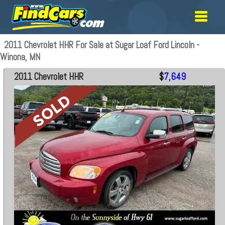
2011 Chevrolet HHR For Sale at Sugar Loaf Ford Lincoln -
Winona, MN
2011 Chevrolet HHR
$
7,649