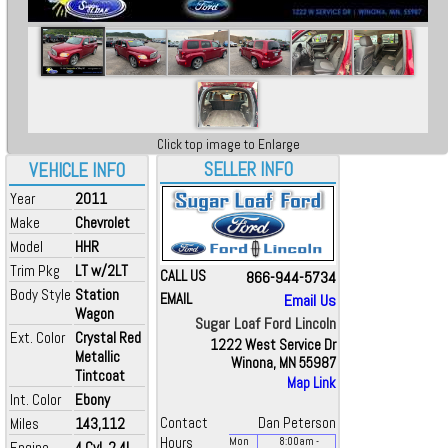
Click top image to Enlarge
SELLER INFO
VEHICLE INFO
Year
2011
Make
Chevrolet
Model
HHR
Trim Pkg
LT w/2LT
CALL US
866-944-5734
Body Style
Station
EMAIL
Email Us
Wagon
Sugar Loaf Ford Lincoln
Ext. Color
Crystal Red
1222 West Service Dr
Metallic
Winona, MN 55987
Tintcoat
Map Link
Int. Color
Ebony
Miles
143,112
Contact
Dan Peterson
Hours
Mon
8:00
am
-
Engine
4 Cyl, 2.4L