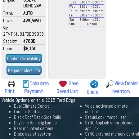
Tues
8:00
am
- 5:30
pm
DOHC 24V
Wed
8:00
am
- 5:30
pm
Thurs
8:00
am
- 7:00
pm
Trans
AUTO
Fri
8:00
am
- 5:30
pm
Drive
4WD/AWD
Sat
8:00
am
- 4:30
pm
Sun
Closed
Vin
2FMTK4J81FBB39835
Stock#
4768B
Price
$8,150
Confirm Availability
Request More Info
Calculate
Save
View Dealer
Print
Payment
Saved List
Inventory
Share
Vehicle Options on this 2015 Ford Edge
Dual Climate Control
Voice-activated climate
Lumbar Seats
control
Black Roof Rack Side Rails
SecuriLock immobilizer
Daytime Running Lamps
SYNC AppLink smart device
Rear mounted camera
app link
Brake assist system
SYNC external memory control