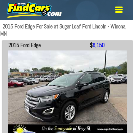
2015 Ford Edge For Sale at Sugar Loaf Ford Lincoln - Winona,
MN
2015 Ford Edge
$
8,150