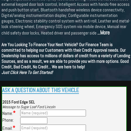
external keypad door lock control, Intelligent Access with hands-free access
and push button start, Bluetooth handsfree wireless device connectivity,
Digital/analog instrumentation display, Configurable instrumentation
gauges, Electronic stability control system with anti-roll, Leather and metal-
look steering wheel, Emergency SOS system via mobile device, Manual rear
...More
child safety door locks, Heated driver and passenger side
Are You Looking To Finance Your Next Vehicle? Our Finance Team is
committed to helping our Customers with their Credit Approval needs. Our
Dealership has access to millions of dollars of credit from a variety of Lending
Sources, and as a result, we are able to provide you with more options. Good
Credit, Bad Credit, No Credit... We are here to help!
Just Click Here To Get Started!
ASK A QUESTION ABOUT THIS VEHICLE
2015 Ford Edge SEL
Message to Sugar Loaf Ford Lincoln
*
Name:
Phone:
*
Email: