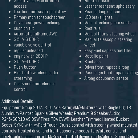
Selective service internet
Hill start assist
access
Leather rear seat upholstery
Leather front seat upholstery
Rear parking sensors
Primary monitor touchscreen
LED brake lights
Driver seat power reclining
Manual reclining rear seats
cushion tilt
Roof rails
Automatic full-time AWD
Manual tilting steering wheel
3.5L V-6 DOHC
Manual telescopic steering
variable valve control
wheel
regular unleaded
Easy Fuel capless fuel filler
engine with 280HP
Metallic paint
3.5L V-6 DOHC
8 airbags
Push-button
Driver front impact airbag
Bluetooth wireless audio
Passenger front impact airbag
streaming
Airbag occupancy sensor
Dual-zone front climate
control
Additional Details
Equipment Group 201A: 3.16 Axle Ratio; AM/FM Stereo with Single CD; 18
Aluminum Painted Sparkle Silver Wheels; Premium 9 Speaker Audio;
P245/60R18 AS BSW Tires; TBA GVWR; Leather-Trimmed Heated Bucket
Seats; SYNC with MyFord Touch, Cruise control with steering wheel mounted
controls, Heated driver and front passenger seats, fore/aft control and
height adjustable control, MyKey restricted driving mode/alerts, SecuriCode