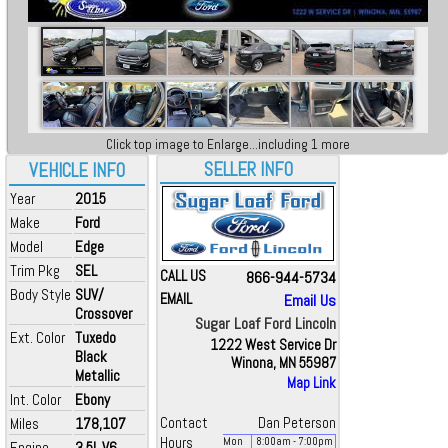
Click top image to Enlarge...including 1 more
SELLER INFO
VEHICLE INFO
Year
2015
Make
Ford
Model
Edge
Trim Pkg
SEL
CALL US
866-944-5734
Body Style
SUV/
EMAIL
Email Us
Crossover
Sugar Loaf Ford Lincoln
Ext. Color
Tuxedo
1222 West Service Dr
Black
Winona, MN 55987
Metallic
Map Link
Int. Color
Ebony
Miles
178,107
Contact
Dan Peterson
Hours
Mon
8:00
am
- 7:00
pm
Engine
3.5L V6