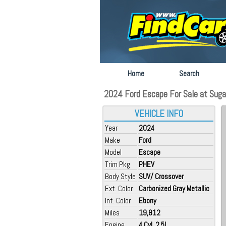
Home
Search
2024 Ford Escape For Sale at Sugar
VEHICLE INFO
Year
2024
Make
Ford
Model
Escape
Trim Pkg
PHEV
Body Style
SUV/ Crossover
Ext. Color
Carbonized Gray Metallic
Int. Color
Ebony
Miles
19,812
Engine
4 Cyl, 2.5L