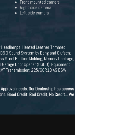
Front mounted camera
Right side camera
Left side camera
r Headlamps; Heated Leather-Trimmed
0; B&O Sound System by Bang and Olufsen;
ess Steel Beltline Molding; Memory Package;
sal Garage Door Opener (UGDO), Equipment
; ECVT Transmission; 225/60R18 AS BSW
 Approval needs. Our Dealership has access
ons. Good Credit, Bad Credit, No Credit... We