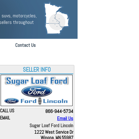
 suvs, motorcycles,
sellers throughout
Contact Us
SELLER INFO
CALL US
866-944-5734
EMAIL
Email Us
Sugar Loaf Ford Lincoln
1222 West Service Dr
Winona, MN 55987