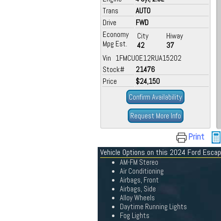
Trans
AUTO
Drive
FWD
Economy
City
Hiway
Mpg Est.
42
37
Vin 1FMCU0E12RUA15202
Stock#
21476
Price
$24,150
Confirm Availability
Request More Info
Print
Vehicle Options on this 2024 Ford Esca
AM-FM Stereo
Air Conditioning
Airbags, Front
Airbags, Side
Alloy Wheels
Daytime Running Lights
Fog Lights