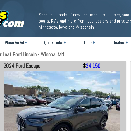
Shop thousands of new and used cars, trucks, vans,
boats, RV's and more from local dealers and private 
Minnesota, Iowa and Wisconsin.
Place An Ad
Quick Links
Tools
Dealers
 Loaf Ford Lincoln - Winona, MN
2024 Ford Escape
$
24,150