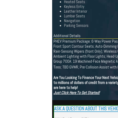
Heated Seats
Keyless Entry
Leather Interior
Lumbar Seats
Navigation
Parking Sensors
Additional Details
PHEV Premium Package: 6-Way Power Passe
Front Sport Contour Seats; Auto-Dimming R
Rain-Sensing Wipers (front Only); Wireless
Ambient Lighting with Floor Lights; Head-
Group 700A: 19 Machined-Face Magnetic Al
Tires; TBD GVWR, Pre-Collision Assist wit
Are You Looking To Finance Your Next Vehi
to millions of dollars of credit from a vari
are here to help!
Just Click Here To Get Started!
ASK A QUESTION ABOUT THIS VEHI