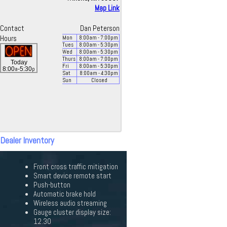
Map Link
Contact
Dan Peterson
Hours
Mon
8:00
am
- 7:00
pm
Tues
8:00
am
- 5:30
pm
Wed
8:00
am
- 5:30
pm
Thurs
8:00
am
- 7:00
pm
Today
Fri
8:00
am
- 5:30
pm
a
p
8:00
-5:30
Sat
8:00
am
- 4:30
pm
Sun
Closed
 Dealer Inventory
Front cross traffic mitigation
Smart device remote start
Push-button
Automatic brake hold
Wireless audio streaming
Gauge cluster display size:
12.30