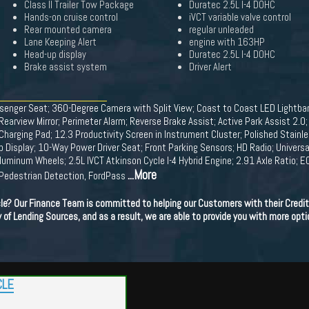
Class II Trailer Tow Package
Duratec 2.5L I-4 DOHC
Hands-on cruise control
iVCT variable valve control
Rear mounted camera
regular unleaded
Lane Keeping Alert
engine with 163HP
Head-up display
Duratec 2.5L I-4 DOHC
Brake assist system
Driver Alert
nger Seat; 360-Degree Camera with Split View; Coast to Coast LED Lightba
earview Mirror; Perimeter Alarm; Reverse Brake Assist; Active Park Assist 2.
 Charging Pad; 12.3 Productivity Screen in Instrument Cluster; Polished Stainl
Up Display; 10-Way Power Driver Seat; Front Parking Sensors; HD Radio; Univer
uminum Wheels; 2.5L IVCT Atkinson Cycle I-4 Hybrid Engine; 2.91 Axle Ratio
...More
h Pedestrian Detection, FordPass
cle? Our Finance Team is committed to helping our Customers with their Credit
ety of Lending Sources, and as a result, we are able to provide you with more opti
CLE