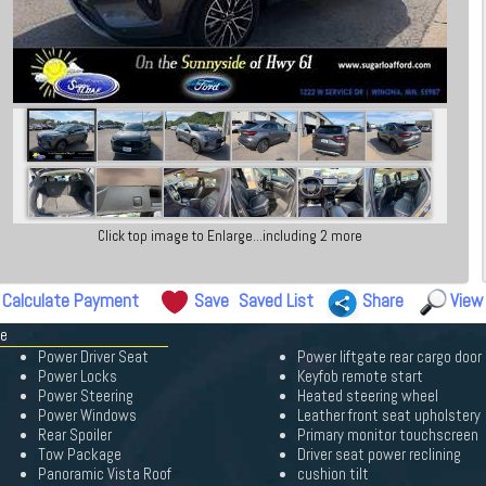
Click top image to Enlarge...including 2 more
Calculate Payment
Save
Saved List
Share
View
pe
Power Driver Seat
Power liftgate rear cargo door
Power Locks
Keyfob remote start
Power Steering
Heated steering wheel
Power Windows
Leather front seat upholstery
Rear Spoiler
Primary monitor touchscreen
Tow Package
Driver seat power reclining
Panoramic Vista Roof
cushion tilt