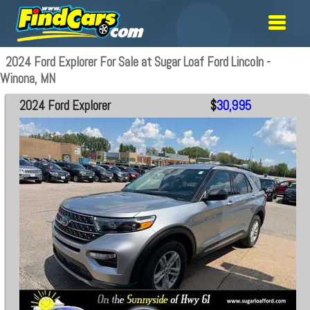
2024 Ford Explorer For Sale at Sugar Loaf Ford Lincoln -
Winona, MN
2024 Ford Explorer
$
30,995