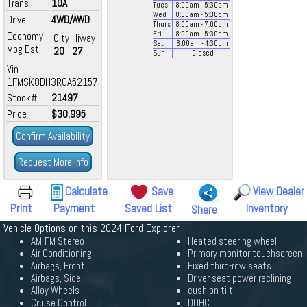
Trans
10A
Tues
8:00
am
- 5:30
pm
Wed
8:00
am
- 5:30
pm
Drive
4WD/AWD
Thurs
8:00
am
- 7:00
pm
Economy
Fri
8:00
am
- 5:30
pm
City
Hiway
Sat
8:00
am
- 4:30
pm
Mpg Est.
20
27
Sun
Closed
Vin
1FMSK8DH3RGA52157
Stock#
21497
Price
$30,995
Confirm Availability
Request More Info
Calculate
Save
View Dealer
Print
Payment
Saved List
Inventory
Share
Vehicle Options on this 2024 Ford Explorer
AM-FM Stereo
Heated steering wheel
Air Conditioning
Primary monitor touchscreen
Airbags, Front
Fixed third-row seats
Airbags, Side
Driver seat power reclining
Alloy Wheels
cushion tilt
Cruise Control
DOHC