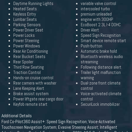
Daytime Running Lights
variable valve control
Heated Seats
intercooled turbo
Keyless Entry
premium unleaded
Lumbar Seats
engine with 300HP
Parking Sensors
EcoBoost 2.3L I-4 DOHC
Power Driver Seat
Driver Alert
Power Locks
Speed Sign Recognition
Power Steering
Smart device remote start
Power Windows
Push-button
Rear Air Conditioning
Automatic brake hold
Rear Bucket Seats
Bluetooth wireless audio
Rear Spoiler
streaming
Third Row Seating
Following distance alert
Traction Control
Trailer light malfunction
Hands-on cruise control
warning
Rear camera with washer
Dual-zone front climate
Lane Keeping Alert
control
Brake assist system
Voice-activated climate
Power liftgate rear cargo door
control
Keyfob remote start
SecuriLock immobilizer
Additional Details
Ford Co-Pilot360 Assist+: Speed Sign Recognition; Voice-Activated
Touchscreen Navigation System; Evasive Steering Assist; Intelligent