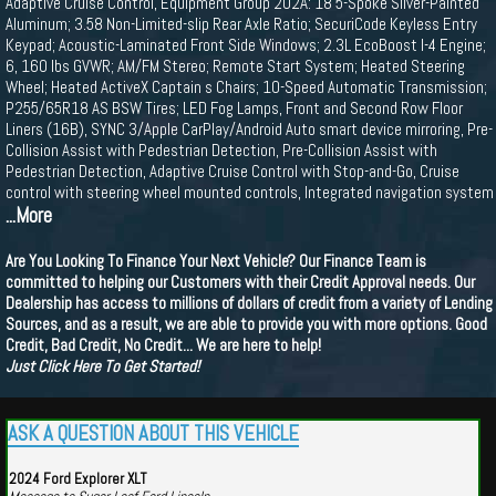
Adaptive Cruise Control, Equipment Group 202A: 18 5-Spoke Silver-Painted
Aluminum; 3.58 Non-Limited-slip Rear Axle Ratio; SecuriCode Keyless Entry
Keypad; Acoustic-Laminated Front Side Windows; 2.3L EcoBoost I-4 Engine;
6, 160 lbs GVWR; AM/FM Stereo; Remote Start System; Heated Steering
Wheel; Heated ActiveX Captain s Chairs; 10-Speed Automatic Transmission;
P255/65R18 AS BSW Tires; LED Fog Lamps, Front and Second Row Floor
Liners (16B), SYNC 3/Apple CarPlay/Android Auto smart device mirroring, Pre-
Collision Assist with Pedestrian Detection, Pre-Collision Assist with
Pedestrian Detection, Adaptive Cruise Control with Stop-and-Go, Cruise
control with steering wheel mounted controls, Integrated navigation system
...More
Are You Looking To Finance Your Next Vehicle? Our Finance Team is
committed to helping our Customers with their Credit Approval needs. Our
Dealership has access to millions of dollars of credit from a variety of Lending
Sources, and as a result, we are able to provide you with more options. Good
Credit, Bad Credit, No Credit... We are here to help!
Just Click Here To Get Started!
ASK A QUESTION ABOUT THIS VEHICLE
2024 Ford Explorer XLT