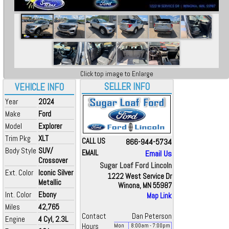
Click top image to Enlarge
SELLER INFO
VEHICLE INFO
Year
2024
Make
Ford
Model
Explorer
Trim Pkg
XLT
CALL US
866-944-5734
Body Style
SUV/
EMAIL
Email Us
Crossover
Sugar Loaf Ford Lincoln
Ext. Color
Iconic Silver
1222 West Service Dr
Metallic
Winona, MN 55987
Int. Color
Ebony
Map Link
Miles
42,765
Contact
Dan Peterson
Engine
4 Cyl, 2.3L
Hours
Mon
8:00
am
- 7:00
pm