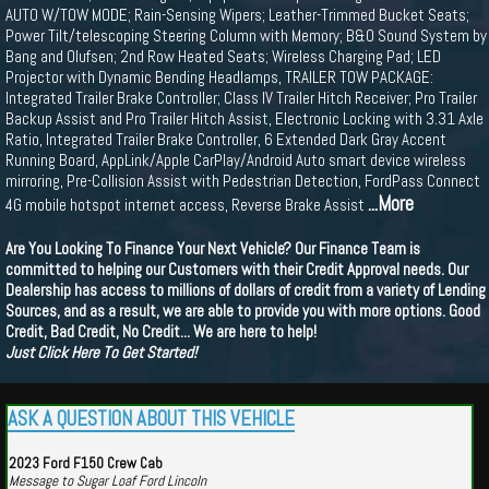
AUTO W/TOW MODE; Rain-Sensing Wipers; Leather-Trimmed Bucket Seats;
Power Tilt/telescoping Steering Column with Memory; B&O Sound System by
Bang and Olufsen; 2nd Row Heated Seats; Wireless Charging Pad; LED
Projector with Dynamic Bending Headlamps, TRAILER TOW PACKAGE:
Integrated Trailer Brake Controller; Class IV Trailer Hitch Receiver; Pro Trailer
Backup Assist and Pro Trailer Hitch Assist, Electronic Locking with 3.31 Axle
Ratio, Integrated Trailer Brake Controller, 6 Extended Dark Gray Accent
Running Board, AppLink/Apple CarPlay/Android Auto smart device wireless
mirroring, Pre-Collision Assist with Pedestrian Detection, FordPass Connect
...More
4G mobile hotspot internet access, Reverse Brake Assist
Are You Looking To Finance Your Next Vehicle? Our Finance Team is
committed to helping our Customers with their Credit Approval needs. Our
Dealership has access to millions of dollars of credit from a variety of Lending
Sources, and as a result, we are able to provide you with more options. Good
Credit, Bad Credit, No Credit... We are here to help!
Just Click Here To Get Started!
ASK A QUESTION ABOUT THIS VEHICLE
2023 Ford F150 Crew Cab
Message to Sugar Loaf Ford Lincoln