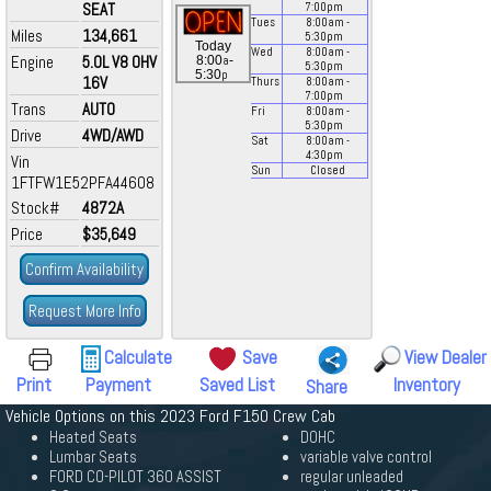
SEAT
7:00
pm
Tues
8:00
am
-
Miles
134,661
5:30
pm
Today
Wed
8:00
am
-
Engine
5.0L V8 OHV
a
8:00
-
5:30
pm
p
5:30
16V
Thurs
8:00
am
-
7:00
pm
Trans
AUTO
Fri
8:00
am
-
5:30
pm
Drive
4WD/AWD
Sat
8:00
am
-
4:30
pm
Vin
Sun
Closed
1FTFW1E52PFA44608
Stock#
4872A
Price
$35,649
Confirm Availability
Request More Info
Calculate
Save
View Dealer
Print
Payment
Saved List
Inventory
Share
Vehicle Options on this 2023 Ford F150 Crew Cab
Heated Seats
DOHC
Lumbar Seats
variable valve control
FORD CO-PILOT 360 ASSIST
regular unleaded