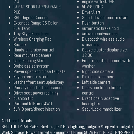
2.0
engine with 400HP
LARIAT SPORT APPEARANCE
5L V-8 DOHC
PKG
Driver Alert
360 Degree Camera
Smart device remote start
Extended Range 36 Gallon
Push-button
Fuel Tank
Automatic brake hold
Tray Style Floor Liner
Active aerodynamics
Wireless Charging Pad
Bluetooth wireless audio
BoxLink
streaming
Hands-on cruise control
Gauge cluster display size:
Rear mounted camera
12.00
Lane Keeping Alert
Front mounted camera with
Brake assist system
washer
Power open and close tailgate
Right side camera
Keyfob remote start
Pickup box camera
Leather front seat upholstery
Left side camera
Primary monitor touchscreen
Dual-zone front climate
Driver seat power reclining
control
cushion tilt
Directionally adaptive
Part and full-time 4WD
headlights
5L V-8 port/direct injection
SecuriLock immobilizer
Additional Details
BED UTILITY PACKAGE: BoxLink; LED Box Lighting; Tailgate Step with Tailgate
Work Surface; Power Tailgate, Equipment Group 502A High: ELEC TEN-SPEED