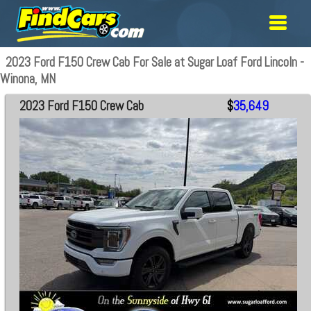
2023 Ford F150 Crew Cab For Sale at Sugar Loaf Ford Lincoln -
Winona, MN
2023 Ford F150 Crew Cab
$
35,649