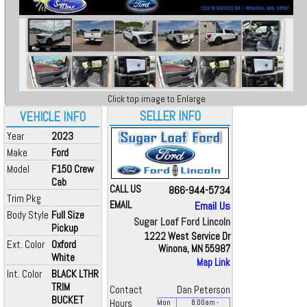
Click top image to Enlarge
SELLER INFO
VEHICLE INFO
Year
2023
Make
Ford
Model
F150 Crew
Cab
CALL US
866-944-5734
Trim Pkg
EMAIL
Email Us
Body Style
Full Size
Sugar Loaf Ford Lincoln
Pickup
1222 West Service Dr
Ext. Color
Oxford
Winona, MN 55987
White
Map Link
Int. Color
BLACK LTHR
TRIM
Contact
Dan Peterson
BUCKET
Hours
Mon
8:00
am
-