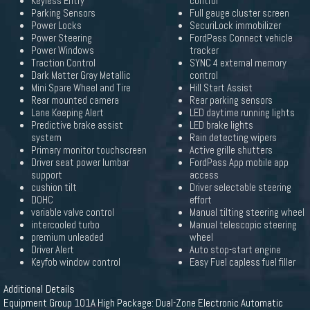
Keyless Entry
control
Parking Sensors
Full gauge cluster screen
Power Locks
SecuriLock immobilizer
Power Steering
FordPass Connect vehicle
Power Windows
tracker
Traction Control
SYNC 4 external memory
Dark Matter Gray Metallic
control
Mini Spare Wheel and Tire
Hill Start Assist
Rear mounted camera
Rear parking sensors
Lane Keeping Alert
LED daytime running lights
Predictive brake assist
LED brake lights
system
Rain detecting wipers
Primary monitor touchscreen
Active grille shutters
Driver seat power lumbar
FordPass App mobile app
support
access
cushion tilt
Driver selectable steering
DOHC
effort
variable valve control
Manual tilting steering wheel
intercooled turbo
Manual telescopic steering
premium unleaded
wheel
Driver Alert
Auto stop-start engine
Keyfob window control
Easy Fuel capless fuel filler
Additional Details
Equipment Group 101A High Package: Dual-Zone Electronic Automatic