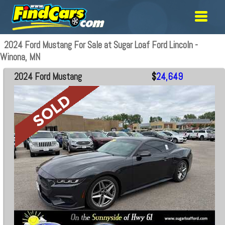
2024 Ford Mustang For Sale at Sugar Loaf Ford Lincoln -
Winona, MN
2024 Ford Mustang
$
24,649