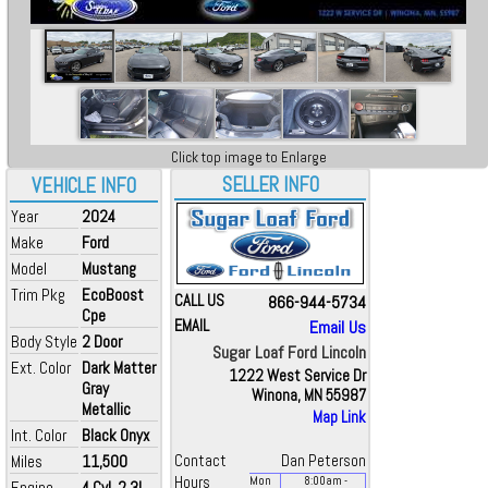
Click top image to Enlarge
SELLER INFO
VEHICLE INFO
Year
2024
Make
Ford
Model
Mustang
Trim Pkg
EcoBoost
CALL US
866-944-5734
Cpe
EMAIL
Email Us
Body Style
2 Door
Sugar Loaf Ford Lincoln
Ext. Color
Dark Matter
1222 West Service Dr
Gray
Winona, MN 55987
Metallic
Map Link
Int. Color
Black Onyx
Miles
11,500
Contact
Dan Peterson
Hours
Mon
8:00
am
-
Engine
4 Cyl, 2.3L