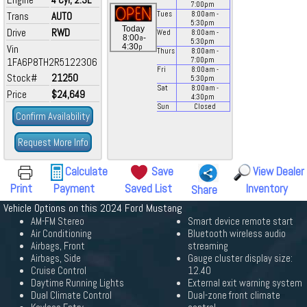
7:00
pm
Trans
AUTO
Tues
8:00
am
-
5:30
pm
Today
Drive
RWD
Wed
8:00
am
-
a
8:00
-
5:30
pm
p
4:30
Vin
Thurs
8:00
am
-
1FA6P8TH2R5122306
7:00
pm
Fri
8:00
am
-
Stock#
21250
5:30
pm
Sat
8:00
am
-
Price
$24,649
4:30
pm
Sun
Closed
Confirm Availability
Request More Info
Calculate
Save
View Dealer
Print
Payment
Saved List
Inventory
Share
Vehicle Options on this 2024 Ford Mustang
AM-FM Stereo
Smart device remote start
Air Conditioning
Bluetooth wireless audio
Airbags, Front
streaming
Airbags, Side
Gauge cluster display size:
Cruise Control
12.40
Daytime Running Lights
External exit warning system
Dual Climate Control
Dual-zone front climate