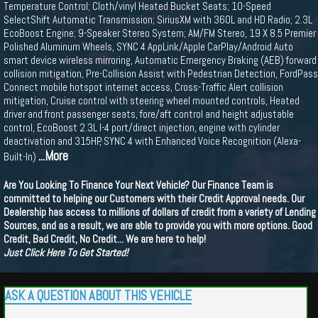
Temperature Control; Cloth/vinyl Heated Bucket Seats; 10-Speed
SelectShift Automatic Transmission; SiriusXM with 360L and HD Radio; 2.3L
EcoBoost Engine; 9-Speaker Stereo System; AM/FM Stereo, 19 X 8.5 Premier
Polished Aluminum Wheels, SYNC 4 AppLink/Apple CarPlay/Android Auto
smart device wireless mirroring, Automatic Emergency Braking (AEB) forward
collision mitigation, Pre-Collision Assist with Pedestrian Detection, FordPass
Connect mobile hotspot internet access, Cross-Traffic Alert collision
mitigation, Cruise control with steering wheel mounted controls, Heated
driver and front passenger seats, fore/aft control and height adjustable
control, EcoBoost 2.3L I-4 port/direct injection, engine with cylinder
deactivation and 315HP, SYNC 4 with Enhanced Voice Recognition (Alexa-
...More
Built-In)
Are You Looking To Finance Your Next Vehicle? Our Finance Team is
committed to helping our Customers with their Credit Approval needs. Our
Dealership has access to millions of dollars of credit from a variety of Lending
Sources, and as a result, we are able to provide you with more options. Good
Credit, Bad Credit, No Credit... We are here to help!
Just Click Here To Get Started!
ASK A QUESTION ABOUT THIS VEHICLE