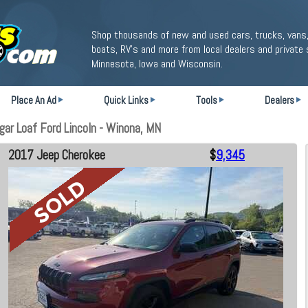
Shop thousands of new and used cars, trucks, vans,
boats, RV's and more from local dealers and private 
Minnesota, Iowa and Wisconsin.
Place An Ad
Quick Links
Tools
Dealers
ar Loaf Ford Lincoln - Winona, MN
2017 Jeep Cherokee
$
9,345