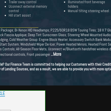
Trailer sway control
Illuminated front beverage
Uconnect external memory
holders
control
Manual tilting steering wheel
Hill start assist
de Package; Bi-Xenon HID Headlamps; P225/60R18 BSW Touring Tires; 18 X 7 G
ck Fascia Applique; Deep Tint Sunscreen Glass; Steering Wheel Mounted Audio C
adging, Cold Weather Group: Engine Block Heater; Accessory Switch Bank Modul
art System; Windshield Wiper De-Icer; Power Heated Mirrors; Heated Front Se
o Controls; All-Season Floor Mats, Uconnect w/Bluetooth handsfree wireless de
...More
irectional controls, Front passenger
cle? Our Finance Team is committed to helping our Customers with their Credit
ety of Lending Sources, and as a result, we are able to provide you with more opti
CLE