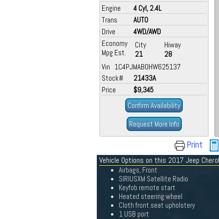
Engine
4 Cyl, 2.4L
Trans
AUTO
Drive
4WD/AWD
Economy
City
Hiway
Mpg Est.
21
28
Vin 1C4PJMAB0HW625137
Stock#
21433A
Price
$9,345
Confirm Availability
Request More Info
Print
Vehicle Options on this 2017 Jeep Cher
Airbags, Front
SIRIUSXM Satellite Radio
Keyfob remote start
Heated steering wheel
Cloth front seat upholstery
1 USB port