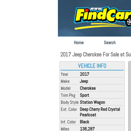
Home
Search
2017 Jeep Cherokee For Sale at Sug
VEHICLE INFO
Year
2017
Make
Jeep
Model
Cherokee
Trim Pkg
Sport
Body Style
Station Wagon
Ext. Color
Deep Cherry Red Crystal
Pearlcoat
Int. Color
Black
Miles
136,287