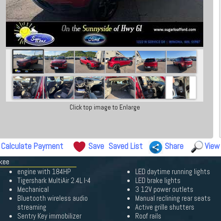
Click top image to Enlarge
Calculate Payment
Save
Saved List
Share
View
okee
engine with 184HP
LED daytime running lights
Tigershark MultiAir 2.4L I-4
LED brake lights
Mechanical
3 12V power outlets
Bluetooth wireless audio
Manual reclining rear seats
streaming
Active grille shutters
Sentry Key immobilizer
Roof rails