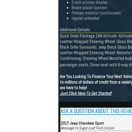
5 inch primary display
Brake assist system
Primary monitor touchscreen
regular unleaded
Additional Details
Quick Order Package 24N Altitude: Altitu
Leather Wrapped Steering Wheel; Gloss Bla
Black Grille Surrounds; Jeep Black Gloss B
Leather Wrapped Steering Wheel; Remote St
Conditioning; Steering Wheel Mounted Audi
passenger seats, Driver seat with 6-way d
Are You Looking To Finance Your Next Vehi
to millions of dollars of credit from a vari
are here to help!
Just Click Here To Get Started!
ASK A QUESTION ABOUT THIS VEHI
2017 Jeep Cherokee Sport
Message to Sugar Loaf Ford Lincoln