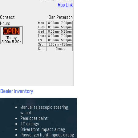
Map Link
Contact
Dan Peterson
Hours
Mon
8:00
am
- 7:00
pm
Tues
8:00
am
- 5:30
pm
Wed
8:00
am
- 5:30
pm
Thurs
8:00
am
- 7:00
pm
Today
Fri
8:00
am
- 5:30
pm
a
p
8:00
-5:30
Sat
8:00
am
- 4:30
pm
Sun
Closed
 Dealer Inventory
Manual telescopic steering
wheel
Pearlcoat paint
10 airbags
Driver front impact airbag
Passenger front impact airbag