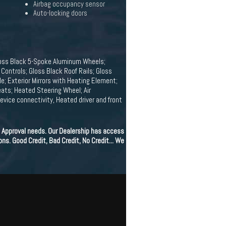
Airbag occupancy sensor
Auto-locking doors
loss Black 5-Spoke Aluminum Wheels;
ontrols; Gloss Black Roof Rails; Gloss
e; Exterior Mirrors with Heating Element;
ats; Heated Steering Wheel; Air
vice connectivity, Heated driver and front
 Approval needs. Our Dealership has access
ons. Good Credit, Bad Credit, No Credit... We