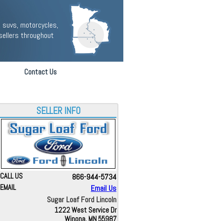
 suvs, motorcycles,
sellers throughout
Contact Us
SELLER INFO
CALL US
866-944-5734
EMAIL
Email Us
Sugar Loaf Ford Lincoln
1222 West Service Dr
Winona, MN 55987