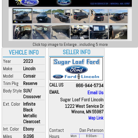
Click top image to Enlarge...including 5 more
SELLER INFO
VEHICLE INFO
Year
2023
Make
Lincoln
Model
Corsair
Trim Pkg
Reserve
CALL US
866-944-5734
Body Style
SUV/
EMAIL
Email Us
Crossover
Sugar Loaf Ford Lincoln
Ext. Color
Infinite
1222 West Service Dr
Black
Winona, MN 55987
Metallic
Map Link
Clearcoat
Int. Color
Ebony
Contact
Dan Peterson
Miles
9,096
Hours
Mon
8:00
am
-