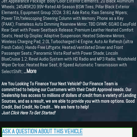
Jet Appearance Package: Body-Color Exterior Elements; 20 Black Aluminum
Wheels; 245/45R20 99V-Rated All-Season BSW Tires; Pillar Black Exterior
Elements, Equipment Group 202A: 3.81 Axle Ratio; Rain Sensing Wipers;
Power Tilt/telescoping Steering Column with Memory; Phone as a Key
(PAAK); Frameless Auto Dimming Rearview Mirror; TBD GVWR; 60/40 EasyFold
Rear Seat with Power Seatback Release; Premium Leather Heated Comfort
Seats; Head-Up Display; Adaptive Suspension; Heated Sideview Mirrors;
Wireless Charging Pad; 2.0L Turbocharged I-4 Engine; Auto Air Refresh (ultra
Fresh Cabin); Hands-Free Liftgate; Heated/ventilated Driver and Front
Passenger Seats; Panoramic Vista Roof with Power Shade; Lincoln
BlueCruise 1.2; Revel Audio System with HD Radio and MP3 Radio; Windshield
Wiper De-Icer; Heated Rear Seat; 8-Speed Automatic Transmission with
...More
SelectShift;
Are You Looking To Finance Your Next Vehicle? Our Finance Team is
committed to helping our Customers with their Credit Approval needs. Our
Dealership has access to millions of dollars of credit from a variety of Lending
Sources, and as a result, we are able to provide you with more options. Good
Credit, Bad Credit, No Credit... We are here to help!
Just Click Here To Get Started!
ASK A QUESTION ABOUT THIS VEHICLE