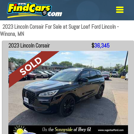
2023 Lincoln Corsair For Sale at Sugar Loaf Ford Lincoln -
Winona, MN
2023 Lincoln Corsair
$
36,345