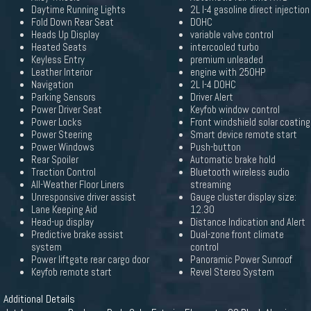
Daytime Running Lights
2L I-4 gasoline direct injection
Fold Down Rear Seat
DOHC
Heads Up Display
variable valve control
Heated Seats
intercooled turbo
Keyless Entry
premium unleaded
Leather Interior
engine with 250HP
Navigation
2L I-4 DOHC
Parking Sensors
Driver Alert
Power Driver Seat
Keyfob window control
Power Locks
Front windshield solar coating
Power Steering
Smart device remote start
Power Windows
Push-button
Rear Spoiler
Automatic brake hold
Traction Control
Bluetooth wireless audio
All-Weather Floor Liners
streaming
Unresponsive driver assist
Gauge cluster display size:
Lane Keeping Aid
12.30
Head-up display
Distance Indication and Alert
Predictive brake assist
Dual-zone front climate
system
control
Power liftgate rear cargo door
Panoramic Power Sunroof
Keyfob remote start
Revel Stereo System
Additional Details