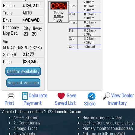
7:00
pm
Engine
4 Cyl, 2.0L
Tues
8:00
am
-
5:30
pm
Trans
AUTO
Today
Wed
8:00
am
-
a
8:00
-
5:30
pm
Drive
4WD/AWD
p
4:30
Thurs
8:00
am
-
Economy
7:00
pm
City
Hiway
Fri
8:00
am
-
Mpg Est.
21
29
5:30
pm
Sat
8:00
am
-
Vin
4:30
pm
5LMCJ2DA3PUL23785
Sun
Closed
Stock#
21477
Price
$36,345
Confirm Availability
Request More Info
Calculate
Save
View Dealer
Print
Payment
Saved List
Inventory
Share
Vehicle Options on this 2023 Lincoln Corsair
AM-FM Stereo
Heated steering wheel
Air Conditioning
Leather front seat upholstery
Airbags, Front
Primary monitor touchscreen
Alloy Wheels
Automatic full-time AWD