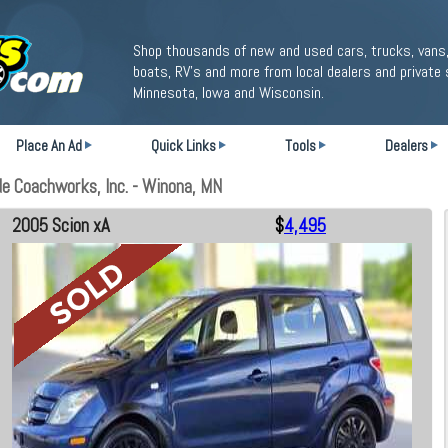
Shop thousands of new and used cars, trucks, vans,
boats, RV's and more from local dealers and private 
Minnesota, Iowa and Wisconsin.
Place An Ad
Quick Links
Tools
Dealers
e Coachworks, Inc. - Winona, MN
2005 Scion xA
$
4,495