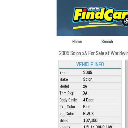
Home
Search
2005 Scion xA For Sale at Worldwid
VEHICLE INFO
Year
2005
Make
Scion
Model
xA
Trim Pkg
XA
Body Style
4 Door
Ext. Color
Blue
Int. Color
BLACK
Miles
107,150
Engine
1.5L L4 DOHC 16V