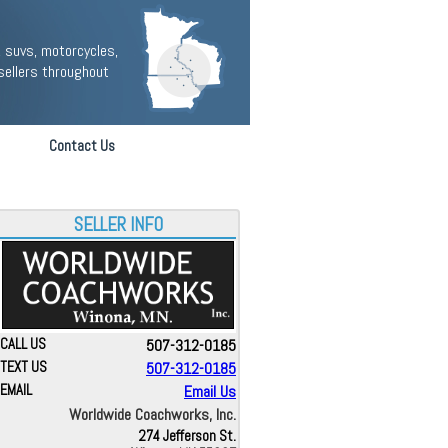
 suvs, motorcycles,
sellers throughout
Contact Us
SELLER INFO
CALL US
507-312-0185
TEXT US
507-312-0185
EMAIL
Email Us
Worldwide Coachworks, Inc.
274 Jefferson St.