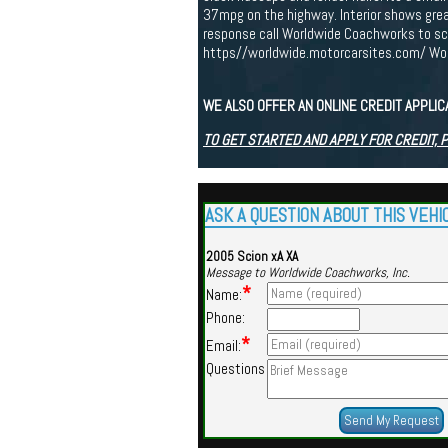
37mpg on the highway. Interior shows great 
response call Worldwide Coachworks to sch
https//worldwide.motorcarsites.com/ Worl
WE ALSO OFFER AN ONLINE CREDIT APPLI
TO GET STARTED AND APPLY FOR CREDIT, 
ASK A QUESTION ABOUT THIS VEHI
2005 Scion xA XA
Message to Worldwide Coachworks, Inc.
*
Name:
Phone:
*
Email:
Questions