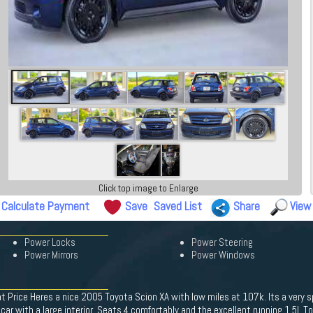
Click top image to Enlarge
Calculate Payment
Save
Saved List
Share
View
Power Locks
Power Steering
Power Mirrors
Power Windows
 Price Heres a nice 2005 Toyota Scion XA with low miles at 107k. Its a very sp
ll car with a large interior. Seats 4 comfortably and the excellent running 1.5