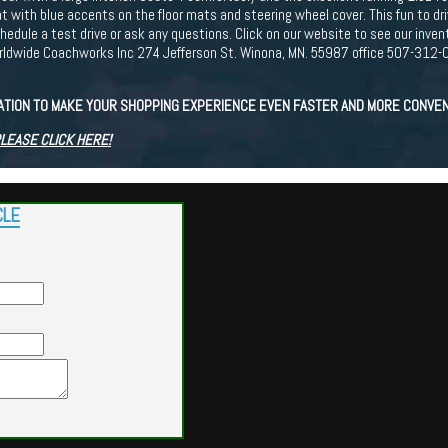
with blue accents on the floor mats and steering wheel cover. This fun to driv
edule a test drive or ask any questions. Click on our website to see our inve
dwide Coachworks Inc 274 Jefferson St. Winona, MN. 55987 office 507-312-0
CATION TO MAKE YOUR SHOPPING EXPERIENCE EVEN FASTER AND MORE CONVEN
PLEASE CLICK HERE!
CLE