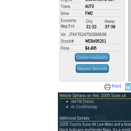
Trans
AUTO
Drive
FWD
Economy
City
Hiway
Mpg Est.
31-32
37-38
Vin JTKKT624750089696
Stock#
WEB495251
Price
$4,495
Confirm Availability
Request More Info
Print
Vehicle Options on this 2005 Scion xA
AM-FM Stereo
Air Conditioning
Additional Details
2005 Toyota Scion XA Low Miles and a Great
black hubcaps and fender flairs. Its a sma