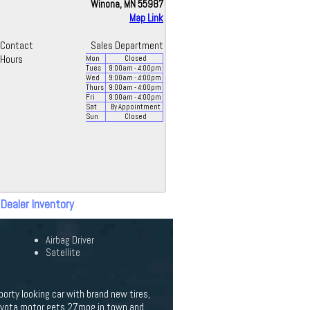
Winona, MN 55987
Map Link
Contact
Sales Department
Hours
Mon
Closed
Tues
9:00
am
- 4:00
pm
Wed
9:00
am
- 4:00
pm
Thurs
9:00
am
- 4:00
pm
Fri
9:00
am
- 4:00
pm
Sat
By Appointment
Sun
Closed
 Dealer Inventory
Airbag Driver
Satellite
orty looking car with brand new tires,
L Toyota motor gets 27mpg in town and