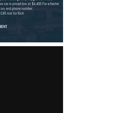
e car is priced low at $4,495 For a faster
ntory and phone number.
185 Ask for Rich
IENT.