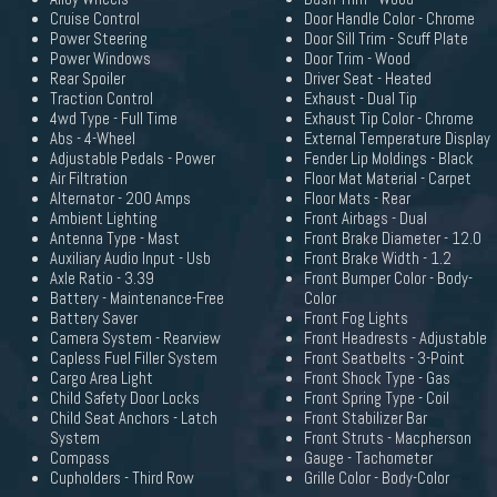
Cruise Control
Door Handle Color - Chrome
Power Steering
Door Sill Trim - Scuff Plate
Power Windows
Door Trim - Wood
Rear Spoiler
Driver Seat - Heated
Traction Control
Exhaust - Dual Tip
4wd Type - Full Time
Exhaust Tip Color - Chrome
Abs - 4-Wheel
External Temperature Display
Adjustable Pedals - Power
Fender Lip Moldings - Black
Air Filtration
Floor Mat Material - Carpet
Alternator - 200 Amps
Floor Mats - Rear
Ambient Lighting
Front Airbags - Dual
Antenna Type - Mast
Front Brake Diameter - 12.0
Auxiliary Audio Input - Usb
Front Brake Width - 1.2
Axle Ratio - 3.39
Front Bumper Color - Body-
Battery - Maintenance-Free
Color
Battery Saver
Front Fog Lights
Camera System - Rearview
Front Headrests - Adjustable
Capless Fuel Filler System
Front Seatbelts - 3-Point
Cargo Area Light
Front Shock Type - Gas
Child Safety Door Locks
Front Spring Type - Coil
Child Seat Anchors - Latch
Front Stabilizer Bar
System
Front Struts - Macpherson
Compass
Gauge - Tachometer
Cupholders - Third Row
Grille Color - Body-Color