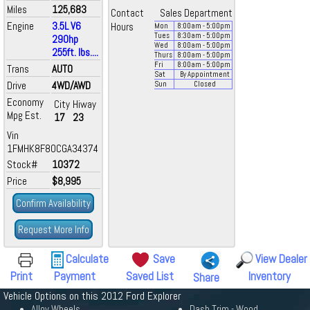
Miles
125,683
Contact
Sales Department
Engine
3.5L V6
Hours
Mon
8:00
am
- 5:00
pm
Tues
8:30
am
- 5:00
pm
290hp
Wed
8:00
am
- 5:00
pm
255ft. lbs....
Thurs
8:00
am
- 5:00
pm
Fri
8:00
am
- 5:00
pm
Trans
AUTO
Sat
By Appointment
Drive
4WD/AWD
Sun
Closed
Economy
City
Hiway
Mpg Est.
17
23
Vin
1FMHK8F80CGA34374
Stock#
10372
Price
$8,995
Confirm Availability
Request More Info
Calculate
Save
View Dealer
Print
Payment
Saved List
Inventory
Share
Vehicle Options on this 2012 Ford Explorer
Alloy Wheels
Dash Trim - Wood