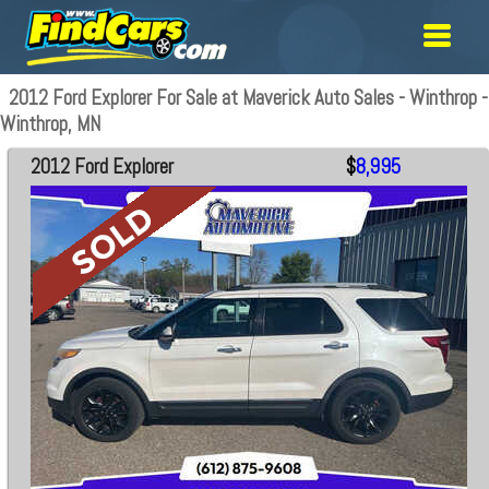
2012 Ford Explorer For Sale at Maverick Auto Sales - Winthrop -
Winthrop, MN
2012 Ford Explorer
$
8,995