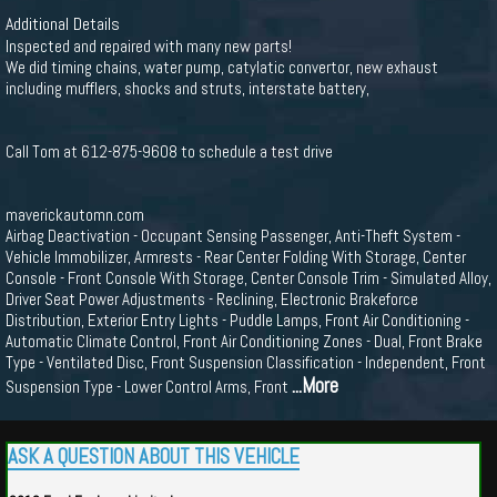
Additional Details
Inspected and repaired with many new parts!
We did timing chains, water pump, catylatic convertor, new exhaust
including mufflers, shocks and struts, interstate battery,
Call Tom at 612-875-9608 to schedule a test drive
maverickautomn.com
Airbag Deactivation - Occupant Sensing Passenger, Anti-Theft System -
Vehicle Immobilizer, Armrests - Rear Center Folding With Storage, Center
Console - Front Console With Storage, Center Console Trim - Simulated Alloy,
Driver Seat Power Adjustments - Reclining, Electronic Brakeforce
Distribution, Exterior Entry Lights - Puddle Lamps, Front Air Conditioning -
Automatic Climate Control, Front Air Conditioning Zones - Dual, Front Brake
Type - Ventilated Disc, Front Suspension Classification - Independent, Front
...More
Suspension Type - Lower Control Arms, Front
ASK A QUESTION ABOUT THIS VEHICLE