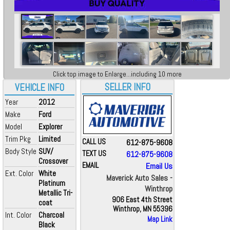
Click top image to Enlarge...including 10 more
SELLER INFO
VEHICLE INFO
Year
2012
Make
Ford
Model
Explorer
Trim Pkg
Limited
CALL US
612-875-9608
Body Style
SUV/
TEXT US
612-875-9608
Crossover
EMAIL
Email Us
Ext. Color
White
Maverick Auto Sales -
Platinum
Winthrop
Metallic Tri-
906 East 4th Street
coat
Winthrop, MN 55396
Int. Color
Charcoal
Map Link
Black