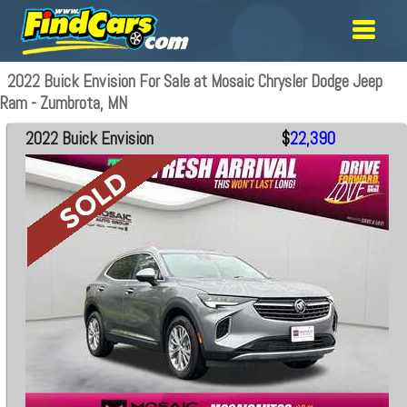
2022 Buick Envision For Sale at Mosaic Chrysler Dodge Jeep
Ram - Zumbrota, MN
2022 Buick Envision
$
22,390