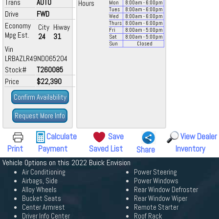
Trans
AUTO
Hours
Mon
8:00
am
- 6:00
pm
Tues
8:00
am
- 6:00
pm
Drive
FWD
Wed
8:00
am
- 6:00
pm
Thurs
8:00
am
- 6:00
pm
Economy
City
Hiway
Fri
8:00
am
- 5:00
pm
Mpg Est.
24
31
Sat
8:00
am
- 5:00
pm
Sun
Closed
Vin
LRBAZLR49ND065204
Stock#
T260085
Price
$22,390
Confirm Availability
Request More Info
Calculate
Save
View Dealer
Print
Payment
Saved List
Inventory
Share
Vehicle Options on this 2022 Buick Envision
Air Conditioning
Power Steering
Airbags, Side
Power Windows
Alloy Wheels
Rear Window Defroster
Bucket Seats
Rear Window Wiper
Center Armrest
Remote Starter
Driver Info Center
Roof Rack