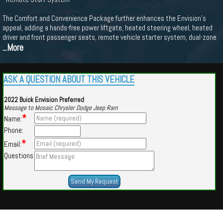
The Comfort and Convenience Package further enhances the Envision's
appeal, adding a hands-free power liftgate, heated steering wheel, heated
driver and front passenger seats, remote vehicle starter system, dual-zone
...More
ASK A QUESTION ABOUT THIS VEHICLE
2022 Buick Envision Preferred
Message to Mosaic Chrysler Dodge Jeep Ram
*
Name:
Phone:
*
Email:
Questions