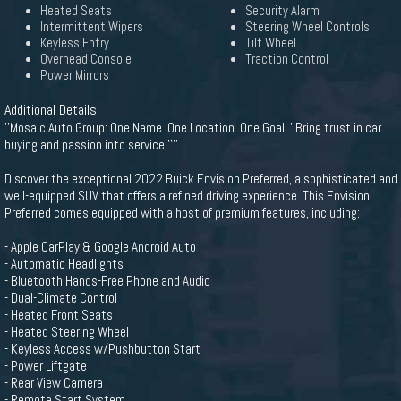
Heated Seats
Security Alarm
Intermittent Wipers
Steering Wheel Controls
Keyless Entry
Tilt Wheel
Overhead Console
Traction Control
Power Mirrors
Additional Details
''Mosaic Auto Group: One Name. One Location. One Goal. ''Bring trust in car
buying and passion into service.''''
Discover the exceptional 2022 Buick Envision Preferred, a sophisticated and
well-equipped SUV that offers a refined driving experience. This Envision
Preferred comes equipped with a host of premium features, including:
- Apple CarPlay & Google Android Auto
- Automatic Headlights
- Bluetooth Hands-Free Phone and Audio
- Dual-Climate Control
- Heated Front Seats
- Heated Steering Wheel
- Keyless Access w/Pushbutton Start
- Power Liftgate
- Rear View Camera
- Remote Start System