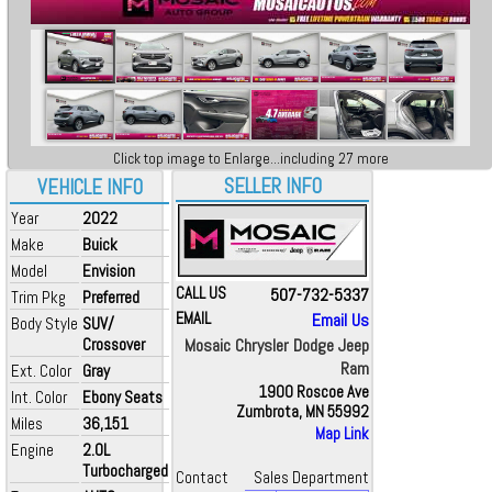
Click top image to Enlarge...including 27 more
SELLER INFO
VEHICLE INFO
Year
2022
Make
Buick
Model
Envision
CALL US
507-732-5337
Trim Pkg
Preferred
EMAIL
Email Us
Body Style
SUV/
Crossover
Mosaic Chrysler Dodge Jeep
Ram
Ext. Color
Gray
1900 Roscoe Ave
Int. Color
Ebony Seats
Zumbrota, MN 55992
Miles
36,151
Map Link
Engine
2.0L
Turbocharged
Contact
Sales Department