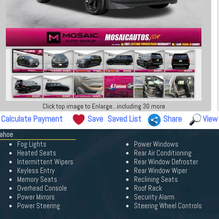
Click top image to Enlarge...including 30 more
Calculate Payment
Save
Saved List
Share
View
Tahoe
Fog Lights
Power Windows
Heated Seats
Rear Air Conditioning
Intermittent Wipers
Rear Window Defroster
Keyless Entry
Rear Window Wiper
Memory Seats
Reclining Seats
Overhead Console
Roof Rack
Power Mirrors
Security Alarm
Power Steering
Steering Wheel Controls