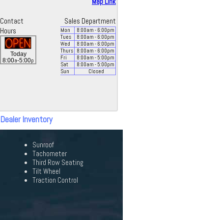
Map Link
Contact
Sales Department
Hours
Mon
8:00
am
- 6:00
pm
Tues
8:00
am
- 6:00
pm
Wed
8:00
am
- 6:00
pm
Thurs
8:00
am
- 6:00
pm
Today
Fri
8:00
am
- 5:00
pm
a
p
8:00
-5:00
Sat
8:00
am
- 5:00
pm
Sun
Closed
 Dealer Inventory
Sunroof
Tachometer
Third Row Seating
Tilt Wheel
Traction Control