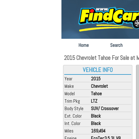
Home
Search
2015 Chevrolet Tahoe For Sale at 
VEHICLE INFO
Year
2015
Make
Chevrolet
Model
Tahoe
Trim Pkg
LTZ
Body Style
SUV/ Crossover
Ext. Color
Black
Int. Color
Black
Miles
169,494
Engine
EcoTec3 5.3L V8