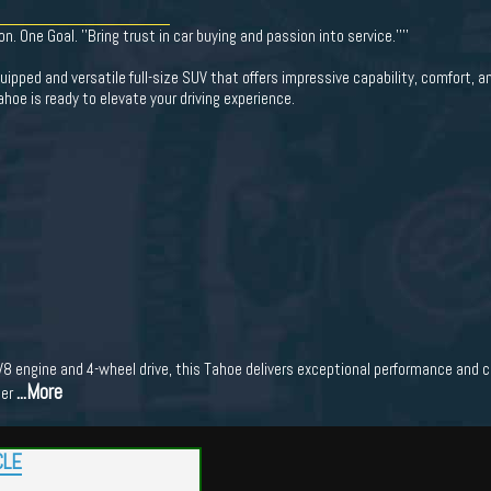
 One Goal. ''Bring trust in car buying and passion into service.''''
ipped and versatile full-size SUV that offers impressive capability, comfort, a
ahoe is ready to elevate your driving experience.
 engine and 4-wheel drive, this Tahoe delivers exceptional performance and ca
...More
her
CLE