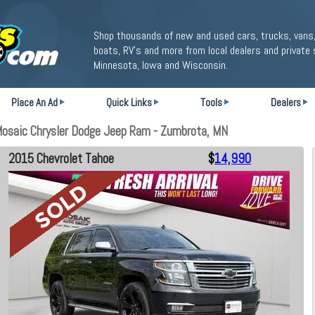
Shop thousands of new and used cars, trucks, vans,
boats, RV's and more from local dealers and private 
Minnesota, Iowa and Wisconsin.
Place An Ad
Quick Links
Tools
Dealers
Mosaic Chrysler Dodge Jeep Ram - Zumbrota, MN
2015 Chevrolet Tahoe
$
14,990