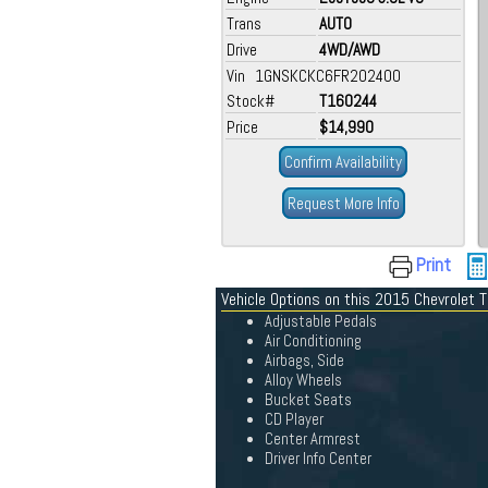
Trans
AUTO
Drive
4WD/AWD
Vin 1GNSKCKC6FR202400
Stock#
T160244
Price
$14,990
Confirm Availability
Request More Info
Print
Vehicle Options on this 2015 Chevrolet 
Adjustable Pedals
Air Conditioning
Airbags, Side
Alloy Wheels
Bucket Seats
CD Player
Center Armrest
Driver Info Center