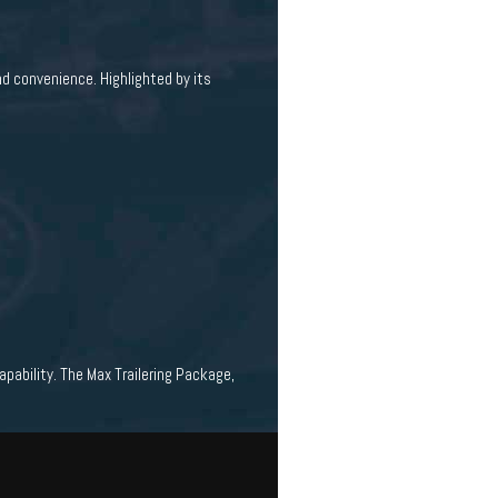
nd convenience. Highlighted by its
pability. The Max Trailering Package,