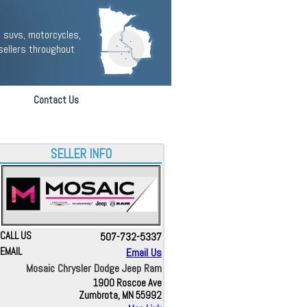
 suvs, motorcycles,
sellers throughout
Contact Us
SELLER INFO
CALL US
507-732-5337
EMAIL
Email Us
Mosaic Chrysler Dodge Jeep Ram
1900 Roscoe Ave
Zumbrota, MN 55992