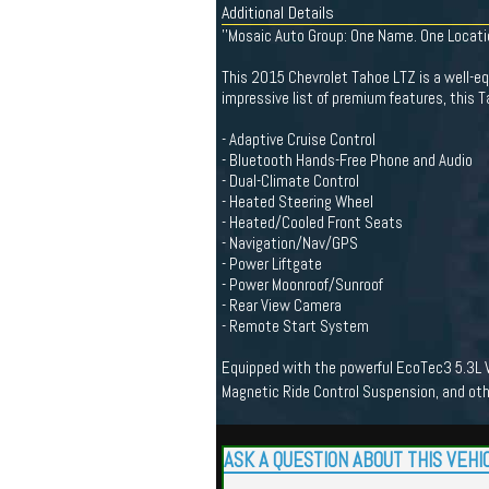
Additional Details
''Mosaic Auto Group: One Name. One Location.
This 2015 Chevrolet Tahoe LTZ is a well-equ
impressive list of premium features, this T
- Adaptive Cruise Control
- Bluetooth Hands-Free Phone and Audio
- Dual-Climate Control
- Heated Steering Wheel
- Heated/Cooled Front Seats
- Navigation/Nav/GPS
- Power Liftgate
- Power Moonroof/Sunroof
- Rear View Camera
- Remote Start System
Equipped with the powerful EcoTec3 5.3L V8
Magnetic Ride Control Suspension, and ot
ASK A QUESTION ABOUT THIS VEHI