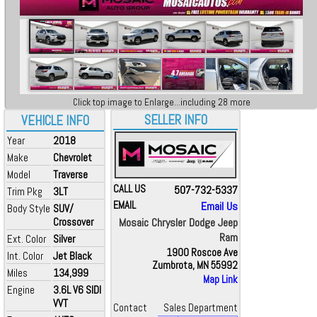
Click top image to Enlarge...including 28 more
SELLER INFO
VEHICLE INFO
Year
2018
Make
Chevrolet
Model
Traverse
CALL US
507-732-5337
Trim Pkg
3LT
EMAIL
Email Us
Body Style
SUV/
Crossover
Mosaic Chrysler Dodge Jeep
Ram
Ext. Color
Silver
1900 Roscoe Ave
Int. Color
Jet Black
Zumbrota, MN 55992
Miles
134,999
Map Link
Engine
3.6L V6 SIDI
VVT
Contact
Sales Department