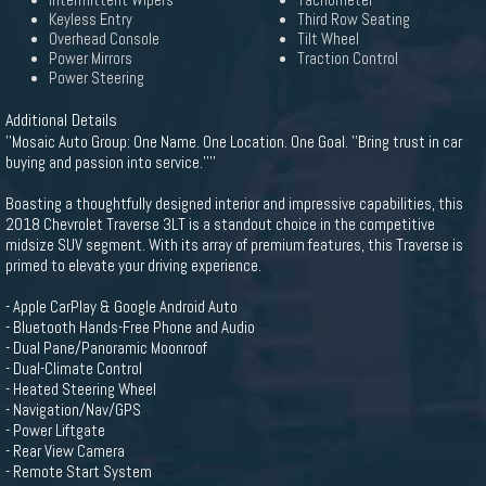
Intermittent Wipers
Tachometer
Keyless Entry
Third Row Seating
Overhead Console
Tilt Wheel
Power Mirrors
Traction Control
Power Steering
Additional Details
''Mosaic Auto Group: One Name. One Location. One Goal. ''Bring trust in car
buying and passion into service.''''
Boasting a thoughtfully designed interior and impressive capabilities, this
2018 Chevrolet Traverse 3LT is a standout choice in the competitive
midsize SUV segment. With its array of premium features, this Traverse is
primed to elevate your driving experience.
- Apple CarPlay & Google Android Auto
- Bluetooth Hands-Free Phone and Audio
- Dual Pane/Panoramic Moonroof
- Dual-Climate Control
- Heated Steering Wheel
- Navigation/Nav/GPS
- Power Liftgate
- Rear View Camera
- Remote Start System