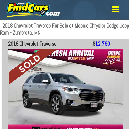
2018 Chevrolet Traverse For Sale at Mosaic Chrysler Dodge Jeep
Ram - Zumbrota, MN
2018 Chevrolet Traverse
$
12,790