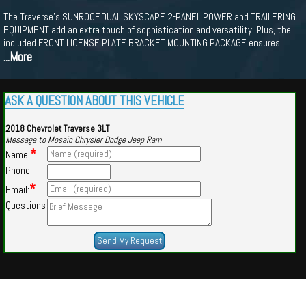
The Traverse's SUNROOF, DUAL SKYSCAPE 2-PANEL POWER and TRAILERING
EQUIPMENT add an extra touch of sophistication and versatility. Plus, the
included FRONT LICENSE PLATE BRACKET MOUNTING PACKAGE ensures
...More
ASK A QUESTION ABOUT THIS VEHICLE
2018 Chevrolet Traverse 3LT
Message to Mosaic Chrysler Dodge Jeep Ram
*
Name:
Phone:
*
Email:
Questions