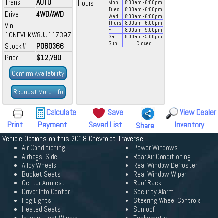
Trans
AUTO
Hours
Mon
8:00
am
- 6:00
pm
Tues
8:00
am
- 6:00
pm
Drive
4WD/AWD
Wed
8:00
am
- 6:00
pm
Thurs
8:00
am
- 6:00
pm
Vin
Fri
8:00
am
- 5:00
pm
1GNEVHKW8JJ117397
Sat
8:00
am
- 5:00
pm
Sun
Closed
Stock#
P060366
Price
$12,790
Confirm Availability
Request More Info
Calculate
Save
View Dealer
Print
Payment
Saved List
Inventory
Share
Vehicle Options on this 2018 Chevrolet Traverse
Air Conditioning
Power Windows
Airbags, Side
Rear Air Conditioning
Alloy Wheels
Rear Window Defroster
Bucket Seats
Rear Window Wiper
Center Armrest
Roof Rack
Driver Info Center
Security Alarm
Fog Lights
Steering Wheel Controls
Heated Seats
Sunroof